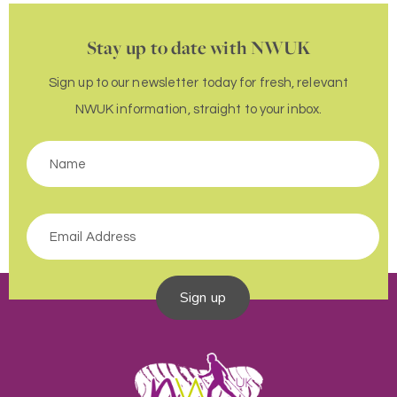
Stay up to date with NWUK
Sign up to our newsletter today for fresh, relevant
NWUK information, straight to your inbox.
Sign up