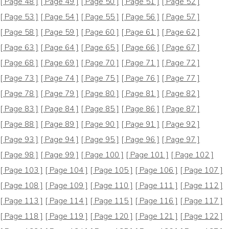
[ Page 48 ]
[ Page 49 ]
[ Page 50 ]
[ Page 51 ]
[ Page 52 ]
[ Page 53 ]
[ Page 54 ]
[ Page 55 ]
[ Page 56 ]
[ Page 57 ]
[ Page 58 ]
[ Page 59 ]
[ Page 60 ]
[ Page 61 ]
[ Page 62 ]
[ Page 63 ]
[ Page 64 ]
[ Page 65 ]
[ Page 66 ]
[ Page 67 ]
[ Page 68 ]
[ Page 69 ]
[ Page 70 ]
[ Page 71 ]
[ Page 72 ]
[ Page 73 ]
[ Page 74 ]
[ Page 75 ]
[ Page 76 ]
[ Page 77 ]
[ Page 78 ]
[ Page 79 ]
[ Page 80 ]
[ Page 81 ]
[ Page 82 ]
[ Page 83 ]
[ Page 84 ]
[ Page 85 ]
[ Page 86 ]
[ Page 87 ]
[ Page 88 ]
[ Page 89 ]
[ Page 90 ]
[ Page 91 ]
[ Page 92 ]
[ Page 93 ]
[ Page 94 ]
[ Page 95 ]
[ Page 96 ]
[ Page 97 ]
[ Page 98 ]
[ Page 99 ]
[ Page 100 ]
[ Page 101 ]
[ Page 102 ]
[ Page 103 ]
[ Page 104 ]
[ Page 105 ]
[ Page 106 ]
[ Page 107 ]
[ Page 108 ]
[ Page 109 ]
[ Page 110 ]
[ Page 111 ]
[ Page 112 ]
[ Page 113 ]
[ Page 114 ]
[ Page 115 ]
[ Page 116 ]
[ Page 117 ]
[ Page 118 ]
[ Page 119 ]
[ Page 120 ]
[ Page 121 ]
[ Page 122 ]