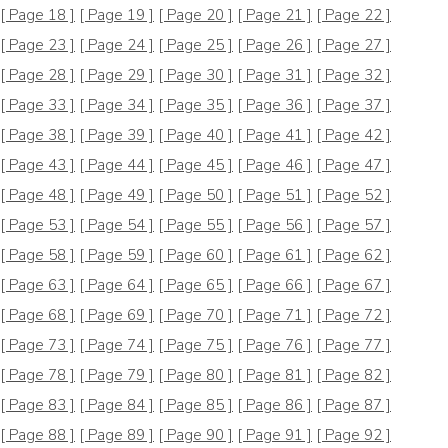
[ Page 18 ]
[ Page 19 ]
[ Page 20 ]
[ Page 21 ]
[ Page 22 ]
[ Page 23 ]
[ Page 24 ]
[ Page 25 ]
[ Page 26 ]
[ Page 27 ]
[ Page 28 ]
[ Page 29 ]
[ Page 30 ]
[ Page 31 ]
[ Page 32 ]
[ Page 33 ]
[ Page 34 ]
[ Page 35 ]
[ Page 36 ]
[ Page 37 ]
[ Page 38 ]
[ Page 39 ]
[ Page 40 ]
[ Page 41 ]
[ Page 42 ]
[ Page 43 ]
[ Page 44 ]
[ Page 45 ]
[ Page 46 ]
[ Page 47 ]
[ Page 48 ]
[ Page 49 ]
[ Page 50 ]
[ Page 51 ]
[ Page 52 ]
[ Page 53 ]
[ Page 54 ]
[ Page 55 ]
[ Page 56 ]
[ Page 57 ]
[ Page 58 ]
[ Page 59 ]
[ Page 60 ]
[ Page 61 ]
[ Page 62 ]
[ Page 63 ]
[ Page 64 ]
[ Page 65 ]
[ Page 66 ]
[ Page 67 ]
[ Page 68 ]
[ Page 69 ]
[ Page 70 ]
[ Page 71 ]
[ Page 72 ]
[ Page 73 ]
[ Page 74 ]
[ Page 75 ]
[ Page 76 ]
[ Page 77 ]
[ Page 78 ]
[ Page 79 ]
[ Page 80 ]
[ Page 81 ]
[ Page 82 ]
[ Page 83 ]
[ Page 84 ]
[ Page 85 ]
[ Page 86 ]
[ Page 87 ]
[ Page 88 ]
[ Page 89 ]
[ Page 90 ]
[ Page 91 ]
[ Page 92 ]