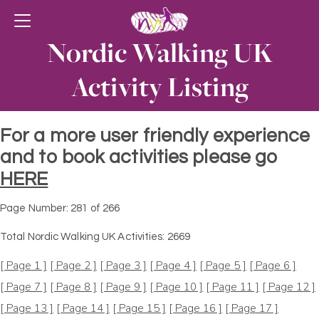
Nordic Walking UK
Activity Listing
For a more user friendly experience
and to book activities please go
HERE
Page Number: 281 of 266
Total Nordic Walking UK Activities: 2669
[ Page 1 ]
[ Page 2 ]
[ Page 3 ]
[ Page 4 ]
[ Page 5 ]
[ Page 6 ]
[ Page 7 ]
[ Page 8 ]
[ Page 9 ]
[ Page 10 ]
[ Page 11 ]
[ Page 12 ]
[ Page 13 ]
[ Page 14 ]
[ Page 15 ]
[ Page 16 ]
[ Page 17 ]