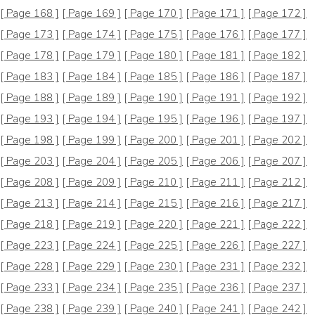
[ Page 168 ]
[ Page 169 ]
[ Page 170 ]
[ Page 171 ]
[ Page 172 ]
[ Page 173 ]
[ Page 174 ]
[ Page 175 ]
[ Page 176 ]
[ Page 177 ]
[ Page 178 ]
[ Page 179 ]
[ Page 180 ]
[ Page 181 ]
[ Page 182 ]
[ Page 183 ]
[ Page 184 ]
[ Page 185 ]
[ Page 186 ]
[ Page 187 ]
[ Page 188 ]
[ Page 189 ]
[ Page 190 ]
[ Page 191 ]
[ Page 192 ]
[ Page 193 ]
[ Page 194 ]
[ Page 195 ]
[ Page 196 ]
[ Page 197 ]
[ Page 198 ]
[ Page 199 ]
[ Page 200 ]
[ Page 201 ]
[ Page 202 ]
[ Page 203 ]
[ Page 204 ]
[ Page 205 ]
[ Page 206 ]
[ Page 207 ]
[ Page 208 ]
[ Page 209 ]
[ Page 210 ]
[ Page 211 ]
[ Page 212 ]
[ Page 213 ]
[ Page 214 ]
[ Page 215 ]
[ Page 216 ]
[ Page 217 ]
[ Page 218 ]
[ Page 219 ]
[ Page 220 ]
[ Page 221 ]
[ Page 222 ]
[ Page 223 ]
[ Page 224 ]
[ Page 225 ]
[ Page 226 ]
[ Page 227 ]
[ Page 228 ]
[ Page 229 ]
[ Page 230 ]
[ Page 231 ]
[ Page 232 ]
[ Page 233 ]
[ Page 234 ]
[ Page 235 ]
[ Page 236 ]
[ Page 237 ]
[ Page 238 ]
[ Page 239 ]
[ Page 240 ]
[ Page 241 ]
[ Page 242 ]