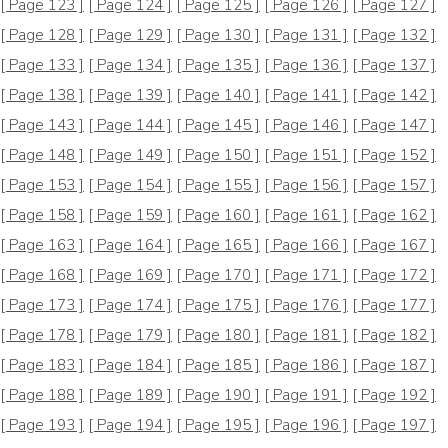
[ Page 123 ]
[ Page 124 ]
[ Page 125 ]
[ Page 126 ]
[ Page 127 ]
[ Page 128 ]
[ Page 129 ]
[ Page 130 ]
[ Page 131 ]
[ Page 132 ]
[ Page 133 ]
[ Page 134 ]
[ Page 135 ]
[ Page 136 ]
[ Page 137 ]
[ Page 138 ]
[ Page 139 ]
[ Page 140 ]
[ Page 141 ]
[ Page 142 ]
[ Page 143 ]
[ Page 144 ]
[ Page 145 ]
[ Page 146 ]
[ Page 147 ]
[ Page 148 ]
[ Page 149 ]
[ Page 150 ]
[ Page 151 ]
[ Page 152 ]
[ Page 153 ]
[ Page 154 ]
[ Page 155 ]
[ Page 156 ]
[ Page 157 ]
[ Page 158 ]
[ Page 159 ]
[ Page 160 ]
[ Page 161 ]
[ Page 162 ]
[ Page 163 ]
[ Page 164 ]
[ Page 165 ]
[ Page 166 ]
[ Page 167 ]
[ Page 168 ]
[ Page 169 ]
[ Page 170 ]
[ Page 171 ]
[ Page 172 ]
[ Page 173 ]
[ Page 174 ]
[ Page 175 ]
[ Page 176 ]
[ Page 177 ]
[ Page 178 ]
[ Page 179 ]
[ Page 180 ]
[ Page 181 ]
[ Page 182 ]
[ Page 183 ]
[ Page 184 ]
[ Page 185 ]
[ Page 186 ]
[ Page 187 ]
[ Page 188 ]
[ Page 189 ]
[ Page 190 ]
[ Page 191 ]
[ Page 192 ]
[ Page 193 ]
[ Page 194 ]
[ Page 195 ]
[ Page 196 ]
[ Page 197 ]