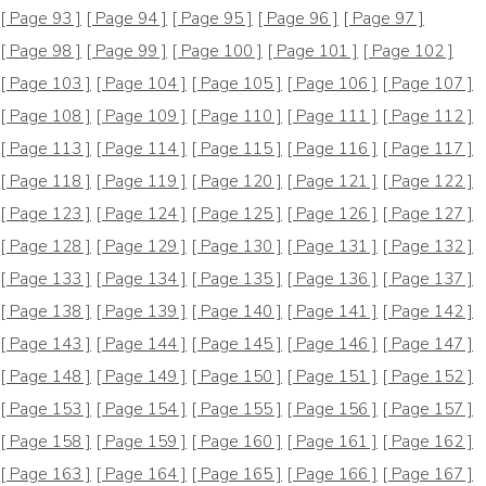
[ Page 93 ]
[ Page 94 ]
[ Page 95 ]
[ Page 96 ]
[ Page 97 ]
[ Page 98 ]
[ Page 99 ]
[ Page 100 ]
[ Page 101 ]
[ Page 102 ]
[ Page 103 ]
[ Page 104 ]
[ Page 105 ]
[ Page 106 ]
[ Page 107 ]
[ Page 108 ]
[ Page 109 ]
[ Page 110 ]
[ Page 111 ]
[ Page 112 ]
[ Page 113 ]
[ Page 114 ]
[ Page 115 ]
[ Page 116 ]
[ Page 117 ]
[ Page 118 ]
[ Page 119 ]
[ Page 120 ]
[ Page 121 ]
[ Page 122 ]
[ Page 123 ]
[ Page 124 ]
[ Page 125 ]
[ Page 126 ]
[ Page 127 ]
[ Page 128 ]
[ Page 129 ]
[ Page 130 ]
[ Page 131 ]
[ Page 132 ]
[ Page 133 ]
[ Page 134 ]
[ Page 135 ]
[ Page 136 ]
[ Page 137 ]
[ Page 138 ]
[ Page 139 ]
[ Page 140 ]
[ Page 141 ]
[ Page 142 ]
[ Page 143 ]
[ Page 144 ]
[ Page 145 ]
[ Page 146 ]
[ Page 147 ]
[ Page 148 ]
[ Page 149 ]
[ Page 150 ]
[ Page 151 ]
[ Page 152 ]
[ Page 153 ]
[ Page 154 ]
[ Page 155 ]
[ Page 156 ]
[ Page 157 ]
[ Page 158 ]
[ Page 159 ]
[ Page 160 ]
[ Page 161 ]
[ Page 162 ]
[ Page 163 ]
[ Page 164 ]
[ Page 165 ]
[ Page 166 ]
[ Page 167 ]