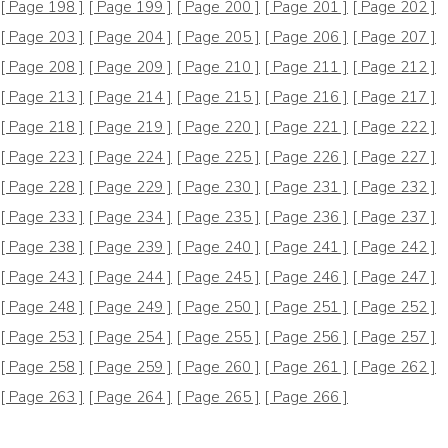
[ Page 198 ]
[ Page 199 ]
[ Page 200 ]
[ Page 201 ]
[ Page 202 ]
[ Page 203 ]
[ Page 204 ]
[ Page 205 ]
[ Page 206 ]
[ Page 207 ]
[ Page 208 ]
[ Page 209 ]
[ Page 210 ]
[ Page 211 ]
[ Page 212 ]
[ Page 213 ]
[ Page 214 ]
[ Page 215 ]
[ Page 216 ]
[ Page 217 ]
[ Page 218 ]
[ Page 219 ]
[ Page 220 ]
[ Page 221 ]
[ Page 222 ]
[ Page 223 ]
[ Page 224 ]
[ Page 225 ]
[ Page 226 ]
[ Page 227 ]
[ Page 228 ]
[ Page 229 ]
[ Page 230 ]
[ Page 231 ]
[ Page 232 ]
[ Page 233 ]
[ Page 234 ]
[ Page 235 ]
[ Page 236 ]
[ Page 237 ]
[ Page 238 ]
[ Page 239 ]
[ Page 240 ]
[ Page 241 ]
[ Page 242 ]
[ Page 243 ]
[ Page 244 ]
[ Page 245 ]
[ Page 246 ]
[ Page 247 ]
[ Page 248 ]
[ Page 249 ]
[ Page 250 ]
[ Page 251 ]
[ Page 252 ]
[ Page 253 ]
[ Page 254 ]
[ Page 255 ]
[ Page 256 ]
[ Page 257 ]
[ Page 258 ]
[ Page 259 ]
[ Page 260 ]
[ Page 261 ]
[ Page 262 ]
[ Page 263 ]
[ Page 264 ]
[ Page 265 ]
[ Page 266 ]