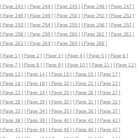
[ Page 243 ]
[ Page 244 ]
[ Page 245 ]
[ Page 246 ]
[ Page 247 ]
[ Page 248 ]
[ Page 249 ]
[ Page 250 ]
[ Page 251 ]
[ Page 252 ]
[ Page 253 ]
[ Page 254 ]
[ Page 255 ]
[ Page 256 ]
[ Page 257 ]
[ Page 258 ]
[ Page 259 ]
[ Page 260 ]
[ Page 261 ]
[ Page 262 ]
[ Page 263 ]
[ Page 264 ]
[ Page 265 ]
[ Page 266 ]
[ Page 1 ]
[ Page 2 ]
[ Page 3 ]
[ Page 4 ]
[ Page 5 ]
[ Page 6 ]
[ Page 7 ]
[ Page 8 ]
[ Page 9 ]
[ Page 10 ]
[ Page 11 ]
[ Page 12 ]
[ Page 13 ]
[ Page 14 ]
[ Page 15 ]
[ Page 16 ]
[ Page 17 ]
[ Page 18 ]
[ Page 19 ]
[ Page 20 ]
[ Page 21 ]
[ Page 22 ]
[ Page 23 ]
[ Page 24 ]
[ Page 25 ]
[ Page 26 ]
[ Page 27 ]
[ Page 28 ]
[ Page 29 ]
[ Page 30 ]
[ Page 31 ]
[ Page 32 ]
[ Page 33 ]
[ Page 34 ]
[ Page 35 ]
[ Page 36 ]
[ Page 37 ]
[ Page 38 ]
[ Page 39 ]
[ Page 40 ]
[ Page 41 ]
[ Page 42 ]
[ Page 43 ]
[ Page 44 ]
[ Page 45 ]
[ Page 46 ]
[ Page 47 ]