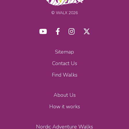
© WALX 2026
Sitemap
Contact Us
Find Walks
About Us
How it works
Nordic Adventure Walks