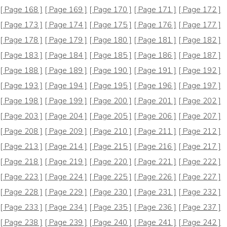
[ Page 168 ]
[ Page 169 ]
[ Page 170 ]
[ Page 171 ]
[ Page 172 ]
[ Page 173 ]
[ Page 174 ]
[ Page 175 ]
[ Page 176 ]
[ Page 177 ]
[ Page 178 ]
[ Page 179 ]
[ Page 180 ]
[ Page 181 ]
[ Page 182 ]
[ Page 183 ]
[ Page 184 ]
[ Page 185 ]
[ Page 186 ]
[ Page 187 ]
[ Page 188 ]
[ Page 189 ]
[ Page 190 ]
[ Page 191 ]
[ Page 192 ]
[ Page 193 ]
[ Page 194 ]
[ Page 195 ]
[ Page 196 ]
[ Page 197 ]
[ Page 198 ]
[ Page 199 ]
[ Page 200 ]
[ Page 201 ]
[ Page 202 ]
[ Page 203 ]
[ Page 204 ]
[ Page 205 ]
[ Page 206 ]
[ Page 207 ]
[ Page 208 ]
[ Page 209 ]
[ Page 210 ]
[ Page 211 ]
[ Page 212 ]
[ Page 213 ]
[ Page 214 ]
[ Page 215 ]
[ Page 216 ]
[ Page 217 ]
[ Page 218 ]
[ Page 219 ]
[ Page 220 ]
[ Page 221 ]
[ Page 222 ]
[ Page 223 ]
[ Page 224 ]
[ Page 225 ]
[ Page 226 ]
[ Page 227 ]
[ Page 228 ]
[ Page 229 ]
[ Page 230 ]
[ Page 231 ]
[ Page 232 ]
[ Page 233 ]
[ Page 234 ]
[ Page 235 ]
[ Page 236 ]
[ Page 237 ]
[ Page 238 ]
[ Page 239 ]
[ Page 240 ]
[ Page 241 ]
[ Page 242 ]