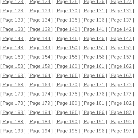
[ Page 123 ]
[ Page 124 ]
[ Page 125 ]
[ Page 126 ]
[ Page 127 ]
[ Page 128 ]
[ Page 129 ]
[ Page 130 ]
[ Page 131 ]
[ Page 132 ]
[ Page 133 ]
[ Page 134 ]
[ Page 135 ]
[ Page 136 ]
[ Page 137 ]
[ Page 138 ]
[ Page 139 ]
[ Page 140 ]
[ Page 141 ]
[ Page 142 ]
[ Page 143 ]
[ Page 144 ]
[ Page 145 ]
[ Page 146 ]
[ Page 147 ]
[ Page 148 ]
[ Page 149 ]
[ Page 150 ]
[ Page 151 ]
[ Page 152 ]
[ Page 153 ]
[ Page 154 ]
[ Page 155 ]
[ Page 156 ]
[ Page 157 ]
[ Page 158 ]
[ Page 159 ]
[ Page 160 ]
[ Page 161 ]
[ Page 162 ]
[ Page 163 ]
[ Page 164 ]
[ Page 165 ]
[ Page 166 ]
[ Page 167 ]
[ Page 168 ]
[ Page 169 ]
[ Page 170 ]
[ Page 171 ]
[ Page 172 ]
[ Page 173 ]
[ Page 174 ]
[ Page 175 ]
[ Page 176 ]
[ Page 177 ]
[ Page 178 ]
[ Page 179 ]
[ Page 180 ]
[ Page 181 ]
[ Page 182 ]
[ Page 183 ]
[ Page 184 ]
[ Page 185 ]
[ Page 186 ]
[ Page 187 ]
[ Page 188 ]
[ Page 189 ]
[ Page 190 ]
[ Page 191 ]
[ Page 192 ]
[ Page 193 ]
[ Page 194 ]
[ Page 195 ]
[ Page 196 ]
[ Page 197 ]