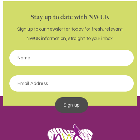
Stay up to date with NWUK
Sign up to our newsletter today for fresh, relevant
NWUK information, straight to your inbox.
Sign up