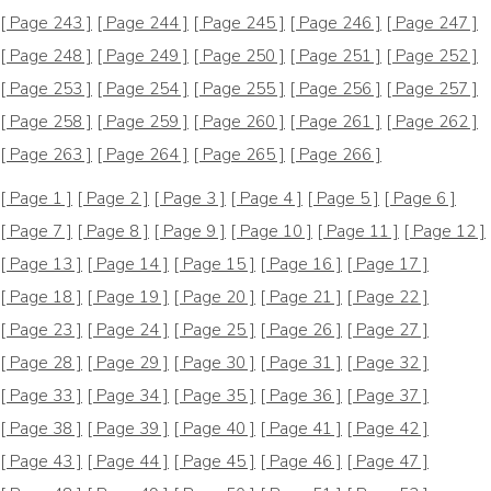
[ Page 243 ]
[ Page 244 ]
[ Page 245 ]
[ Page 246 ]
[ Page 247 ]
[ Page 248 ]
[ Page 249 ]
[ Page 250 ]
[ Page 251 ]
[ Page 252 ]
[ Page 253 ]
[ Page 254 ]
[ Page 255 ]
[ Page 256 ]
[ Page 257 ]
[ Page 258 ]
[ Page 259 ]
[ Page 260 ]
[ Page 261 ]
[ Page 262 ]
[ Page 263 ]
[ Page 264 ]
[ Page 265 ]
[ Page 266 ]
[ Page 1 ]
[ Page 2 ]
[ Page 3 ]
[ Page 4 ]
[ Page 5 ]
[ Page 6 ]
[ Page 7 ]
[ Page 8 ]
[ Page 9 ]
[ Page 10 ]
[ Page 11 ]
[ Page 12 ]
[ Page 13 ]
[ Page 14 ]
[ Page 15 ]
[ Page 16 ]
[ Page 17 ]
[ Page 18 ]
[ Page 19 ]
[ Page 20 ]
[ Page 21 ]
[ Page 22 ]
[ Page 23 ]
[ Page 24 ]
[ Page 25 ]
[ Page 26 ]
[ Page 27 ]
[ Page 28 ]
[ Page 29 ]
[ Page 30 ]
[ Page 31 ]
[ Page 32 ]
[ Page 33 ]
[ Page 34 ]
[ Page 35 ]
[ Page 36 ]
[ Page 37 ]
[ Page 38 ]
[ Page 39 ]
[ Page 40 ]
[ Page 41 ]
[ Page 42 ]
[ Page 43 ]
[ Page 44 ]
[ Page 45 ]
[ Page 46 ]
[ Page 47 ]