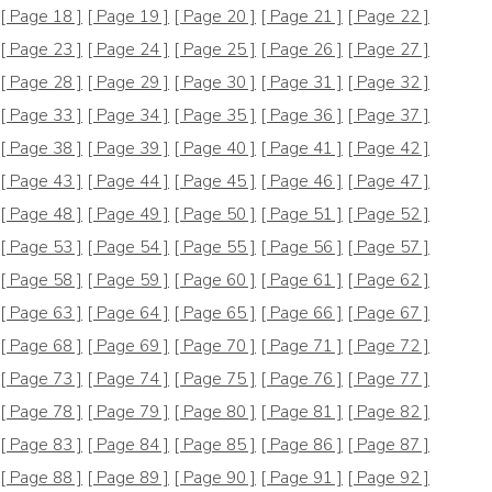
[ Page 18 ]
[ Page 19 ]
[ Page 20 ]
[ Page 21 ]
[ Page 22 ]
[ Page 23 ]
[ Page 24 ]
[ Page 25 ]
[ Page 26 ]
[ Page 27 ]
[ Page 28 ]
[ Page 29 ]
[ Page 30 ]
[ Page 31 ]
[ Page 32 ]
[ Page 33 ]
[ Page 34 ]
[ Page 35 ]
[ Page 36 ]
[ Page 37 ]
[ Page 38 ]
[ Page 39 ]
[ Page 40 ]
[ Page 41 ]
[ Page 42 ]
[ Page 43 ]
[ Page 44 ]
[ Page 45 ]
[ Page 46 ]
[ Page 47 ]
[ Page 48 ]
[ Page 49 ]
[ Page 50 ]
[ Page 51 ]
[ Page 52 ]
[ Page 53 ]
[ Page 54 ]
[ Page 55 ]
[ Page 56 ]
[ Page 57 ]
[ Page 58 ]
[ Page 59 ]
[ Page 60 ]
[ Page 61 ]
[ Page 62 ]
[ Page 63 ]
[ Page 64 ]
[ Page 65 ]
[ Page 66 ]
[ Page 67 ]
[ Page 68 ]
[ Page 69 ]
[ Page 70 ]
[ Page 71 ]
[ Page 72 ]
[ Page 73 ]
[ Page 74 ]
[ Page 75 ]
[ Page 76 ]
[ Page 77 ]
[ Page 78 ]
[ Page 79 ]
[ Page 80 ]
[ Page 81 ]
[ Page 82 ]
[ Page 83 ]
[ Page 84 ]
[ Page 85 ]
[ Page 86 ]
[ Page 87 ]
[ Page 88 ]
[ Page 89 ]
[ Page 90 ]
[ Page 91 ]
[ Page 92 ]