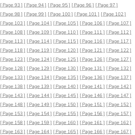
[ Page 93 ]
[ Page 94 ]
[ Page 95 ]
[ Page 96 ]
[ Page 97 ]
[ Page 98 ]
[ Page 99 ]
[ Page 100 ]
[ Page 101 ]
[ Page 102 ]
[ Page 103 ]
[ Page 104 ]
[ Page 105 ]
[ Page 106 ]
[ Page 107 ]
[ Page 108 ]
[ Page 109 ]
[ Page 110 ]
[ Page 111 ]
[ Page 112 ]
[ Page 113 ]
[ Page 114 ]
[ Page 115 ]
[ Page 116 ]
[ Page 117 ]
[ Page 118 ]
[ Page 119 ]
[ Page 120 ]
[ Page 121 ]
[ Page 122 ]
[ Page 123 ]
[ Page 124 ]
[ Page 125 ]
[ Page 126 ]
[ Page 127 ]
[ Page 128 ]
[ Page 129 ]
[ Page 130 ]
[ Page 131 ]
[ Page 132 ]
[ Page 133 ]
[ Page 134 ]
[ Page 135 ]
[ Page 136 ]
[ Page 137 ]
[ Page 138 ]
[ Page 139 ]
[ Page 140 ]
[ Page 141 ]
[ Page 142 ]
[ Page 143 ]
[ Page 144 ]
[ Page 145 ]
[ Page 146 ]
[ Page 147 ]
[ Page 148 ]
[ Page 149 ]
[ Page 150 ]
[ Page 151 ]
[ Page 152 ]
[ Page 153 ]
[ Page 154 ]
[ Page 155 ]
[ Page 156 ]
[ Page 157 ]
[ Page 158 ]
[ Page 159 ]
[ Page 160 ]
[ Page 161 ]
[ Page 162 ]
[ Page 163 ]
[ Page 164 ]
[ Page 165 ]
[ Page 166 ]
[ Page 167 ]