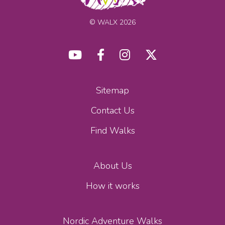
© WALX 2026
Sitemap
Contact Us
Find Walks
About Us
How it works
Nordic Adventure Walks