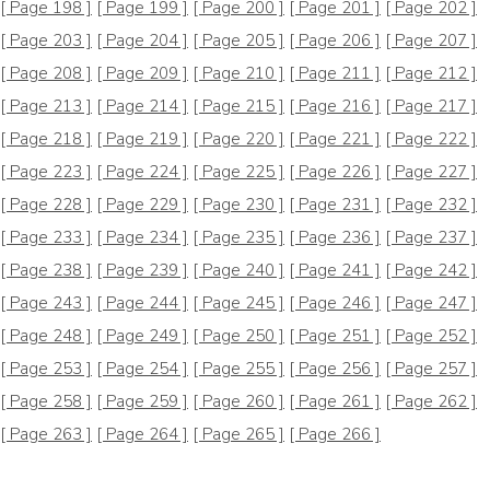
[ Page 198 ]
[ Page 199 ]
[ Page 200 ]
[ Page 201 ]
[ Page 202 ]
[ Page 203 ]
[ Page 204 ]
[ Page 205 ]
[ Page 206 ]
[ Page 207 ]
[ Page 208 ]
[ Page 209 ]
[ Page 210 ]
[ Page 211 ]
[ Page 212 ]
[ Page 213 ]
[ Page 214 ]
[ Page 215 ]
[ Page 216 ]
[ Page 217 ]
[ Page 218 ]
[ Page 219 ]
[ Page 220 ]
[ Page 221 ]
[ Page 222 ]
[ Page 223 ]
[ Page 224 ]
[ Page 225 ]
[ Page 226 ]
[ Page 227 ]
[ Page 228 ]
[ Page 229 ]
[ Page 230 ]
[ Page 231 ]
[ Page 232 ]
[ Page 233 ]
[ Page 234 ]
[ Page 235 ]
[ Page 236 ]
[ Page 237 ]
[ Page 238 ]
[ Page 239 ]
[ Page 240 ]
[ Page 241 ]
[ Page 242 ]
[ Page 243 ]
[ Page 244 ]
[ Page 245 ]
[ Page 246 ]
[ Page 247 ]
[ Page 248 ]
[ Page 249 ]
[ Page 250 ]
[ Page 251 ]
[ Page 252 ]
[ Page 253 ]
[ Page 254 ]
[ Page 255 ]
[ Page 256 ]
[ Page 257 ]
[ Page 258 ]
[ Page 259 ]
[ Page 260 ]
[ Page 261 ]
[ Page 262 ]
[ Page 263 ]
[ Page 264 ]
[ Page 265 ]
[ Page 266 ]