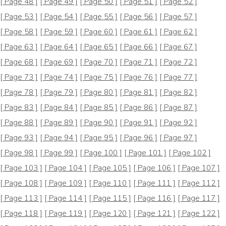
[ Page 48 ]
[ Page 49 ]
[ Page 50 ]
[ Page 51 ]
[ Page 52 ]
[ Page 53 ]
[ Page 54 ]
[ Page 55 ]
[ Page 56 ]
[ Page 57 ]
[ Page 58 ]
[ Page 59 ]
[ Page 60 ]
[ Page 61 ]
[ Page 62 ]
[ Page 63 ]
[ Page 64 ]
[ Page 65 ]
[ Page 66 ]
[ Page 67 ]
[ Page 68 ]
[ Page 69 ]
[ Page 70 ]
[ Page 71 ]
[ Page 72 ]
[ Page 73 ]
[ Page 74 ]
[ Page 75 ]
[ Page 76 ]
[ Page 77 ]
[ Page 78 ]
[ Page 79 ]
[ Page 80 ]
[ Page 81 ]
[ Page 82 ]
[ Page 83 ]
[ Page 84 ]
[ Page 85 ]
[ Page 86 ]
[ Page 87 ]
[ Page 88 ]
[ Page 89 ]
[ Page 90 ]
[ Page 91 ]
[ Page 92 ]
[ Page 93 ]
[ Page 94 ]
[ Page 95 ]
[ Page 96 ]
[ Page 97 ]
[ Page 98 ]
[ Page 99 ]
[ Page 100 ]
[ Page 101 ]
[ Page 102 ]
[ Page 103 ]
[ Page 104 ]
[ Page 105 ]
[ Page 106 ]
[ Page 107 ]
[ Page 108 ]
[ Page 109 ]
[ Page 110 ]
[ Page 111 ]
[ Page 112 ]
[ Page 113 ]
[ Page 114 ]
[ Page 115 ]
[ Page 116 ]
[ Page 117 ]
[ Page 118 ]
[ Page 119 ]
[ Page 120 ]
[ Page 121 ]
[ Page 122 ]