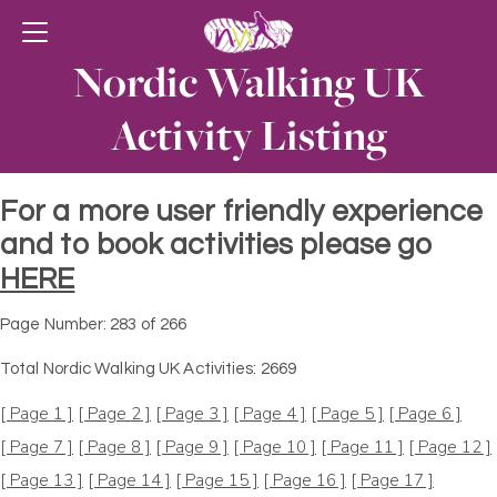
Nordic Walking UK
Activity Listing
For a more user friendly experience
and to book activities please go
HERE
Page Number: 283 of 266
Total Nordic Walking UK Activities: 2669
[ Page 1 ]
[ Page 2 ]
[ Page 3 ]
[ Page 4 ]
[ Page 5 ]
[ Page 6 ]
[ Page 7 ]
[ Page 8 ]
[ Page 9 ]
[ Page 10 ]
[ Page 11 ]
[ Page 12 ]
[ Page 13 ]
[ Page 14 ]
[ Page 15 ]
[ Page 16 ]
[ Page 17 ]