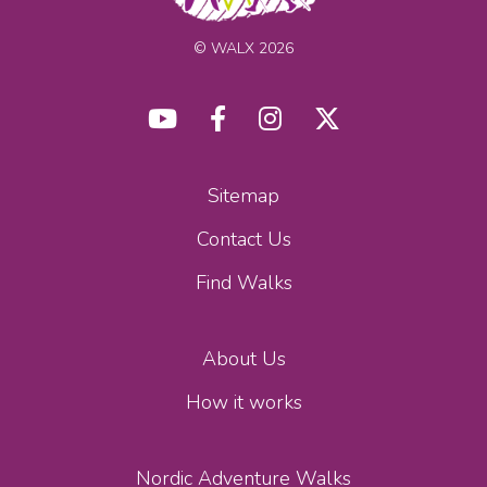
© WALX 2026
Sitemap
Contact Us
Find Walks
About Us
How it works
Nordic Adventure Walks