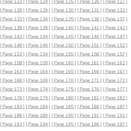
[ Page 123 ]
[ Page 124 ]
[ Page 125 ]
[ Page 126 ]
[ Page 127 ]
[ Page 128 ]
[ Page 129 ]
[ Page 130 ]
[ Page 131 ]
[ Page 132 ]
[ Page 133 ]
[ Page 134 ]
[ Page 135 ]
[ Page 136 ]
[ Page 137 ]
[ Page 138 ]
[ Page 139 ]
[ Page 140 ]
[ Page 141 ]
[ Page 142 ]
[ Page 143 ]
[ Page 144 ]
[ Page 145 ]
[ Page 146 ]
[ Page 147 ]
[ Page 148 ]
[ Page 149 ]
[ Page 150 ]
[ Page 151 ]
[ Page 152 ]
[ Page 153 ]
[ Page 154 ]
[ Page 155 ]
[ Page 156 ]
[ Page 157 ]
[ Page 158 ]
[ Page 159 ]
[ Page 160 ]
[ Page 161 ]
[ Page 162 ]
[ Page 163 ]
[ Page 164 ]
[ Page 165 ]
[ Page 166 ]
[ Page 167 ]
[ Page 168 ]
[ Page 169 ]
[ Page 170 ]
[ Page 171 ]
[ Page 172 ]
[ Page 173 ]
[ Page 174 ]
[ Page 175 ]
[ Page 176 ]
[ Page 177 ]
[ Page 178 ]
[ Page 179 ]
[ Page 180 ]
[ Page 181 ]
[ Page 182 ]
[ Page 183 ]
[ Page 184 ]
[ Page 185 ]
[ Page 186 ]
[ Page 187 ]
[ Page 188 ]
[ Page 189 ]
[ Page 190 ]
[ Page 191 ]
[ Page 192 ]
[ Page 193 ]
[ Page 194 ]
[ Page 195 ]
[ Page 196 ]
[ Page 197 ]