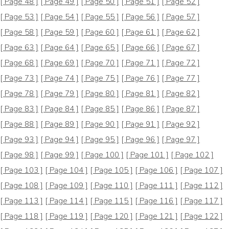
[ Page 48 ]
[ Page 49 ]
[ Page 50 ]
[ Page 51 ]
[ Page 52 ]
[ Page 53 ]
[ Page 54 ]
[ Page 55 ]
[ Page 56 ]
[ Page 57 ]
[ Page 58 ]
[ Page 59 ]
[ Page 60 ]
[ Page 61 ]
[ Page 62 ]
[ Page 63 ]
[ Page 64 ]
[ Page 65 ]
[ Page 66 ]
[ Page 67 ]
[ Page 68 ]
[ Page 69 ]
[ Page 70 ]
[ Page 71 ]
[ Page 72 ]
[ Page 73 ]
[ Page 74 ]
[ Page 75 ]
[ Page 76 ]
[ Page 77 ]
[ Page 78 ]
[ Page 79 ]
[ Page 80 ]
[ Page 81 ]
[ Page 82 ]
[ Page 83 ]
[ Page 84 ]
[ Page 85 ]
[ Page 86 ]
[ Page 87 ]
[ Page 88 ]
[ Page 89 ]
[ Page 90 ]
[ Page 91 ]
[ Page 92 ]
[ Page 93 ]
[ Page 94 ]
[ Page 95 ]
[ Page 96 ]
[ Page 97 ]
[ Page 98 ]
[ Page 99 ]
[ Page 100 ]
[ Page 101 ]
[ Page 102 ]
[ Page 103 ]
[ Page 104 ]
[ Page 105 ]
[ Page 106 ]
[ Page 107 ]
[ Page 108 ]
[ Page 109 ]
[ Page 110 ]
[ Page 111 ]
[ Page 112 ]
[ Page 113 ]
[ Page 114 ]
[ Page 115 ]
[ Page 116 ]
[ Page 117 ]
[ Page 118 ]
[ Page 119 ]
[ Page 120 ]
[ Page 121 ]
[ Page 122 ]