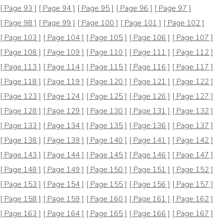
[ Page 93 ]
[ Page 94 ]
[ Page 95 ]
[ Page 96 ]
[ Page 97 ]
[ Page 98 ]
[ Page 99 ]
[ Page 100 ]
[ Page 101 ]
[ Page 102 ]
[ Page 103 ]
[ Page 104 ]
[ Page 105 ]
[ Page 106 ]
[ Page 107 ]
[ Page 108 ]
[ Page 109 ]
[ Page 110 ]
[ Page 111 ]
[ Page 112 ]
[ Page 113 ]
[ Page 114 ]
[ Page 115 ]
[ Page 116 ]
[ Page 117 ]
[ Page 118 ]
[ Page 119 ]
[ Page 120 ]
[ Page 121 ]
[ Page 122 ]
[ Page 123 ]
[ Page 124 ]
[ Page 125 ]
[ Page 126 ]
[ Page 127 ]
[ Page 128 ]
[ Page 129 ]
[ Page 130 ]
[ Page 131 ]
[ Page 132 ]
[ Page 133 ]
[ Page 134 ]
[ Page 135 ]
[ Page 136 ]
[ Page 137 ]
[ Page 138 ]
[ Page 139 ]
[ Page 140 ]
[ Page 141 ]
[ Page 142 ]
[ Page 143 ]
[ Page 144 ]
[ Page 145 ]
[ Page 146 ]
[ Page 147 ]
[ Page 148 ]
[ Page 149 ]
[ Page 150 ]
[ Page 151 ]
[ Page 152 ]
[ Page 153 ]
[ Page 154 ]
[ Page 155 ]
[ Page 156 ]
[ Page 157 ]
[ Page 158 ]
[ Page 159 ]
[ Page 160 ]
[ Page 161 ]
[ Page 162 ]
[ Page 163 ]
[ Page 164 ]
[ Page 165 ]
[ Page 166 ]
[ Page 167 ]