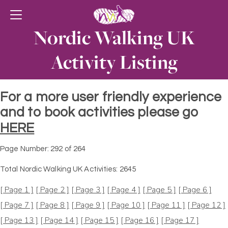
Nordic Walking UK
Activity Listing
For a more user friendly experience
and to book activities please go
HERE
Page Number: 292 of 264
Total Nordic Walking UK Activities: 2645
[ Page 1 ]
[ Page 2 ]
[ Page 3 ]
[ Page 4 ]
[ Page 5 ]
[ Page 6 ]
[ Page 7 ]
[ Page 8 ]
[ Page 9 ]
[ Page 10 ]
[ Page 11 ]
[ Page 12 ]
[ Page 13 ]
[ Page 14 ]
[ Page 15 ]
[ Page 16 ]
[ Page 17 ]