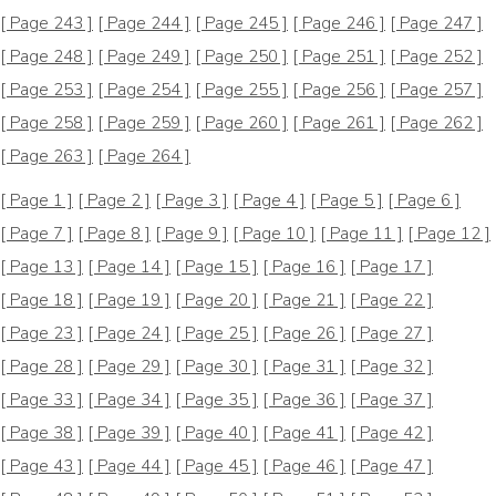
[ Page 243 ]
[ Page 244 ]
[ Page 245 ]
[ Page 246 ]
[ Page 247 ]
[ Page 248 ]
[ Page 249 ]
[ Page 250 ]
[ Page 251 ]
[ Page 252 ]
[ Page 253 ]
[ Page 254 ]
[ Page 255 ]
[ Page 256 ]
[ Page 257 ]
[ Page 258 ]
[ Page 259 ]
[ Page 260 ]
[ Page 261 ]
[ Page 262 ]
[ Page 263 ]
[ Page 264 ]
[ Page 1 ]
[ Page 2 ]
[ Page 3 ]
[ Page 4 ]
[ Page 5 ]
[ Page 6 ]
[ Page 7 ]
[ Page 8 ]
[ Page 9 ]
[ Page 10 ]
[ Page 11 ]
[ Page 12 ]
[ Page 13 ]
[ Page 14 ]
[ Page 15 ]
[ Page 16 ]
[ Page 17 ]
[ Page 18 ]
[ Page 19 ]
[ Page 20 ]
[ Page 21 ]
[ Page 22 ]
[ Page 23 ]
[ Page 24 ]
[ Page 25 ]
[ Page 26 ]
[ Page 27 ]
[ Page 28 ]
[ Page 29 ]
[ Page 30 ]
[ Page 31 ]
[ Page 32 ]
[ Page 33 ]
[ Page 34 ]
[ Page 35 ]
[ Page 36 ]
[ Page 37 ]
[ Page 38 ]
[ Page 39 ]
[ Page 40 ]
[ Page 41 ]
[ Page 42 ]
[ Page 43 ]
[ Page 44 ]
[ Page 45 ]
[ Page 46 ]
[ Page 47 ]