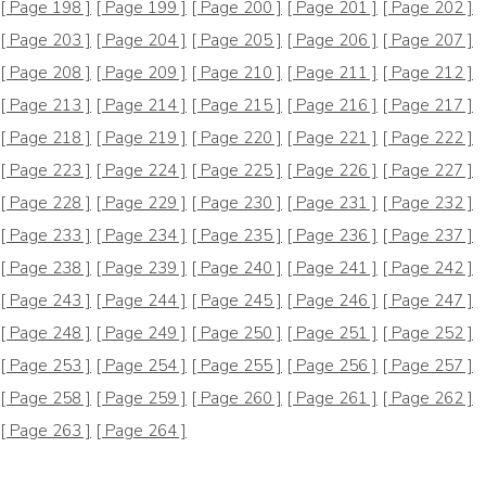
[ Page 198 ]
[ Page 199 ]
[ Page 200 ]
[ Page 201 ]
[ Page 202 ]
[ Page 203 ]
[ Page 204 ]
[ Page 205 ]
[ Page 206 ]
[ Page 207 ]
[ Page 208 ]
[ Page 209 ]
[ Page 210 ]
[ Page 211 ]
[ Page 212 ]
[ Page 213 ]
[ Page 214 ]
[ Page 215 ]
[ Page 216 ]
[ Page 217 ]
[ Page 218 ]
[ Page 219 ]
[ Page 220 ]
[ Page 221 ]
[ Page 222 ]
[ Page 223 ]
[ Page 224 ]
[ Page 225 ]
[ Page 226 ]
[ Page 227 ]
[ Page 228 ]
[ Page 229 ]
[ Page 230 ]
[ Page 231 ]
[ Page 232 ]
[ Page 233 ]
[ Page 234 ]
[ Page 235 ]
[ Page 236 ]
[ Page 237 ]
[ Page 238 ]
[ Page 239 ]
[ Page 240 ]
[ Page 241 ]
[ Page 242 ]
[ Page 243 ]
[ Page 244 ]
[ Page 245 ]
[ Page 246 ]
[ Page 247 ]
[ Page 248 ]
[ Page 249 ]
[ Page 250 ]
[ Page 251 ]
[ Page 252 ]
[ Page 253 ]
[ Page 254 ]
[ Page 255 ]
[ Page 256 ]
[ Page 257 ]
[ Page 258 ]
[ Page 259 ]
[ Page 260 ]
[ Page 261 ]
[ Page 262 ]
[ Page 263 ]
[ Page 264 ]