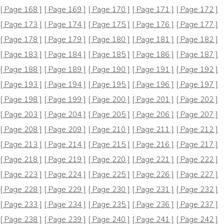
[ Page 168 ]
[ Page 169 ]
[ Page 170 ]
[ Page 171 ]
[ Page 172 ]
[ Page 173 ]
[ Page 174 ]
[ Page 175 ]
[ Page 176 ]
[ Page 177 ]
[ Page 178 ]
[ Page 179 ]
[ Page 180 ]
[ Page 181 ]
[ Page 182 ]
[ Page 183 ]
[ Page 184 ]
[ Page 185 ]
[ Page 186 ]
[ Page 187 ]
[ Page 188 ]
[ Page 189 ]
[ Page 190 ]
[ Page 191 ]
[ Page 192 ]
[ Page 193 ]
[ Page 194 ]
[ Page 195 ]
[ Page 196 ]
[ Page 197 ]
[ Page 198 ]
[ Page 199 ]
[ Page 200 ]
[ Page 201 ]
[ Page 202 ]
[ Page 203 ]
[ Page 204 ]
[ Page 205 ]
[ Page 206 ]
[ Page 207 ]
[ Page 208 ]
[ Page 209 ]
[ Page 210 ]
[ Page 211 ]
[ Page 212 ]
[ Page 213 ]
[ Page 214 ]
[ Page 215 ]
[ Page 216 ]
[ Page 217 ]
[ Page 218 ]
[ Page 219 ]
[ Page 220 ]
[ Page 221 ]
[ Page 222 ]
[ Page 223 ]
[ Page 224 ]
[ Page 225 ]
[ Page 226 ]
[ Page 227 ]
[ Page 228 ]
[ Page 229 ]
[ Page 230 ]
[ Page 231 ]
[ Page 232 ]
[ Page 233 ]
[ Page 234 ]
[ Page 235 ]
[ Page 236 ]
[ Page 237 ]
[ Page 238 ]
[ Page 239 ]
[ Page 240 ]
[ Page 241 ]
[ Page 242 ]