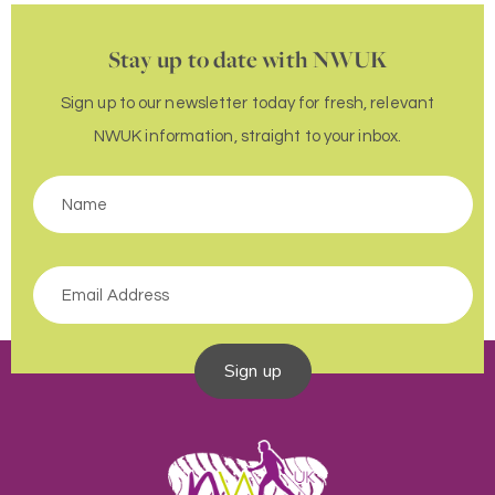
Stay up to date with NWUK
Sign up to our newsletter today for fresh, relevant
NWUK information, straight to your inbox.
Sign up