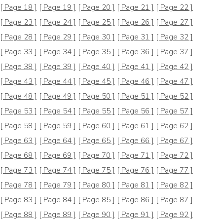
[ Page 18 ]
[ Page 19 ]
[ Page 20 ]
[ Page 21 ]
[ Page 22 ]
[ Page 23 ]
[ Page 24 ]
[ Page 25 ]
[ Page 26 ]
[ Page 27 ]
[ Page 28 ]
[ Page 29 ]
[ Page 30 ]
[ Page 31 ]
[ Page 32 ]
[ Page 33 ]
[ Page 34 ]
[ Page 35 ]
[ Page 36 ]
[ Page 37 ]
[ Page 38 ]
[ Page 39 ]
[ Page 40 ]
[ Page 41 ]
[ Page 42 ]
[ Page 43 ]
[ Page 44 ]
[ Page 45 ]
[ Page 46 ]
[ Page 47 ]
[ Page 48 ]
[ Page 49 ]
[ Page 50 ]
[ Page 51 ]
[ Page 52 ]
[ Page 53 ]
[ Page 54 ]
[ Page 55 ]
[ Page 56 ]
[ Page 57 ]
[ Page 58 ]
[ Page 59 ]
[ Page 60 ]
[ Page 61 ]
[ Page 62 ]
[ Page 63 ]
[ Page 64 ]
[ Page 65 ]
[ Page 66 ]
[ Page 67 ]
[ Page 68 ]
[ Page 69 ]
[ Page 70 ]
[ Page 71 ]
[ Page 72 ]
[ Page 73 ]
[ Page 74 ]
[ Page 75 ]
[ Page 76 ]
[ Page 77 ]
[ Page 78 ]
[ Page 79 ]
[ Page 80 ]
[ Page 81 ]
[ Page 82 ]
[ Page 83 ]
[ Page 84 ]
[ Page 85 ]
[ Page 86 ]
[ Page 87 ]
[ Page 88 ]
[ Page 89 ]
[ Page 90 ]
[ Page 91 ]
[ Page 92 ]