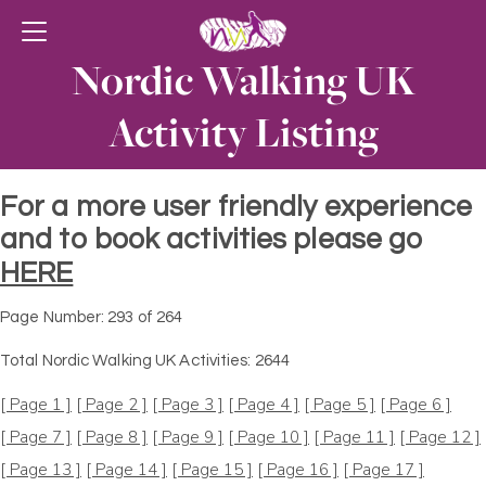
Nordic Walking UK
Activity Listing
For a more user friendly experience
and to book activities please go
HERE
Page Number: 293 of 264
Total Nordic Walking UK Activities: 2644
[ Page 1 ]
[ Page 2 ]
[ Page 3 ]
[ Page 4 ]
[ Page 5 ]
[ Page 6 ]
[ Page 7 ]
[ Page 8 ]
[ Page 9 ]
[ Page 10 ]
[ Page 11 ]
[ Page 12 ]
[ Page 13 ]
[ Page 14 ]
[ Page 15 ]
[ Page 16 ]
[ Page 17 ]