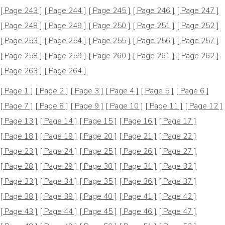
[ Page 243 ]
[ Page 244 ]
[ Page 245 ]
[ Page 246 ]
[ Page 247 ]
[ Page 248 ]
[ Page 249 ]
[ Page 250 ]
[ Page 251 ]
[ Page 252 ]
[ Page 253 ]
[ Page 254 ]
[ Page 255 ]
[ Page 256 ]
[ Page 257 ]
[ Page 258 ]
[ Page 259 ]
[ Page 260 ]
[ Page 261 ]
[ Page 262 ]
[ Page 263 ]
[ Page 264 ]
[ Page 1 ]
[ Page 2 ]
[ Page 3 ]
[ Page 4 ]
[ Page 5 ]
[ Page 6 ]
[ Page 7 ]
[ Page 8 ]
[ Page 9 ]
[ Page 10 ]
[ Page 11 ]
[ Page 12 ]
[ Page 13 ]
[ Page 14 ]
[ Page 15 ]
[ Page 16 ]
[ Page 17 ]
[ Page 18 ]
[ Page 19 ]
[ Page 20 ]
[ Page 21 ]
[ Page 22 ]
[ Page 23 ]
[ Page 24 ]
[ Page 25 ]
[ Page 26 ]
[ Page 27 ]
[ Page 28 ]
[ Page 29 ]
[ Page 30 ]
[ Page 31 ]
[ Page 32 ]
[ Page 33 ]
[ Page 34 ]
[ Page 35 ]
[ Page 36 ]
[ Page 37 ]
[ Page 38 ]
[ Page 39 ]
[ Page 40 ]
[ Page 41 ]
[ Page 42 ]
[ Page 43 ]
[ Page 44 ]
[ Page 45 ]
[ Page 46 ]
[ Page 47 ]