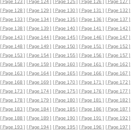
[ Page 123 ]
[ Page 124 ]
[ Page 125 ]
[ Page 126 ]
[ Page 127 ]
[ Page 128 ]
[ Page 129 ]
[ Page 130 ]
[ Page 131 ]
[ Page 132 ]
[ Page 133 ]
[ Page 134 ]
[ Page 135 ]
[ Page 136 ]
[ Page 137 ]
[ Page 138 ]
[ Page 139 ]
[ Page 140 ]
[ Page 141 ]
[ Page 142 ]
[ Page 143 ]
[ Page 144 ]
[ Page 145 ]
[ Page 146 ]
[ Page 147 ]
[ Page 148 ]
[ Page 149 ]
[ Page 150 ]
[ Page 151 ]
[ Page 152 ]
[ Page 153 ]
[ Page 154 ]
[ Page 155 ]
[ Page 156 ]
[ Page 157 ]
[ Page 158 ]
[ Page 159 ]
[ Page 160 ]
[ Page 161 ]
[ Page 162 ]
[ Page 163 ]
[ Page 164 ]
[ Page 165 ]
[ Page 166 ]
[ Page 167 ]
[ Page 168 ]
[ Page 169 ]
[ Page 170 ]
[ Page 171 ]
[ Page 172 ]
[ Page 173 ]
[ Page 174 ]
[ Page 175 ]
[ Page 176 ]
[ Page 177 ]
[ Page 178 ]
[ Page 179 ]
[ Page 180 ]
[ Page 181 ]
[ Page 182 ]
[ Page 183 ]
[ Page 184 ]
[ Page 185 ]
[ Page 186 ]
[ Page 187 ]
[ Page 188 ]
[ Page 189 ]
[ Page 190 ]
[ Page 191 ]
[ Page 192 ]
[ Page 193 ]
[ Page 194 ]
[ Page 195 ]
[ Page 196 ]
[ Page 197 ]