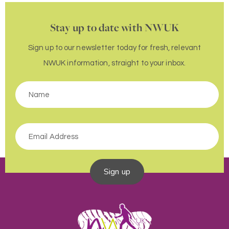
Stay up to date with NWUK
Sign up to our newsletter today for fresh, relevant
NWUK information, straight to your inbox.
Sign up