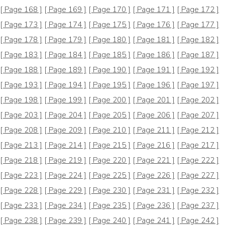
[ Page 168 ]
[ Page 169 ]
[ Page 170 ]
[ Page 171 ]
[ Page 172 ]
[ Page 173 ]
[ Page 174 ]
[ Page 175 ]
[ Page 176 ]
[ Page 177 ]
[ Page 178 ]
[ Page 179 ]
[ Page 180 ]
[ Page 181 ]
[ Page 182 ]
[ Page 183 ]
[ Page 184 ]
[ Page 185 ]
[ Page 186 ]
[ Page 187 ]
[ Page 188 ]
[ Page 189 ]
[ Page 190 ]
[ Page 191 ]
[ Page 192 ]
[ Page 193 ]
[ Page 194 ]
[ Page 195 ]
[ Page 196 ]
[ Page 197 ]
[ Page 198 ]
[ Page 199 ]
[ Page 200 ]
[ Page 201 ]
[ Page 202 ]
[ Page 203 ]
[ Page 204 ]
[ Page 205 ]
[ Page 206 ]
[ Page 207 ]
[ Page 208 ]
[ Page 209 ]
[ Page 210 ]
[ Page 211 ]
[ Page 212 ]
[ Page 213 ]
[ Page 214 ]
[ Page 215 ]
[ Page 216 ]
[ Page 217 ]
[ Page 218 ]
[ Page 219 ]
[ Page 220 ]
[ Page 221 ]
[ Page 222 ]
[ Page 223 ]
[ Page 224 ]
[ Page 225 ]
[ Page 226 ]
[ Page 227 ]
[ Page 228 ]
[ Page 229 ]
[ Page 230 ]
[ Page 231 ]
[ Page 232 ]
[ Page 233 ]
[ Page 234 ]
[ Page 235 ]
[ Page 236 ]
[ Page 237 ]
[ Page 238 ]
[ Page 239 ]
[ Page 240 ]
[ Page 241 ]
[ Page 242 ]