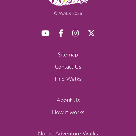
© WALX 2026
Sitemap
Contact Us
Find Walks
About Us
How it works
Nordic Adventure Walks