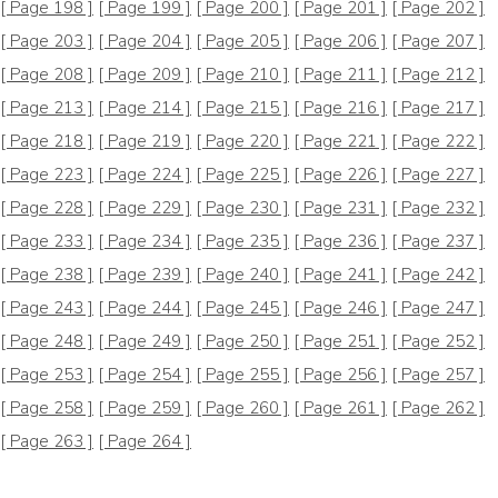
[ Page 198 ]
[ Page 199 ]
[ Page 200 ]
[ Page 201 ]
[ Page 202 ]
[ Page 203 ]
[ Page 204 ]
[ Page 205 ]
[ Page 206 ]
[ Page 207 ]
[ Page 208 ]
[ Page 209 ]
[ Page 210 ]
[ Page 211 ]
[ Page 212 ]
[ Page 213 ]
[ Page 214 ]
[ Page 215 ]
[ Page 216 ]
[ Page 217 ]
[ Page 218 ]
[ Page 219 ]
[ Page 220 ]
[ Page 221 ]
[ Page 222 ]
[ Page 223 ]
[ Page 224 ]
[ Page 225 ]
[ Page 226 ]
[ Page 227 ]
[ Page 228 ]
[ Page 229 ]
[ Page 230 ]
[ Page 231 ]
[ Page 232 ]
[ Page 233 ]
[ Page 234 ]
[ Page 235 ]
[ Page 236 ]
[ Page 237 ]
[ Page 238 ]
[ Page 239 ]
[ Page 240 ]
[ Page 241 ]
[ Page 242 ]
[ Page 243 ]
[ Page 244 ]
[ Page 245 ]
[ Page 246 ]
[ Page 247 ]
[ Page 248 ]
[ Page 249 ]
[ Page 250 ]
[ Page 251 ]
[ Page 252 ]
[ Page 253 ]
[ Page 254 ]
[ Page 255 ]
[ Page 256 ]
[ Page 257 ]
[ Page 258 ]
[ Page 259 ]
[ Page 260 ]
[ Page 261 ]
[ Page 262 ]
[ Page 263 ]
[ Page 264 ]