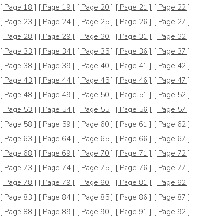
[ Page 18 ]
[ Page 19 ]
[ Page 20 ]
[ Page 21 ]
[ Page 22 ]
[ Page 23 ]
[ Page 24 ]
[ Page 25 ]
[ Page 26 ]
[ Page 27 ]
[ Page 28 ]
[ Page 29 ]
[ Page 30 ]
[ Page 31 ]
[ Page 32 ]
[ Page 33 ]
[ Page 34 ]
[ Page 35 ]
[ Page 36 ]
[ Page 37 ]
[ Page 38 ]
[ Page 39 ]
[ Page 40 ]
[ Page 41 ]
[ Page 42 ]
[ Page 43 ]
[ Page 44 ]
[ Page 45 ]
[ Page 46 ]
[ Page 47 ]
[ Page 48 ]
[ Page 49 ]
[ Page 50 ]
[ Page 51 ]
[ Page 52 ]
[ Page 53 ]
[ Page 54 ]
[ Page 55 ]
[ Page 56 ]
[ Page 57 ]
[ Page 58 ]
[ Page 59 ]
[ Page 60 ]
[ Page 61 ]
[ Page 62 ]
[ Page 63 ]
[ Page 64 ]
[ Page 65 ]
[ Page 66 ]
[ Page 67 ]
[ Page 68 ]
[ Page 69 ]
[ Page 70 ]
[ Page 71 ]
[ Page 72 ]
[ Page 73 ]
[ Page 74 ]
[ Page 75 ]
[ Page 76 ]
[ Page 77 ]
[ Page 78 ]
[ Page 79 ]
[ Page 80 ]
[ Page 81 ]
[ Page 82 ]
[ Page 83 ]
[ Page 84 ]
[ Page 85 ]
[ Page 86 ]
[ Page 87 ]
[ Page 88 ]
[ Page 89 ]
[ Page 90 ]
[ Page 91 ]
[ Page 92 ]