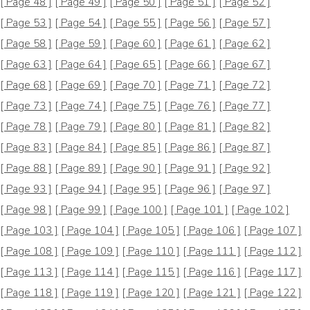
[ Page 48 ]
[ Page 49 ]
[ Page 50 ]
[ Page 51 ]
[ Page 52 ]
[ Page 53 ]
[ Page 54 ]
[ Page 55 ]
[ Page 56 ]
[ Page 57 ]
[ Page 58 ]
[ Page 59 ]
[ Page 60 ]
[ Page 61 ]
[ Page 62 ]
[ Page 63 ]
[ Page 64 ]
[ Page 65 ]
[ Page 66 ]
[ Page 67 ]
[ Page 68 ]
[ Page 69 ]
[ Page 70 ]
[ Page 71 ]
[ Page 72 ]
[ Page 73 ]
[ Page 74 ]
[ Page 75 ]
[ Page 76 ]
[ Page 77 ]
[ Page 78 ]
[ Page 79 ]
[ Page 80 ]
[ Page 81 ]
[ Page 82 ]
[ Page 83 ]
[ Page 84 ]
[ Page 85 ]
[ Page 86 ]
[ Page 87 ]
[ Page 88 ]
[ Page 89 ]
[ Page 90 ]
[ Page 91 ]
[ Page 92 ]
[ Page 93 ]
[ Page 94 ]
[ Page 95 ]
[ Page 96 ]
[ Page 97 ]
[ Page 98 ]
[ Page 99 ]
[ Page 100 ]
[ Page 101 ]
[ Page 102 ]
[ Page 103 ]
[ Page 104 ]
[ Page 105 ]
[ Page 106 ]
[ Page 107 ]
[ Page 108 ]
[ Page 109 ]
[ Page 110 ]
[ Page 111 ]
[ Page 112 ]
[ Page 113 ]
[ Page 114 ]
[ Page 115 ]
[ Page 116 ]
[ Page 117 ]
[ Page 118 ]
[ Page 119 ]
[ Page 120 ]
[ Page 121 ]
[ Page 122 ]