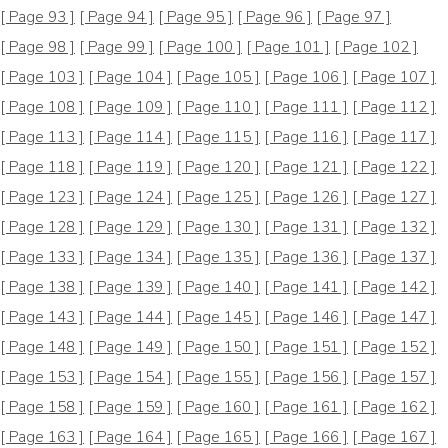
[ Page 93 ]
[ Page 94 ]
[ Page 95 ]
[ Page 96 ]
[ Page 97 ]
[ Page 98 ]
[ Page 99 ]
[ Page 100 ]
[ Page 101 ]
[ Page 102 ]
[ Page 103 ]
[ Page 104 ]
[ Page 105 ]
[ Page 106 ]
[ Page 107 ]
[ Page 108 ]
[ Page 109 ]
[ Page 110 ]
[ Page 111 ]
[ Page 112 ]
[ Page 113 ]
[ Page 114 ]
[ Page 115 ]
[ Page 116 ]
[ Page 117 ]
[ Page 118 ]
[ Page 119 ]
[ Page 120 ]
[ Page 121 ]
[ Page 122 ]
[ Page 123 ]
[ Page 124 ]
[ Page 125 ]
[ Page 126 ]
[ Page 127 ]
[ Page 128 ]
[ Page 129 ]
[ Page 130 ]
[ Page 131 ]
[ Page 132 ]
[ Page 133 ]
[ Page 134 ]
[ Page 135 ]
[ Page 136 ]
[ Page 137 ]
[ Page 138 ]
[ Page 139 ]
[ Page 140 ]
[ Page 141 ]
[ Page 142 ]
[ Page 143 ]
[ Page 144 ]
[ Page 145 ]
[ Page 146 ]
[ Page 147 ]
[ Page 148 ]
[ Page 149 ]
[ Page 150 ]
[ Page 151 ]
[ Page 152 ]
[ Page 153 ]
[ Page 154 ]
[ Page 155 ]
[ Page 156 ]
[ Page 157 ]
[ Page 158 ]
[ Page 159 ]
[ Page 160 ]
[ Page 161 ]
[ Page 162 ]
[ Page 163 ]
[ Page 164 ]
[ Page 165 ]
[ Page 166 ]
[ Page 167 ]