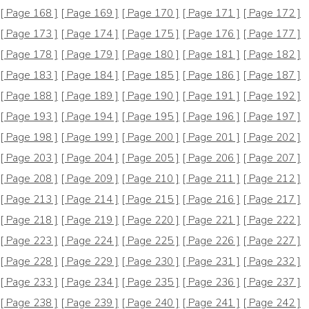
[ Page 168 ]
[ Page 169 ]
[ Page 170 ]
[ Page 171 ]
[ Page 172 ]
[ Page 173 ]
[ Page 174 ]
[ Page 175 ]
[ Page 176 ]
[ Page 177 ]
[ Page 178 ]
[ Page 179 ]
[ Page 180 ]
[ Page 181 ]
[ Page 182 ]
[ Page 183 ]
[ Page 184 ]
[ Page 185 ]
[ Page 186 ]
[ Page 187 ]
[ Page 188 ]
[ Page 189 ]
[ Page 190 ]
[ Page 191 ]
[ Page 192 ]
[ Page 193 ]
[ Page 194 ]
[ Page 195 ]
[ Page 196 ]
[ Page 197 ]
[ Page 198 ]
[ Page 199 ]
[ Page 200 ]
[ Page 201 ]
[ Page 202 ]
[ Page 203 ]
[ Page 204 ]
[ Page 205 ]
[ Page 206 ]
[ Page 207 ]
[ Page 208 ]
[ Page 209 ]
[ Page 210 ]
[ Page 211 ]
[ Page 212 ]
[ Page 213 ]
[ Page 214 ]
[ Page 215 ]
[ Page 216 ]
[ Page 217 ]
[ Page 218 ]
[ Page 219 ]
[ Page 220 ]
[ Page 221 ]
[ Page 222 ]
[ Page 223 ]
[ Page 224 ]
[ Page 225 ]
[ Page 226 ]
[ Page 227 ]
[ Page 228 ]
[ Page 229 ]
[ Page 230 ]
[ Page 231 ]
[ Page 232 ]
[ Page 233 ]
[ Page 234 ]
[ Page 235 ]
[ Page 236 ]
[ Page 237 ]
[ Page 238 ]
[ Page 239 ]
[ Page 240 ]
[ Page 241 ]
[ Page 242 ]