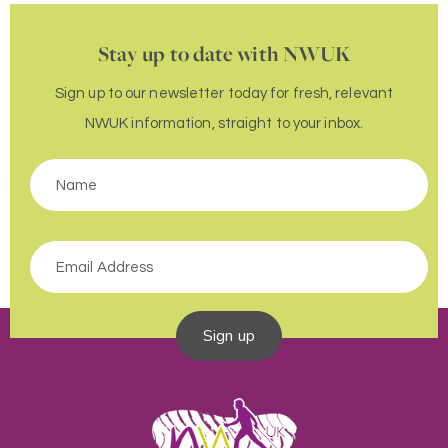
Stay up to date with NWUK
Sign up to our newsletter today for fresh, relevant
NWUK information, straight to your inbox.
Sign up