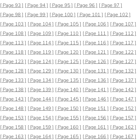
[ Page 93 ]
[ Page 94 ]
[ Page 95 ]
[ Page 96 ]
[ Page 97 ]
[ Page 98 ]
[ Page 99 ]
[ Page 100 ]
[ Page 101 ]
[ Page 102 ]
[ Page 103 ]
[ Page 104 ]
[ Page 105 ]
[ Page 106 ]
[ Page 107 ]
[ Page 108 ]
[ Page 109 ]
[ Page 110 ]
[ Page 111 ]
[ Page 112 ]
[ Page 113 ]
[ Page 114 ]
[ Page 115 ]
[ Page 116 ]
[ Page 117 ]
[ Page 118 ]
[ Page 119 ]
[ Page 120 ]
[ Page 121 ]
[ Page 122 ]
[ Page 123 ]
[ Page 124 ]
[ Page 125 ]
[ Page 126 ]
[ Page 127 ]
[ Page 128 ]
[ Page 129 ]
[ Page 130 ]
[ Page 131 ]
[ Page 132 ]
[ Page 133 ]
[ Page 134 ]
[ Page 135 ]
[ Page 136 ]
[ Page 137 ]
[ Page 138 ]
[ Page 139 ]
[ Page 140 ]
[ Page 141 ]
[ Page 142 ]
[ Page 143 ]
[ Page 144 ]
[ Page 145 ]
[ Page 146 ]
[ Page 147 ]
[ Page 148 ]
[ Page 149 ]
[ Page 150 ]
[ Page 151 ]
[ Page 152 ]
[ Page 153 ]
[ Page 154 ]
[ Page 155 ]
[ Page 156 ]
[ Page 157 ]
[ Page 158 ]
[ Page 159 ]
[ Page 160 ]
[ Page 161 ]
[ Page 162 ]
[ Page 163 ]
[ Page 164 ]
[ Page 165 ]
[ Page 166 ]
[ Page 167 ]