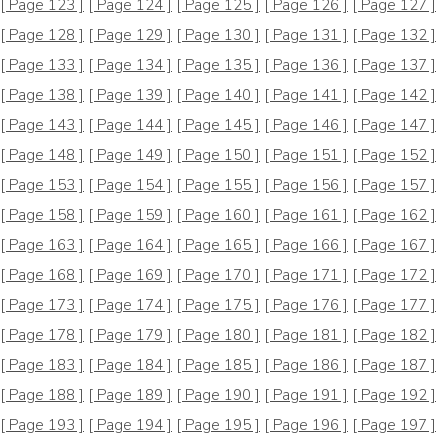
[ Page 123 ]
[ Page 124 ]
[ Page 125 ]
[ Page 126 ]
[ Page 127 ]
[ Page 128 ]
[ Page 129 ]
[ Page 130 ]
[ Page 131 ]
[ Page 132 ]
[ Page 133 ]
[ Page 134 ]
[ Page 135 ]
[ Page 136 ]
[ Page 137 ]
[ Page 138 ]
[ Page 139 ]
[ Page 140 ]
[ Page 141 ]
[ Page 142 ]
[ Page 143 ]
[ Page 144 ]
[ Page 145 ]
[ Page 146 ]
[ Page 147 ]
[ Page 148 ]
[ Page 149 ]
[ Page 150 ]
[ Page 151 ]
[ Page 152 ]
[ Page 153 ]
[ Page 154 ]
[ Page 155 ]
[ Page 156 ]
[ Page 157 ]
[ Page 158 ]
[ Page 159 ]
[ Page 160 ]
[ Page 161 ]
[ Page 162 ]
[ Page 163 ]
[ Page 164 ]
[ Page 165 ]
[ Page 166 ]
[ Page 167 ]
[ Page 168 ]
[ Page 169 ]
[ Page 170 ]
[ Page 171 ]
[ Page 172 ]
[ Page 173 ]
[ Page 174 ]
[ Page 175 ]
[ Page 176 ]
[ Page 177 ]
[ Page 178 ]
[ Page 179 ]
[ Page 180 ]
[ Page 181 ]
[ Page 182 ]
[ Page 183 ]
[ Page 184 ]
[ Page 185 ]
[ Page 186 ]
[ Page 187 ]
[ Page 188 ]
[ Page 189 ]
[ Page 190 ]
[ Page 191 ]
[ Page 192 ]
[ Page 193 ]
[ Page 194 ]
[ Page 195 ]
[ Page 196 ]
[ Page 197 ]