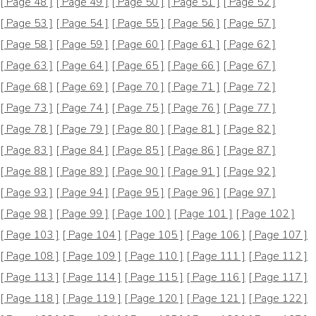
[ Page 48 ]
[ Page 49 ]
[ Page 50 ]
[ Page 51 ]
[ Page 52 ]
[ Page 53 ]
[ Page 54 ]
[ Page 55 ]
[ Page 56 ]
[ Page 57 ]
[ Page 58 ]
[ Page 59 ]
[ Page 60 ]
[ Page 61 ]
[ Page 62 ]
[ Page 63 ]
[ Page 64 ]
[ Page 65 ]
[ Page 66 ]
[ Page 67 ]
[ Page 68 ]
[ Page 69 ]
[ Page 70 ]
[ Page 71 ]
[ Page 72 ]
[ Page 73 ]
[ Page 74 ]
[ Page 75 ]
[ Page 76 ]
[ Page 77 ]
[ Page 78 ]
[ Page 79 ]
[ Page 80 ]
[ Page 81 ]
[ Page 82 ]
[ Page 83 ]
[ Page 84 ]
[ Page 85 ]
[ Page 86 ]
[ Page 87 ]
[ Page 88 ]
[ Page 89 ]
[ Page 90 ]
[ Page 91 ]
[ Page 92 ]
[ Page 93 ]
[ Page 94 ]
[ Page 95 ]
[ Page 96 ]
[ Page 97 ]
[ Page 98 ]
[ Page 99 ]
[ Page 100 ]
[ Page 101 ]
[ Page 102 ]
[ Page 103 ]
[ Page 104 ]
[ Page 105 ]
[ Page 106 ]
[ Page 107 ]
[ Page 108 ]
[ Page 109 ]
[ Page 110 ]
[ Page 111 ]
[ Page 112 ]
[ Page 113 ]
[ Page 114 ]
[ Page 115 ]
[ Page 116 ]
[ Page 117 ]
[ Page 118 ]
[ Page 119 ]
[ Page 120 ]
[ Page 121 ]
[ Page 122 ]