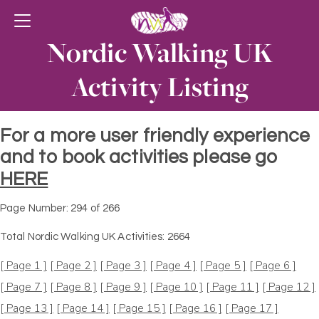
Nordic Walking UK
Activity Listing
For a more user friendly experience
and to book activities please go
HERE
Page Number: 294 of 266
Total Nordic Walking UK Activities: 2664
[ Page 1 ]
[ Page 2 ]
[ Page 3 ]
[ Page 4 ]
[ Page 5 ]
[ Page 6 ]
[ Page 7 ]
[ Page 8 ]
[ Page 9 ]
[ Page 10 ]
[ Page 11 ]
[ Page 12 ]
[ Page 13 ]
[ Page 14 ]
[ Page 15 ]
[ Page 16 ]
[ Page 17 ]