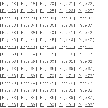
[ Page 18 ]
[ Page 19 ]
[ Page 20 ]
[ Page 21 ]
[ Page 22 ]
[ Page 23 ]
[ Page 24 ]
[ Page 25 ]
[ Page 26 ]
[ Page 27 ]
[ Page 28 ]
[ Page 29 ]
[ Page 30 ]
[ Page 31 ]
[ Page 32 ]
[ Page 33 ]
[ Page 34 ]
[ Page 35 ]
[ Page 36 ]
[ Page 37 ]
[ Page 38 ]
[ Page 39 ]
[ Page 40 ]
[ Page 41 ]
[ Page 42 ]
[ Page 43 ]
[ Page 44 ]
[ Page 45 ]
[ Page 46 ]
[ Page 47 ]
[ Page 48 ]
[ Page 49 ]
[ Page 50 ]
[ Page 51 ]
[ Page 52 ]
[ Page 53 ]
[ Page 54 ]
[ Page 55 ]
[ Page 56 ]
[ Page 57 ]
[ Page 58 ]
[ Page 59 ]
[ Page 60 ]
[ Page 61 ]
[ Page 62 ]
[ Page 63 ]
[ Page 64 ]
[ Page 65 ]
[ Page 66 ]
[ Page 67 ]
[ Page 68 ]
[ Page 69 ]
[ Page 70 ]
[ Page 71 ]
[ Page 72 ]
[ Page 73 ]
[ Page 74 ]
[ Page 75 ]
[ Page 76 ]
[ Page 77 ]
[ Page 78 ]
[ Page 79 ]
[ Page 80 ]
[ Page 81 ]
[ Page 82 ]
[ Page 83 ]
[ Page 84 ]
[ Page 85 ]
[ Page 86 ]
[ Page 87 ]
[ Page 88 ]
[ Page 89 ]
[ Page 90 ]
[ Page 91 ]
[ Page 92 ]