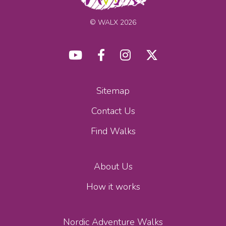
© WALX 2026
Sitemap
Contact Us
Find Walks
About Us
How it works
Nordic Adventure Walks