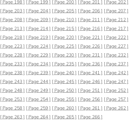
[ Page 198 ]
[ Page 199 ]
[ Page 200 ]
[ Page 201 ]
[ Page 202 ]
[ Page 203 ]
[ Page 204 ]
[ Page 205 ]
[ Page 206 ]
[ Page 207 ]
[ Page 208 ]
[ Page 209 ]
[ Page 210 ]
[ Page 211 ]
[ Page 212 ]
[ Page 213 ]
[ Page 214 ]
[ Page 215 ]
[ Page 216 ]
[ Page 217 ]
[ Page 218 ]
[ Page 219 ]
[ Page 220 ]
[ Page 221 ]
[ Page 222 ]
[ Page 223 ]
[ Page 224 ]
[ Page 225 ]
[ Page 226 ]
[ Page 227 ]
[ Page 228 ]
[ Page 229 ]
[ Page 230 ]
[ Page 231 ]
[ Page 232 ]
[ Page 233 ]
[ Page 234 ]
[ Page 235 ]
[ Page 236 ]
[ Page 237 ]
[ Page 238 ]
[ Page 239 ]
[ Page 240 ]
[ Page 241 ]
[ Page 242 ]
[ Page 243 ]
[ Page 244 ]
[ Page 245 ]
[ Page 246 ]
[ Page 247 ]
[ Page 248 ]
[ Page 249 ]
[ Page 250 ]
[ Page 251 ]
[ Page 252 ]
[ Page 253 ]
[ Page 254 ]
[ Page 255 ]
[ Page 256 ]
[ Page 257 ]
[ Page 258 ]
[ Page 259 ]
[ Page 260 ]
[ Page 261 ]
[ Page 262 ]
[ Page 263 ]
[ Page 264 ]
[ Page 265 ]
[ Page 266 ]