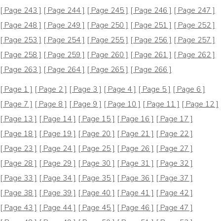
[ Page 243 ]
[ Page 244 ]
[ Page 245 ]
[ Page 246 ]
[ Page 247 ]
[ Page 248 ]
[ Page 249 ]
[ Page 250 ]
[ Page 251 ]
[ Page 252 ]
[ Page 253 ]
[ Page 254 ]
[ Page 255 ]
[ Page 256 ]
[ Page 257 ]
[ Page 258 ]
[ Page 259 ]
[ Page 260 ]
[ Page 261 ]
[ Page 262 ]
[ Page 263 ]
[ Page 264 ]
[ Page 265 ]
[ Page 266 ]
[ Page 1 ]
[ Page 2 ]
[ Page 3 ]
[ Page 4 ]
[ Page 5 ]
[ Page 6 ]
[ Page 7 ]
[ Page 8 ]
[ Page 9 ]
[ Page 10 ]
[ Page 11 ]
[ Page 12 ]
[ Page 13 ]
[ Page 14 ]
[ Page 15 ]
[ Page 16 ]
[ Page 17 ]
[ Page 18 ]
[ Page 19 ]
[ Page 20 ]
[ Page 21 ]
[ Page 22 ]
[ Page 23 ]
[ Page 24 ]
[ Page 25 ]
[ Page 26 ]
[ Page 27 ]
[ Page 28 ]
[ Page 29 ]
[ Page 30 ]
[ Page 31 ]
[ Page 32 ]
[ Page 33 ]
[ Page 34 ]
[ Page 35 ]
[ Page 36 ]
[ Page 37 ]
[ Page 38 ]
[ Page 39 ]
[ Page 40 ]
[ Page 41 ]
[ Page 42 ]
[ Page 43 ]
[ Page 44 ]
[ Page 45 ]
[ Page 46 ]
[ Page 47 ]