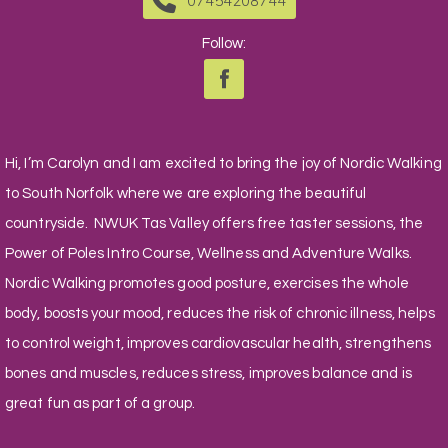
07454208744
Follow:
Hi, I’m Carolyn and I am excited to bring the joy of Nordic Walking
to South Norfolk where we are exploring the beautiful
countryside. NWUK Tas Valley offers free taster sessions, the
Power of Poles Intro Course, Wellness and Adventure Walks.
Nordic Walking promotes good posture, exercises the whole
body, boosts your mood, reduces the risk of chronic illness, helps
to control weight, improves cardiovascular health, strengthens
bones and muscles, reduces stress, improves balance and is
great fun as part of a group.