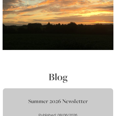
Blog
Summer 2026 Newsletter
Published:
08/06/2026