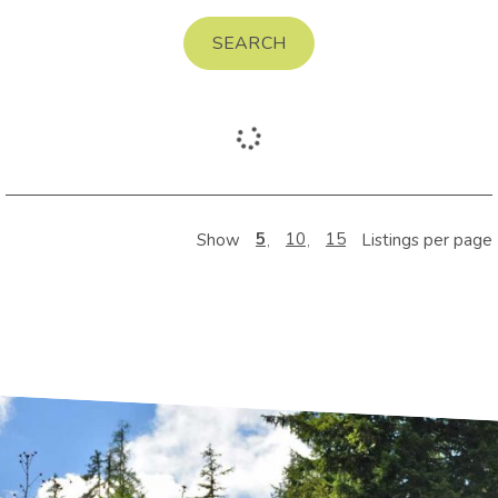
SEARCH
5
10
15
Show
Listings per page