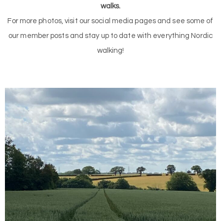
walks.
For more photos, visit our social media pages and see some of
our member posts and stay up to date with everything Nordic
walking!