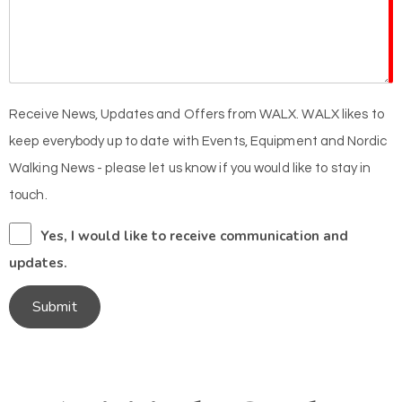
Receive News, Updates and Offers from WALX. WALX likes to
keep everybody up to date with Events, Equipment and Nordic
Walking News - please let us know if you would like to stay in
touch.
Yes, I would like to receive communication and
updates.
Submit