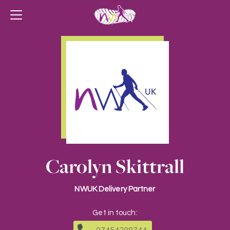
Carolyn Skittrall
NWUK Delivery Partner
Get in touch: