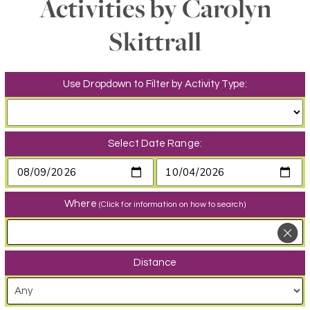
Activities by Carolyn
Skittrall
Use Dropdown to Filter by Activity Type:
Select Date Range:
Where
(Click for information on how to search)
Distance