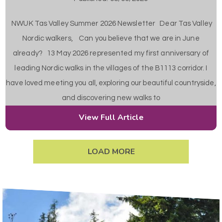
NWUK Tas Valley Summer 2026 Newsletter Dear Tas Valley
Nordic walkers, Can you believe that we are in June
already? 13 May 2026 represented my first anniversary of
leading Nordic walks in the villages of the B1113 corridor. I
have loved meeting you all, exploring our beautiful countryside,
and discovering new walks to
View Full Article
LOAD MORE