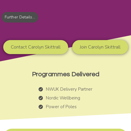
Further Details...
Contact Carolyn Skittrall
Join Carolyn Skittrall
Programmes Delivered
NWUK Delivery Partner
Nordic Wellbeing
Power of Poles