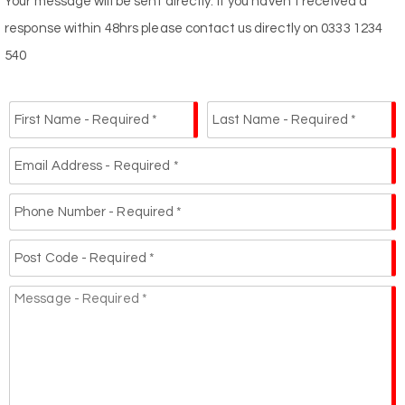
Your message will be sent directly. If you haven't received a
response within 48hrs please contact us directly on 0333 1234
540