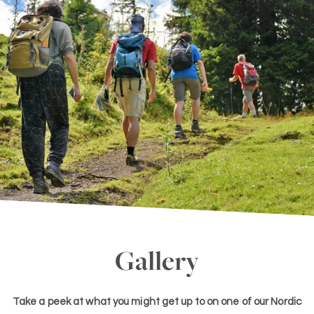
Gallery
Take a peek at what you might get up to on one of our Nordic