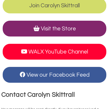
Join Carolyn Skittrall
Visit the Store
WALX YouTube Channel
View our Facebook Feed
Contact Carolyn Skittrall