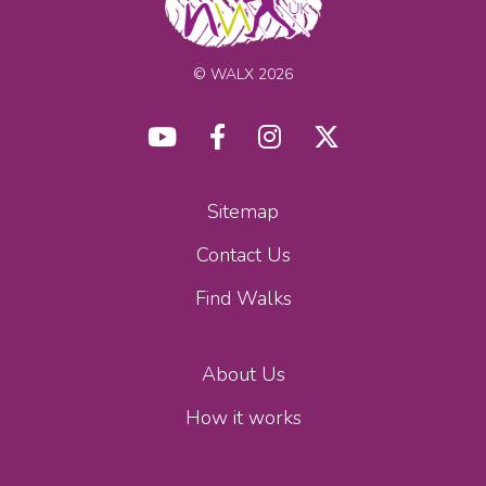
© WALX 2026
Sitemap
Contact Us
Find Walks
About Us
How it works