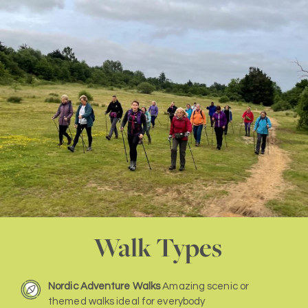
Walk Types
Nordic Adventure Walks
Amazing scenic or
themed walks ideal for everybody