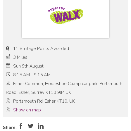
11 Smilage Points Awarded
3 Miles
Sun 9th August
8:15 AM - 9:15 AM
Esher Common, Horseshoe Clump car park, Portsmouth
Road, Esher, Surrey KT10 9JP, UK
Portsmouth Rd, Esher KT10, UK
Show on map
Pace:
Moderate
4
Intensity:
Moderate
Share: