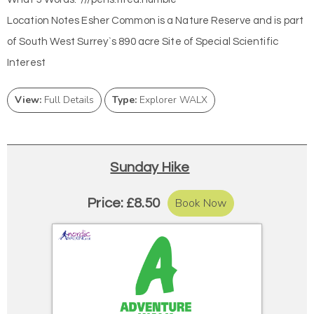
Location Notes Esher Common is a Nature Reserve and is part
of South West Surrey`s 890 acre Site of Special Scientific
Interest
View:
Full Details
Type:
Explorer WALX
Sunday Hike
Book Now
Price: £8.50