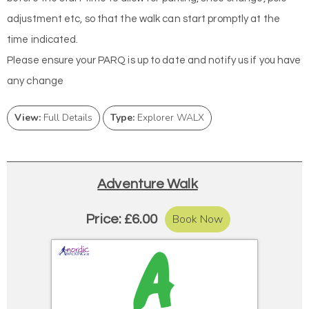
adjustment etc, so that the walk can start promptly at the
time indicated.
Please ensure your PARQ is up to date and notify us if you have
any change
View:
Full Details
Type:
Explorer WALX
Adventure Walk
Book Now
Price: £6.00