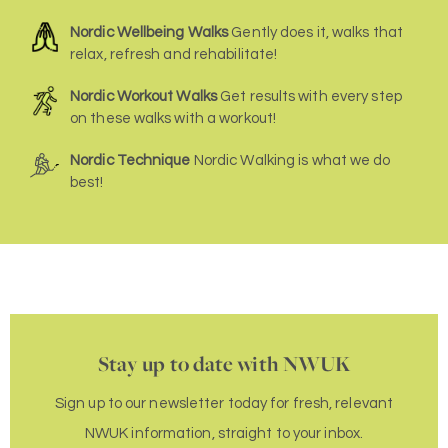
Nordic Wellbeing Walks
Gently does it, walks that
relax, refresh and rehabilitate!
Nordic Workout Walks
Get results with every step
on these walks with a workout!
Nordic Technique
Nordic Walking is what we do
best!
Stay up to date with NWUK
Sign up to our newsletter today for fresh, relevant
NWUK information, straight to your inbox.