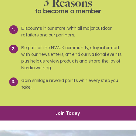
Reasons
to become a member
Discounts in our store, with all major outdoor
retailers and our partners.
Be part of the NWUK community, stay informed
with our newsletters, attend our National events
plus help us review products and share the joy of
Nordic walking.
Gain smilage reward points with every step you
take.
Join Today