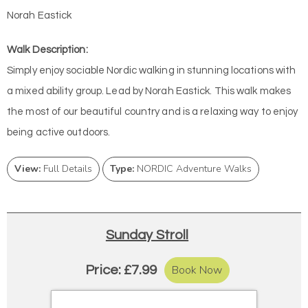
Norah Eastick
Walk Description:
Simply enjoy sociable Nordic walking in stunning locations with
a mixed ability group. Lead by Norah Eastick. This walk makes
the most of our beautiful country and is a relaxing way to enjoy
being active outdoors.
View:
Full Details
Type:
NORDIC Adventure Walks
Sunday Stroll
Book Now
Price: £7.99