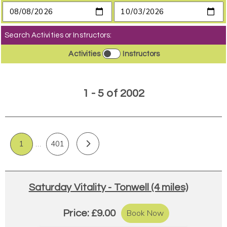
Search Activities or Instructors:
Activities
Instructors
1 - 5 of 2002
1
…
401
Saturday Vitality - Tonwell (4 miles)
Book Now
Price: £9.00