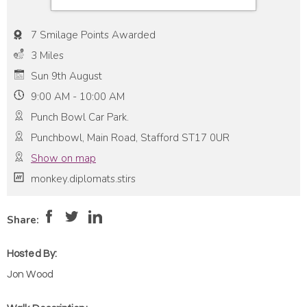
7 Smilage Points Awarded
3 Miles
Sun 9th August
9:00 AM - 10:00 AM
Punch Bowl Car Park.
Punchbowl, Main Road, Stafford ST17 0UR
Show on map
monkey.diplomats.stirs
Pace:
Moderate
4
Intensity:
Low
Share:
Hosted By:
Jon Wood