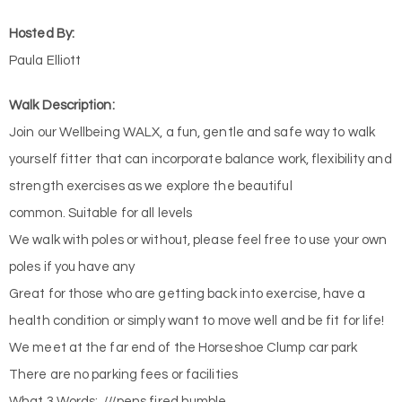
Hosted By:
Paula Elliott
Walk Description:
Join our Wellbeing WALX, a fun, gentle and safe way to walk
yourself fitter that can incorporate balance work, flexibility and
strength exercises as we explore the beautiful
common. Suitable for all levels
We walk with poles or without, please feel free to use your own
poles if you have any
Great for those who are getting back into exercise, have a
health condition or simply want to move well and be fit for life!
We meet at the far end of the Horseshoe Clump car park
There are no parking fees or facilities
What 3 Words: ///pens.fired.humble