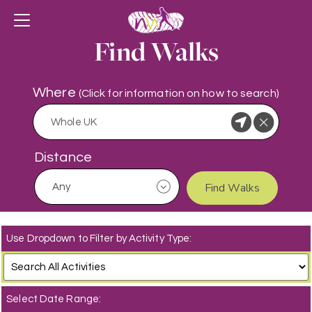
Find Walks
Where
(Click for information on how to search)
Distance
Find Walks
Use Dropdown to Filter by Activity Type:
Select Date Range: