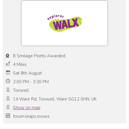
8 Smilage Points Awarded
4 Miles
Sat 8th August
2:00 PM - 3:30 PM
Tonwell
14 Ware Rd, Tonwell, Ware SG12 0HN, UK
Show on map
forum.leaps.snows