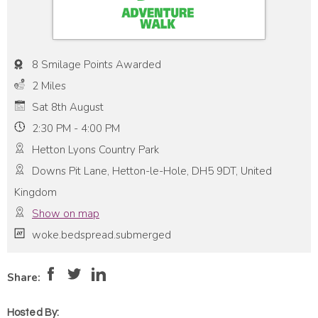
8 Smilage Points Awarded
2 Miles
Sat 8th August
2:30 PM - 4:00 PM
Hetton Lyons Country Park
Downs Pit Lane, Hetton-le-Hole, DH5 9DT, United
Kingdom
Show on map
woke.bedspread.submerged
Pace:
Very Low
1
Intensity:
Medium
Share:
Hosted By: