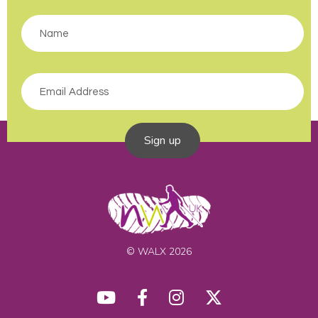
Sign up
© WALX 2026