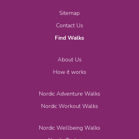
Sitemap
Contact Us
Find Walks
About Us
How it works
Nordic Adventure Walks
Nordic Workout Walks
Nordic Wellbeing Walks