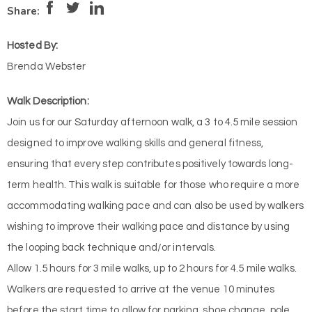
Pace:
Medium
3
Intensity:
Low
2
Share:
Hosted By:
Brenda Webster
Walk Description:
Join us for our Saturday afternoon walk, a 3 to 4.5 mile session
designed to improve walking skills and general fitness,
ensuring that every step contributes positively towards long-
term health. This walk is suitable for those who require a more
accommodating walking pace and can also be used by walkers
wishing to improve their walking pace and distance by using
the looping back technique and/or intervals.
Allow 1.5 hours for 3 mile walks, up to 2 hours for 4.5 mile walks.
Walkers are requested to arrive at the venue 10 minutes
before the start time to allow for parking, shoe change, pole