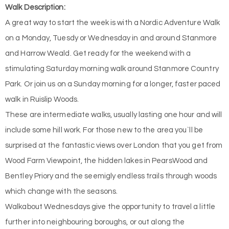
Walk Description:
A great way to start the week is with a Nordic Adventure Walk
on a Monday, Tuesdy or Wednesday in and around Stanmore
and Harrow Weald. Get ready for the weekend with a
stimulating Saturday morning walk around Stanmore Country
Park. Or join us on a Sunday morning for a longer, faster paced
walk in Ruislip Woods.
These are intermediate walks, usually lasting one hour and will
include some hill work. For those new to the area you`ll be
surprised at the fantastic views over London that you get from
Wood Farm Viewpoint, the hidden lakes in PearsWood and
Bentley Priory and the seemigly endless trails through woods
which change with the seasons.
Walkabout Wednesdays give the opportunity to travel a little
further into neighbouring boroughs, or out along the