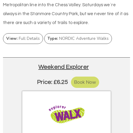
Metropolitan line into the Chess Valley. Saturdays we`re
always in the Stanmore Country Park, but we never tire of it as
there are such a variety of trails to explore.
View:
Full Details
Type:
NORDIC Adventure Walks
Weekend Explorer
Book Now
Price: £6.25