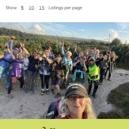
Show
5
10
15
Listings per page
3