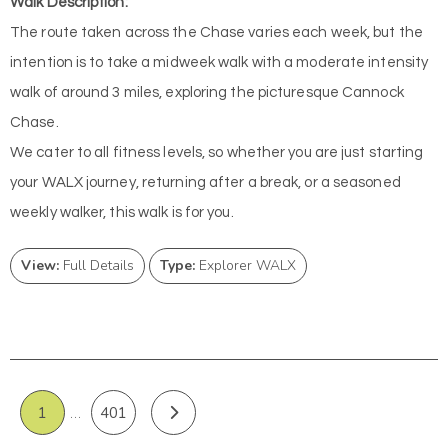
Walk Description:
The route taken across the Chase varies each week, but the
intention is to take a midweek walk with a moderate intensity
walk of around 3 miles, exploring the picturesque Cannock
Chase.
We cater to all fitness levels, so whether you are just starting
your WALX journey, returning after a break, or a seasoned
weekly walker, this walk is for you.
View:
Full Details
Type:
Explorer WALX
1
…
401