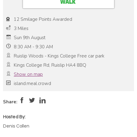
12 Smilage Points Awarded
3 Miles
Sun 9th August
8:30 AM - 9:30 AM
Ruislip Woods - Kings College Free car park
Kings College Rd, Ruislip HA4 8BQ
Show on map
island.meal.crowd
Pace:
High
5
Intensity:
High
Share:
Hosted By:
Denis Collen