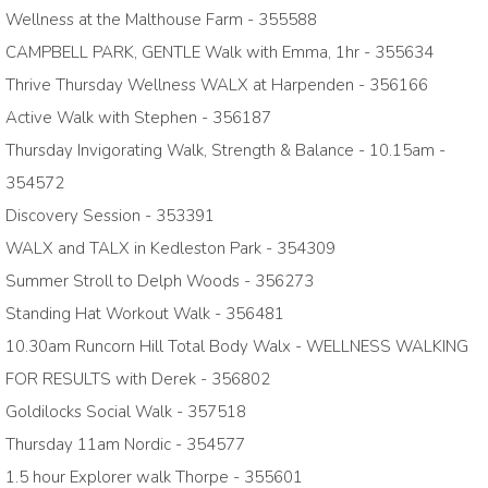
Wellness at the Malthouse Farm - 355588
CAMPBELL PARK, GENTLE Walk with Emma, 1hr - 355634
Thrive Thursday Wellness WALX at Harpenden - 356166
Active Walk with Stephen - 356187
Thursday Invigorating Walk, Strength & Balance - 10.15am -
354572
Discovery Session - 353391
WALX and TALX in Kedleston Park - 354309
Summer Stroll to Delph Woods - 356273
Standing Hat Workout Walk - 356481
10.30am Runcorn Hill Total Body Walx - WELLNESS WALKING
FOR RESULTS with Derek - 356802
Goldilocks Social Walk - 357518
Thursday 11am Nordic - 354577
1.5 hour Explorer walk Thorpe - 355601