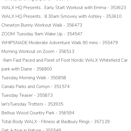
WALX HQ Presents... Early Start Workout with Emma - 353623
WALX HQ Presents... 8.30am Smovey with Ashley - 353610
Chewton Bunny Workout Walk - 356473
ZOOM: Tuesday 9am Wake Up - 354547
WHIPSNADE Moderate Adventure Walk 90 mins - 355479
Morning Workout on Zoom - 356513
-9am Fast Paced and Fleet of Foot Nordic WALX Whitefield Car
park with Diane - 356800
Tuesday Morning Walk - 350858
Canals Parks and Comyn - 351574
Tuesday Teaser - 355873
Ian'sTuesday Trotters - 353935
Belhus Wood Country Park - 356594
Total Body WALX - Fitness at Badbury Rings - 357129
Get Active in Nature - 355549