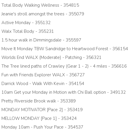
Total Body Walking Wellness - 354815
Jeanie's stroll amongst the trees - 355079
Active Monday - 355132
Walx Total Body - 355231
1.5 hour walk in Dimmingsdale - 355597
Move It Monday TBW Sandridge to Heartwood Forest - 356154
Worlds End WALX (Moderate) - Patching - 356321
The Tree lined paths of Crawley (Gear 1 - 2) - 4 miles - 356616
Fun with Friends Explorer WALX - 356727
Darrick Wood - Walk With Kevin - 354154
10am Get your Monday in Motion with Chi Ball option - 349132
Pretty Riverside Brook walk - 353389
MONDAY MOTIVATOR [Pace 2] - 353419
MELLOW MONDAY [Pace 1] - 353424
Monday 10am - Push Your Pace - 354537