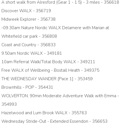
A short walk from Alresford (Gear 1 - 1.5) - 3 miles - 356618
Discover WALX - 356719
Midweek Explorer - 356738
-09.30am Nature Nordic WALX Delamere with Marian at
Whitefield car park - 356808
Coast and Country - 356833
9.50am Nordic WALX - 349181
10am Referral Walk/Total Body WALX - 349211
Free WALX of Wellbeing - Bostall Heath - 349375
THE WEDNESDAY WANDER [Pace 1] - 353459
Brownhills - POP - 354431
WOLVERTON, 90min Moderate Adventure Walk with Emma -
354993
Hazelwood and Lum Brook WALX - 355763
Wednesday Stride-Out - Extended Essendon - 356653