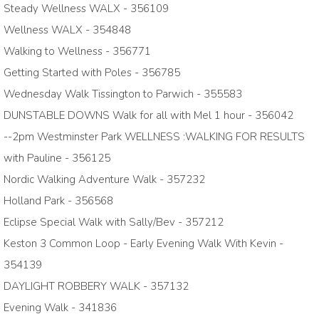
Steady Wellness WALX - 356109
Wellness WALX - 354848
Walking to Wellness - 356771
Getting Started with Poles - 356785
Wednesday Walk Tissington to Parwich - 355583
DUNSTABLE DOWNS Walk for all with Mel 1 hour - 356042
--2pm Westminster Park WELLNESS :WALKING FOR RESULTS
with Pauline - 356125
Nordic Walking Adventure Walk - 357232
Holland Park - 356568
Eclipse Special Walk with Sally/Bev - 357212
Keston 3 Common Loop - Early Evening Walk With Kevin -
354139
DAYLIGHT ROBBERY WALK - 357132
Evening Walk - 341836