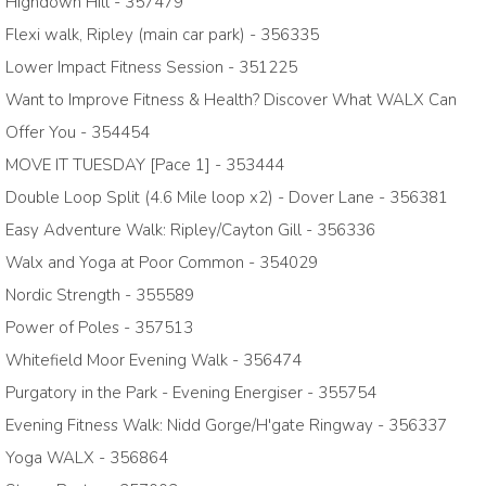
Highdown Hill - 357479
Flexi walk, Ripley (main car park) - 356335
Lower Impact Fitness Session - 351225
Want to Improve Fitness & Health? Discover What WALX Can
Offer You - 354454
MOVE IT TUESDAY [Pace 1] - 353444
Double Loop Split (4.6 Mile loop x2) - Dover Lane - 356381
Easy Adventure Walk: Ripley/Cayton Gill - 356336
Walx and Yoga at Poor Common - 354029
Nordic Strength - 355589
Power of Poles - 357513
Whitefield Moor Evening Walk - 356474
Purgatory in the Park - Evening Energiser - 355754
Evening Fitness Walk: Nidd Gorge/H'gate Ringway - 356337
Yoga WALX - 356864