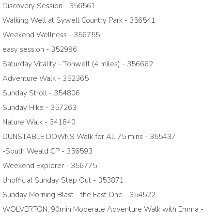
Discovery Session - 356561
Walking Well at Sywell Country Park - 356541
Weekend Wellness - 356755
easy session - 352986
Saturday Vitality - Tonwell (4 miles) - 356662
Adventure Walk - 352365
Sunday Stroll - 354806
Sunday Hike - 357263
Nature Walk - 341840
DUNSTABLE DOWNS Walk for All 75 mins - 355437
-South Weald CP - 356593
Weekend Explorer - 356775
Unofficial Sunday Step Out - 353871
Sunday Morning Blast - the Fast One - 354522
WOLVERTON, 90min Moderate Adventure Walk with Emma -