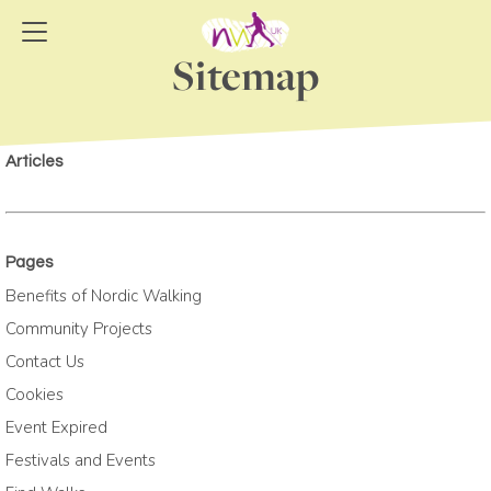
Sitemap
Articles
Pages
Benefits of Nordic Walking
Community Projects
Contact Us
Cookies
Event Expired
Festivals and Events