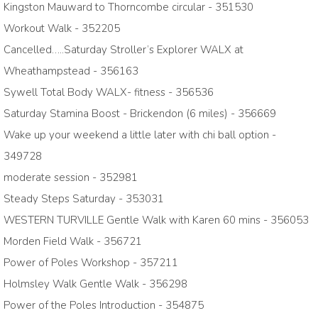
Kingston Mauward to Thorncombe circular - 351530
Workout Walk - 352205
Cancelled…..Saturday Stroller’s Explorer WALX at
Wheathampstead - 356163
Sywell Total Body WALX- fitness - 356536
Saturday Stamina Boost - Brickendon (6 miles) - 356669
Wake up your weekend a little later with chi ball option -
349728
moderate session - 352981
Steady Steps Saturday - 353031
WESTERN TURVILLE Gentle Walk with Karen 60 mins - 356053
Morden Field Walk - 356721
Power of Poles Workshop - 357211
Holmsley Walk Gentle Walk - 356298
Power of the Poles Introduction - 354875