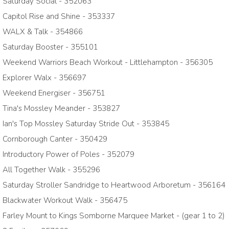
Saturday Social - 352063
Capitol Rise and Shine - 353337
WALX & Talk - 354866
Saturday Booster - 355101
Weekend Warriors Beach Workout - Littlehampton - 356305
Explorer Walx - 356697
Weekend Energiser - 356751
Tina's Mossley Meander - 353827
Ian's Top Mossley Saturday Stride Out - 353845
Cornborough Canter - 350429
Introductory Power of Poles - 352079
All Together Walk - 355296
Saturday Stroller Sandridge to Heartwood Arboretum - 356164
Blackwater Workout Walk - 356475
Farley Mount to Kings Somborne Marquee Market - (gear 1 to 2)