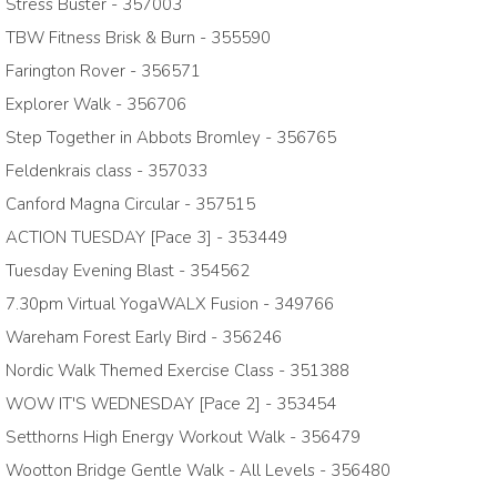
Stress Buster - 357003
TBW Fitness Brisk & Burn - 355590
Farington Rover - 356571
Explorer Walk - 356706
Step Together in Abbots Bromley - 356765
Feldenkrais class - 357033
Canford Magna Circular - 357515
ACTION TUESDAY [Pace 3] - 353449
Tuesday Evening Blast - 354562
7.30pm Virtual YogaWALX Fusion - 349766
Wareham Forest Early Bird - 356246
Nordic Walk Themed Exercise Class - 351388
WOW IT'S WEDNESDAY [Pace 2] - 353454
Setthorns High Energy Workout Walk - 356479
Wootton Bridge Gentle Walk - All Levels - 356480