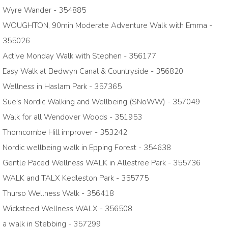
Wyre Wander - 354885
WOUGHTON, 90min Moderate Adventure Walk with Emma -
355026
Active Monday Walk with Stephen - 356177
Easy Walk at Bedwyn Canal & Countryside - 356820
Wellness in Haslam Park - 357365
Sue's Nordic Walking and Wellbeing (SNoWW) - 357049
Walk for all Wendover Woods - 351953
Thorncombe Hill improver - 353242
Nordic wellbeing walk in Epping Forest - 354638
Gentle Paced Wellness WALK in Allestree Park - 355736
WALK and TALX Kedleston Park - 355775
Thurso Wellness Walk - 356418
Wicksteed Wellness WALX - 356508
a walk in Stebbing - 357299