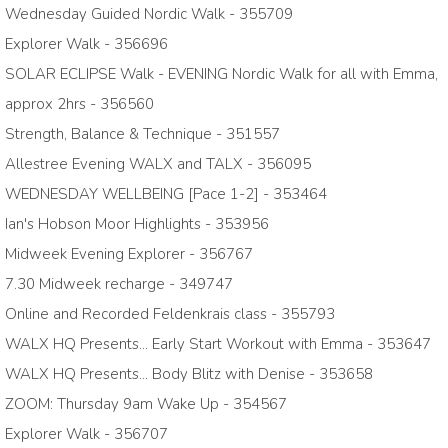
Wednesday Guided Nordic Walk - 355709
Explorer Walk - 356696
SOLAR ECLIPSE Walk - EVENING Nordic Walk for all with Emma,
approx 2hrs - 356560
Strength, Balance & Technique - 351557
Allestree Evening WALX and TALX - 356095
WEDNESDAY WELLBEING [Pace 1-2] - 353464
Ian's Hobson Moor Highlights - 353956
Midweek Evening Explorer - 356767
7.30 Midweek recharge - 349747
Online and Recorded Feldenkrais class - 355793
WALX HQ Presents... Early Start Workout with Emma - 353647
WALX HQ Presents... Body Blitz with Denise - 353658
ZOOM: Thursday 9am Wake Up - 354567
Explorer Walk - 356707