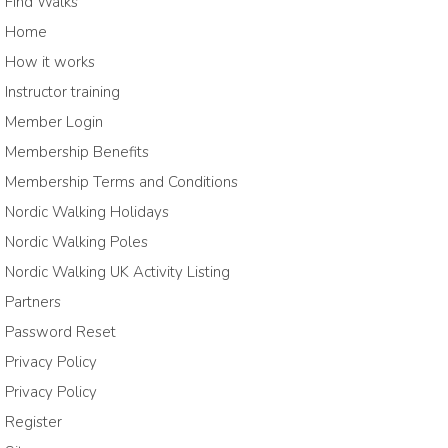
Find Walks
Home
How it works
Instructor training
Member Login
Membership Benefits
Membership Terms and Conditions
Nordic Walking Holidays
Nordic Walking Poles
Nordic Walking UK Activity Listing
Partners
Password Reset
Privacy Policy
Privacy Policy
Register