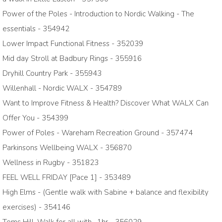
Power of the Poles - Introduction to Nordic Walking - The
essentials - 354942
Lower Impact Functional Fitness - 352039
Mid day Stroll at Badbury Rings - 355916
Dryhill Country Park - 355943
Willenhall - Nordic WALX - 354789
Want to Improve Fitness & Health? Discover What WALX Can
Offer You - 354399
Power of Poles - Wareham Recreation Ground - 357474
Parkinsons Wellbeing WALX - 356870
Wellness in Rugby - 351823
FEEL WELL FRIDAY [Pace 1] - 353489
High Elms - (Gentle walk with Sabine + balance and flexibility
exercises) - 354146