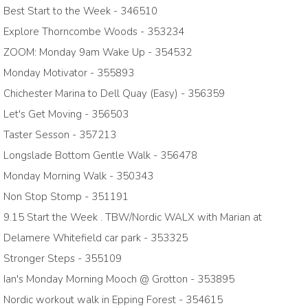
Best Start to the Week - 346510
Explore Thorncombe Woods - 353234
ZOOM: Monday 9am Wake Up - 354532
Monday Motivator - 355893
Chichester Marina to Dell Quay (Easy) - 356359
Let's Get Moving - 356503
Taster Sesson - 357213
Longslade Bottom Gentle Walk - 356478
Monday Morning Walk - 350343
Non Stop Stomp - 351191
9.15 Start the Week . TBW/Nordic WALX with Marian at
Delamere Whitefield car park - 353325
Stronger Steps - 355109
Ian's Monday Morning Mooch @ Grotton - 353895
Nordic workout walk in Epping Forest - 354615