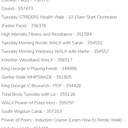
(Slower Pace) - 356370
Cound - 357473
Tuesday STRIDERS Health Walk - 10.15am Start Chichester
(Faster Pace) - 356376
High Intensity Fitness and Resistance - 351594
Tuesday Morning Nordic WALX with Sarah - 354552
Tuesday Morning Wellness WALX with Martin - 354557
Irchester Woodland WALX - 356517
King George V Playing Fields - 349996
Gentle Walk WHIPSNADE - 351905
King George V, Bloxwich - POP - 354426
Total Body Tuesday with Liz - 355128
WALX Power of Poles Intro - 355797
South Wigston Canal - 357203
Power of Poles - Induction Course (Learn How to Nordic Walk) -