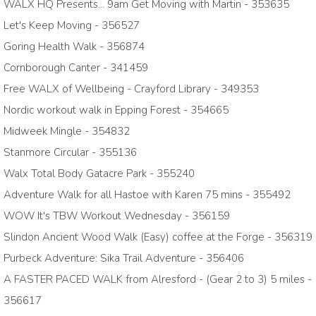
WALX HQ Presents... 9am Get Moving with Martin - 353635
Let's Keep Moving - 356527
Goring Health Walk - 356874
Cornborough Canter - 341459
Free WALX of Wellbeing - Crayford Library - 349353
Nordic workout walk in Epping Forest - 354665
Midweek Mingle - 354832
Stanmore Circular - 355136
Walx Total Body Gatacre Park - 355240
Adventure Walk for all Hastoe with Karen 75 mins - 355492
WOW It's TBW Workout Wednesday - 356159
Slindon Ancient Wood Walk (Easy) coffee at the Forge - 356319
Purbeck Adventure: Sika Trail Adventure - 356406
A FASTER PACED WALK from Alresford - (Gear 2 to 3) 5 miles -
356617