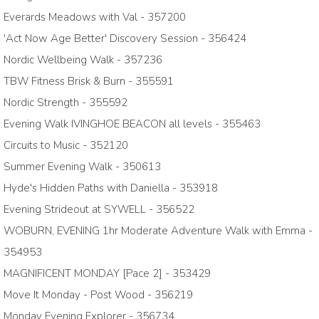
Everards Meadows with Val - 357200
'Act Now Age Better' Discovery Session - 356424
Nordic Wellbeing Walk - 357236
TBW Fitness Brisk & Burn - 355591
Nordic Strength - 355592
Evening Walk IVINGHOE BEACON all levels - 355463
Circuits to Music - 352120
Summer Evening Walk - 350613
Hyde's Hidden Paths with Daniella - 353918
Evening Strideout at SYWELL - 356522
WOBURN, EVENING 1hr Moderate Adventure Walk with Emma -
354953
MAGNIFICENT MONDAY [Pace 2] - 353429
Move It Monday - Post Wood - 356219
Monday Evening Explorer - 356734