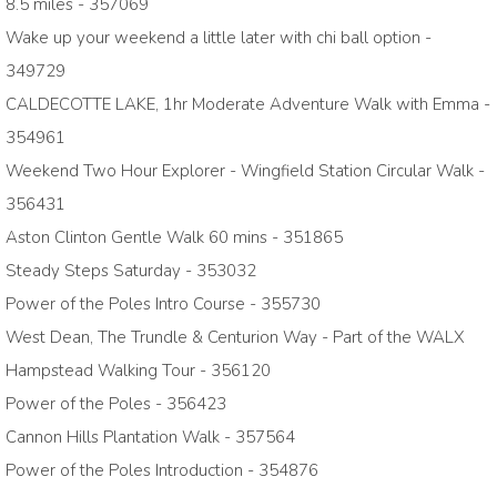
8.5 miles - 357069
Wake up your weekend a little later with chi ball option -
349729
CALDECOTTE LAKE, 1hr Moderate Adventure Walk with Emma -
354961
Weekend Two Hour Explorer - Wingfield Station Circular Walk -
356431
Aston Clinton Gentle Walk 60 mins - 351865
Steady Steps Saturday - 353032
Power of the Poles Intro Course - 355730
West Dean, The Trundle & Centurion Way - Part of the WALX
Hampstead Walking Tour - 356120
Power of the Poles - 356423
Cannon Hills Plantation Walk - 357564
Power of the Poles Introduction - 354876