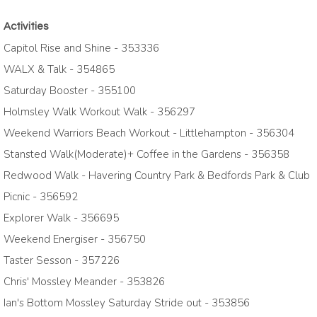
Activities
Capitol Rise and Shine - 353336
WALX & Talk - 354865
Saturday Booster - 355100
Holmsley Walk Workout Walk - 356297
Weekend Warriors Beach Workout - Littlehampton - 356304
Stansted Walk(Moderate)+ Coffee in the Gardens - 356358
Redwood Walk - Havering Country Park & Bedfords Park & Club
Picnic - 356592
Explorer Walk - 356695
Weekend Energiser - 356750
Taster Sesson - 357226
Chris' Mossley Meander - 353826
Ian's Bottom Mossley Saturday Stride out - 353856