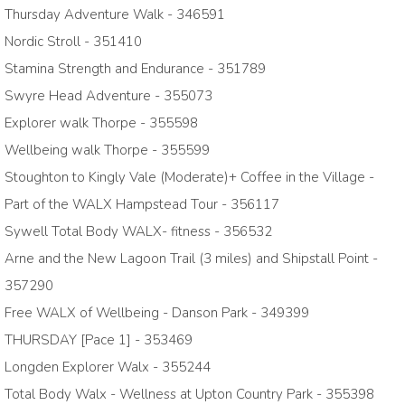
Thursday Adventure Walk - 346591
Nordic Stroll - 351410
Stamina Strength and Endurance - 351789
Swyre Head Adventure - 355073
Explorer walk Thorpe - 355598
Wellbeing walk Thorpe - 355599
Stoughton to Kingly Vale (Moderate)+ Coffee in the Village -
Part of the WALX Hampstead Tour - 356117
Sywell Total Body WALX- fitness - 356532
Arne and the New Lagoon Trail (3 miles) and Shipstall Point -
357290
Free WALX of Wellbeing - Danson Park - 349399
THURSDAY [Pace 1] - 353469
Longden Explorer Walx - 355244
Total Body Walx - Wellness at Upton Country Park - 355398