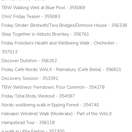
TBW Walking Well at Blue Pool - 355069
Chris' Friday Teaser - 355083
Friday Strider: Birstwith/Two Bridges/Dinmore House - 356338
Step Together in Abbots Bromley - 356761
Friday Frolickers Health and Wellbeing Walk - Chichester -
357013
Discover Durlston - 356262
Friday Cafe Nordic WALX - Ramsbury (Cafe Bella) - 356821
Discovery Session - 353392
TBW Wellness: Ferndown, Poor Common - 354278
Friday Total Body Workout - 354597
Nordic wellbeing walk in Epping Forest - 354740
Halnaker Windmill Walk (Moderate) - Part of the WALX
Hampstead Tour - 356118
a walk in Little Easton - 357300