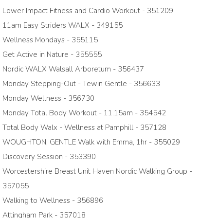
Lower Impact Fitness and Cardio Workout - 351209
11am Easy Striders WALX - 349155
Wellness Mondays - 355115
Get Active in Nature - 355555
Nordic WALX Walsall Arboretum - 356437
Monday Stepping-Out - Tewin Gentle - 356633
Monday Wellness - 356730
Monday Total Body Workout - 11.15am - 354542
Total Body Walx - Wellness at Pamphill - 357128
WOUGHTON, GENTLE Walk with Emma, 1hr - 355029
Discovery Session - 353390
Worcestershire Breast Unit Haven Nordic Walking Group -
357055
Walking to Wellness - 356896
Attingham Park - 357018