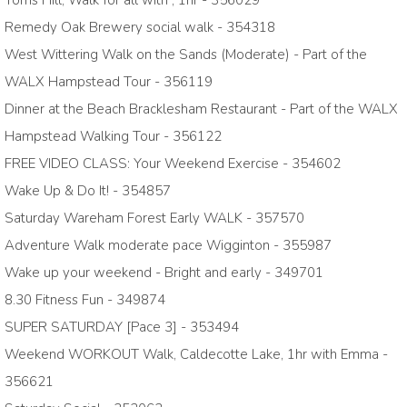
Toms Hill, Walk for all with , 1hr - 356029
Remedy Oak Brewery social walk - 354318
West Wittering Walk on the Sands (Moderate) - Part of the
WALX Hampstead Tour - 356119
Dinner at the Beach Bracklesham Restaurant - Part of the WALX
Hampstead Walking Tour - 356122
FREE VIDEO CLASS: Your Weekend Exercise - 354602
Wake Up & Do It! - 354857
Saturday Wareham Forest Early WALK - 357570
Adventure Walk moderate pace Wigginton - 355987
Wake up your weekend - Bright and early - 349701
8.30 Fitness Fun - 349874
SUPER SATURDAY [Pace 3] - 353494
Weekend WORKOUT Walk, Caldecotte Lake, 1hr with Emma -
356621