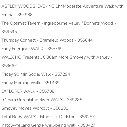
ASPLEY WOODS, EVENING 1hr Moderate Adventure Walk with
Emma - 354988
The Optimist Tavern - Ingrebourne Valley / Bonnets Wood. -
356595
Thursday Connect - Bramfield Woods - 356644
Early Energiser WALX - 355769
WALX HQ Presents... 8.30am More Smovey with Ashley -
353667
Friday 90 min Social Walk - 357294
Friday Morning Walk - 351439
EXPLORER wALK - 356708
9.15am Greenhithe River WALX - 349285
Smovey Moves Workout - 350231
Total Body WALX - Fitness at Durlston - 356257
Instow-Yelland Gentle well-being walk - 350427