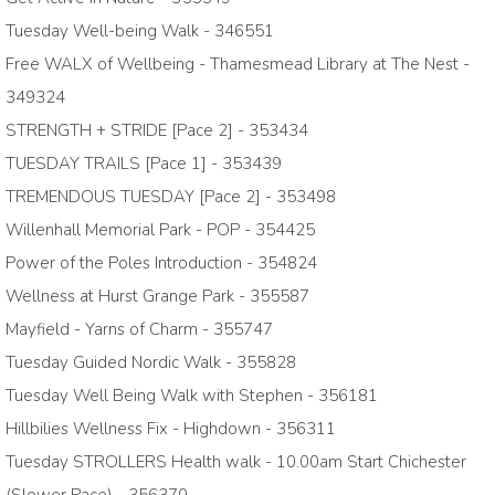
Tuesday Well-being Walk - 346551
Free WALX of Wellbeing - Thamesmead Library at The Nest -
349324
STRENGTH + STRIDE [Pace 2] - 353434
TUESDAY TRAILS [Pace 1] - 353439
TREMENDOUS TUESDAY [Pace 2] - 353498
Willenhall Memorial Park - POP - 354425
Power of the Poles Introduction - 354824
Wellness at Hurst Grange Park - 355587
Mayfield - Yarns of Charm - 355747
Tuesday Guided Nordic Walk - 355828
Tuesday Well Being Walk with Stephen - 356181
Hillbilies Wellness Fix - Highdown - 356311
Tuesday STROLLERS Health walk - 10.00am Start Chichester