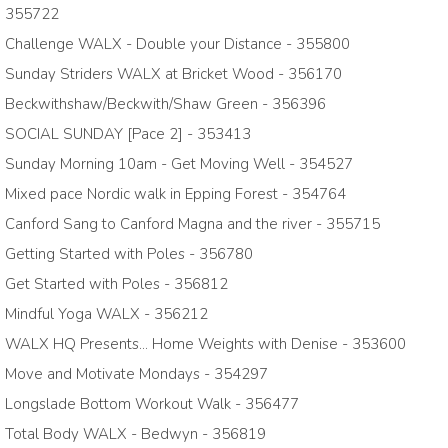
355722
Challenge WALX - Double your Distance - 355800
Sunday Striders WALX at Bricket Wood - 356170
Beckwithshaw/Beckwith/Shaw Green - 356396
SOCIAL SUNDAY [Pace 2] - 353413
Sunday Morning 10am - Get Moving Well - 354527
Mixed pace Nordic walk in Epping Forest - 354764
Canford Sang to Canford Magna and the river - 355715
Getting Started with Poles - 356780
Get Started with Poles - 356812
Mindful Yoga WALX - 356212
WALX HQ Presents... Home Weights with Denise - 353600
Move and Motivate Mondays - 354297
Longslade Bottom Workout Walk - 356477
Total Body WALX - Bedwyn - 356819