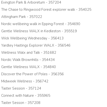
Evington Park & Arboretum - 357204
The Chase to Ringwood Forest explorer walk - 354025
Attingham Park - 357022
Nordic wellbeing walk in Epping Forest - 354690
Gentle Wellness WALX in Kedleston - 355519
Wick Wellbeing Wednesday - 356413
Yardley Hastings Explorer WALX - 356546
Wellness Walx and Talk - 351682
Nordic Walk Brownhills - 354434
Gentle Wellness WALX - 354840
Discover the Power of Poles - 356356
Midweek Wellness - 356742
Taster Session - 357124
Connect with Nature - 355965
Taster Sesson - 357208