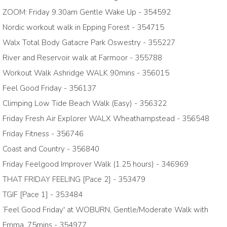
ZOOM: Friday 9.30am Gentle Wake Up - 354592
Nordic workout walk in Epping Forest - 354715
Walx Total Body Gatacre Park Oswestry - 355227
River and Reservoir walk at Farmoor - 355788
Workout Walk Ashridge WALK 90mins - 356015
Feel Good Friday - 356137
Climping Low Tide Beach Walk (Easy) - 356322
Friday Fresh Air Explorer WALX Wheathampstead - 356548
Friday Fitness - 356746
Coast and Country - 356840
Friday Feelgood Improver Walk (1.25 hours) - 346969
THAT FRIDAY FEELING [Pace 2] - 353479
TGIF [Pace 1] - 353484
‘Feel Good Friday' at WOBURN, Gentle/Moderate Walk with
Emma, 75mins - 354977