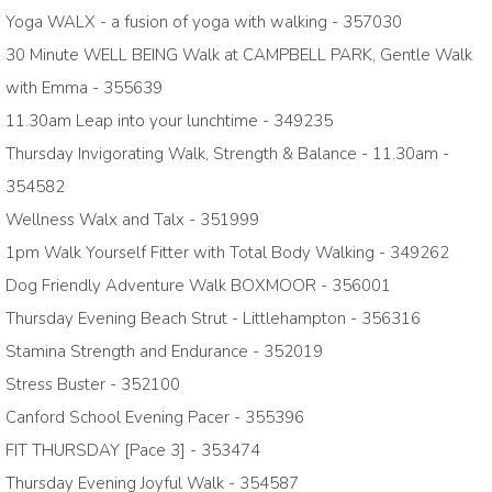
Yoga WALX - a fusion of yoga with walking - 357030
30 Minute WELL BEING Walk at CAMPBELL PARK, Gentle Walk
with Emma - 355639
11.30am Leap into your lunchtime - 349235
Thursday Invigorating Walk, Strength & Balance - 11.30am -
354582
Wellness Walx and Talx - 351999
1pm Walk Yourself Fitter with Total Body Walking - 349262
Dog Friendly Adventure Walk BOXMOOR - 356001
Thursday Evening Beach Strut - Littlehampton - 356316
Stamina Strength and Endurance - 352019
Stress Buster - 352100
Canford School Evening Pacer - 355396
FIT THURSDAY [Pace 3] - 353474
Thursday Evening Joyful Walk - 354587