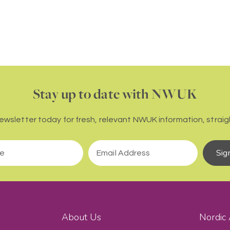
Stay up to date with NWUK
newsletter today for fresh, relevant NWUK information, straigh
Sig
About Us
Nordic