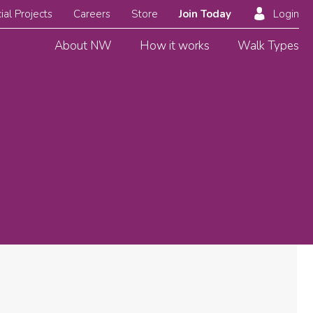
ial Projects
Careers
Store
Join Today
Login
About NW
How it works
Walk Types