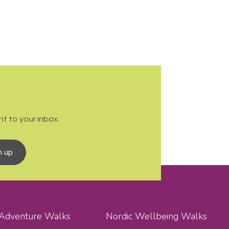
t to your inbox.
n up
 Adventure Walks
Nordic Wellbeing Walks