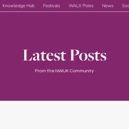
Knowledge Hub
Festivals
WALX Poles
News
Soc
Latest Posts
From the NWUK Community