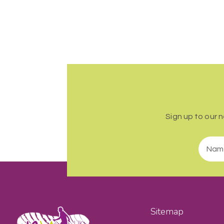
Sign up to our 
Sitemap