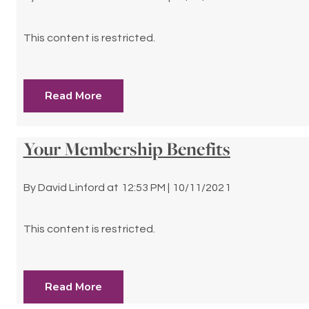
This content is restricted.
Read More
Your Membership Benefits
By
David Linford
at
12:53 PM | 10/11/2021
This content is restricted.
Read More