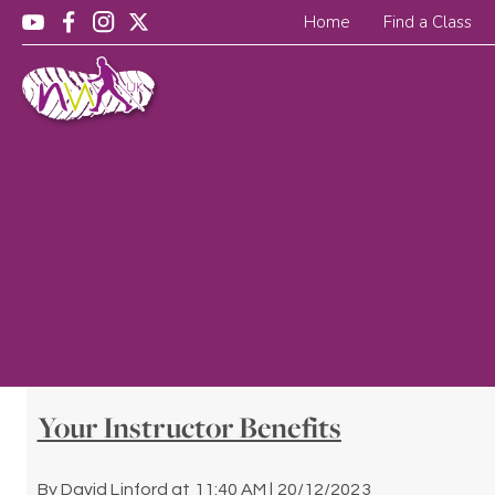
Home
Find a Class
Your Instructor Benefits
By
David Linford
at
11:40 AM | 20/12/2023