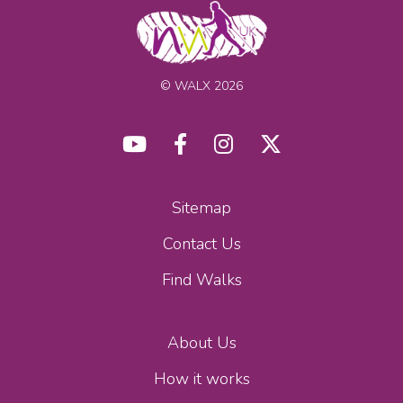
© WALX 2026
Sitemap
Contact Us
Find Walks
About Us
How it works