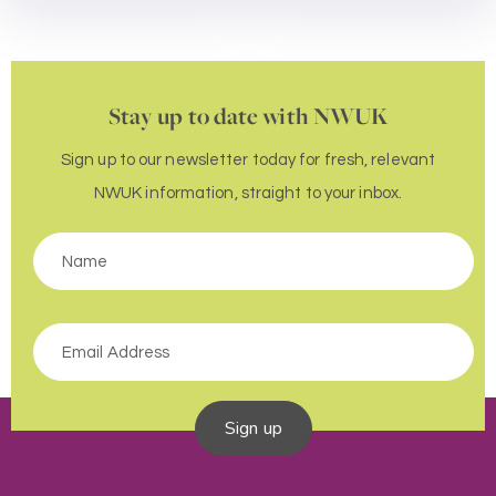
Stay up to date with NWUK
Sign up to our newsletter today for fresh, relevant
NWUK information, straight to your inbox.
Sign up