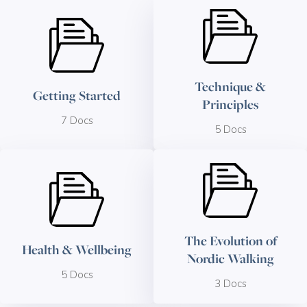
Technique &
Getting Started
Principles
7 Docs
5 Docs
The Evolution of
Health & Wellbeing
Nordic Walking
5 Docs
3 Docs