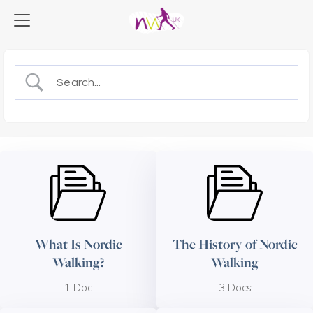
What Is Nordic
The History of Nordic
Walking?
Walking
1 Doc
3 Docs