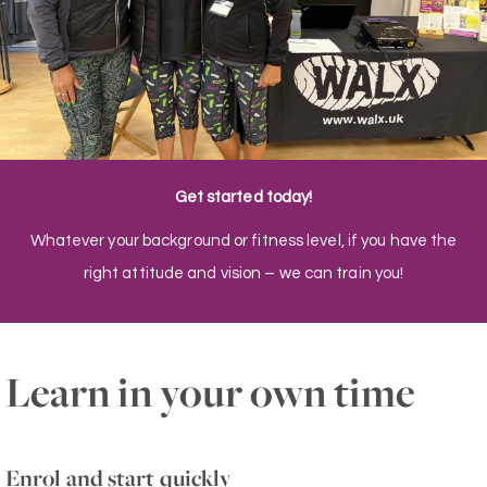
Get started today!
Whatever your background or fitness level, if you have the
right attitude and vision – we can train you!
Learn in your own time
Enrol and start quickly