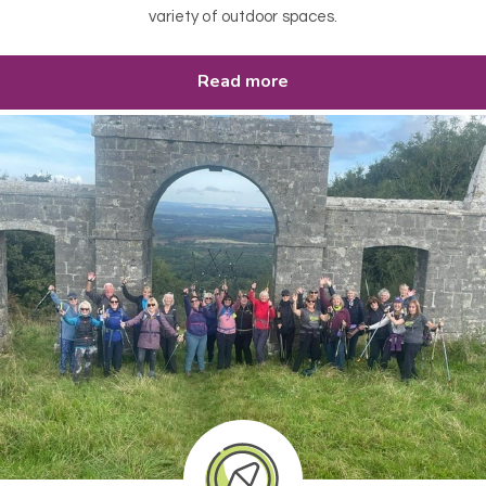
variety of outdoor spaces.
Read more