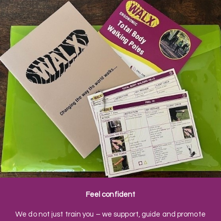
Feel confident
We do not just train you – we support, guide and promote