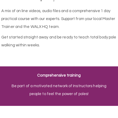
A mix of on line videos, audio files and a comprehensive 1 day
practical course with our experts. Support from your local Master
Trainer and the WALX HQ team.
Get started straight away and be ready to teach total body pole
walking within weeks.
Comprehensive training
Be part of a motivated network of Instructors helping
people to feel the power of poles!