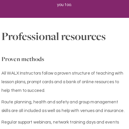
you too.
Professional resources
Proven methods
All WALX Instructors follow a proven structure of teaching with
lesson plans, prompt cards and a bank of online resources to
help them to succeed.
Route planning, health and safety and group management
skills are all included as well as help with venues and insurance.
Regular support webinars, network training days and events