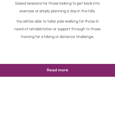
based sessions for those looking to get back into
exercise or simply planning a day in the hills.
You will be able to tailor pole walking for those in
need of rehabilitation or support through to those
training for a hiking or distance challenge.
Read more