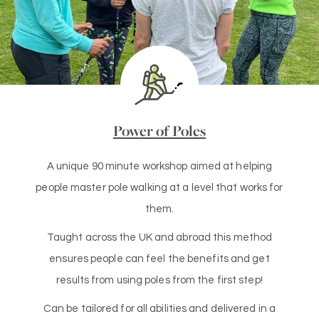
Power of Poles
A unique 90 minute workshop aimed at helping
people master pole walking at a level that works for
them.
Taught across the UK and abroad this method
ensures people can feel the benefits and get
results from using poles from the first step!
Can be tailored for all abilities and delivered in a