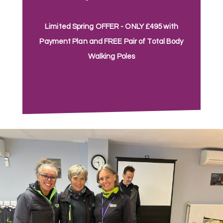
Limited Spring OFFER - ONLY £495 with
Payment Plan and FREE Pair of Total Body
Walking Poles