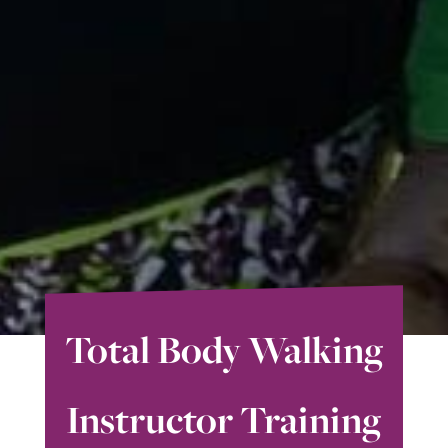
Total Body Walking
Instructor Training