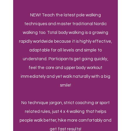
NEW! Teach the latest pole walking
techniques and master traditional Nordic
walking too. Total body walking is a growing
rapidly worldwide because it is highly effective,
adaptable for all levels and simple to
understand. Participants get going quickly,
feel the core and upper body workout
immediately and yet walk naturally with a big
smile!
No technique jargon, strict coaching or sport
related rules, just 4 x 4 walking that helps
people walk better, hike more comfortably and
get fast results!