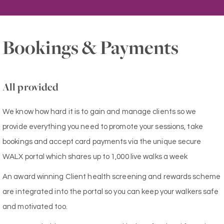
Bookings & Payments
All provided
We know how hard it is to gain and manage clients so we
provide everything you need to promote your sessions, take
bookings and accept card payments via the unique secure
WALX portal which shares up to 1,000 live walks a week
An award winning Client health screening and rewards scheme
are integrated into the portal so you can keep your walkers safe
and motivated too.