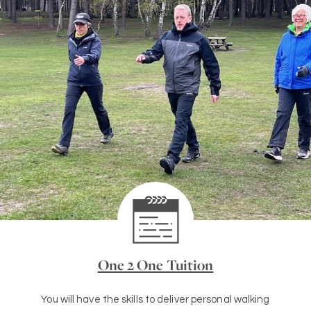
One 2 One Tuition
You will have the skills to deliver personal walking