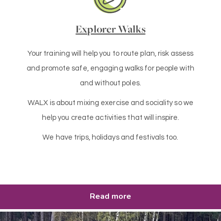
Explorer Walks
Your training will help you to route plan, risk assess
and promote safe, engaging walks for people with
and without poles.
WALX is about mixing exercise and sociality so we
help you create activities that will inspire.
We have trips, holidays and festivals too.
Read more