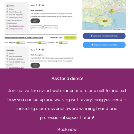
Ask for a demo!
Join us live for a short webinar or one to one call to find out
how you can be up and walking with everything you need –
including a professional award winning brand and
professional support team!
Book now