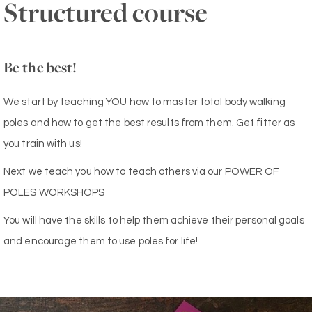
Structured course
Be the best!
We start by teaching YOU how to master total body walking
poles and how to get the best results from them. Get fitter as
you train with us!
Next we teach you how to teach others via our POWER OF
POLES WORKSHOPS
You will have the skills to help them achieve their personal goals
and encourage them to use poles for life!