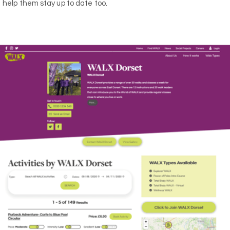
help them stay up to date too.