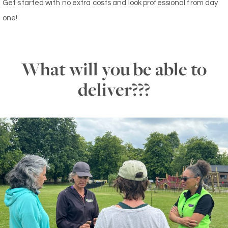
Get started with no extra costs and look professional from day
one!
What will you be able to
deliver???