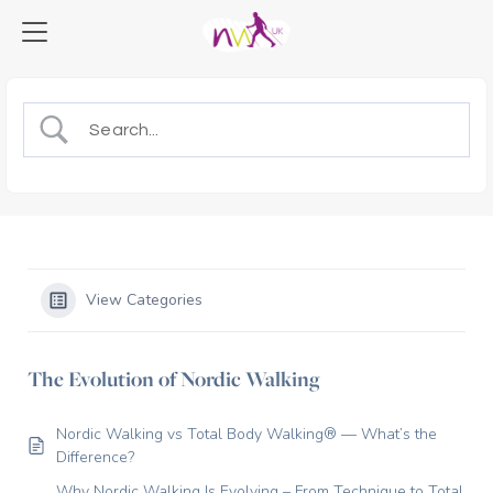
View Categories
The Evolution of Nordic Walking
Nordic Walking vs Total Body Walking® — What’s the
Difference?
Why Nordic Walking Is Evolving – From Technique to Total