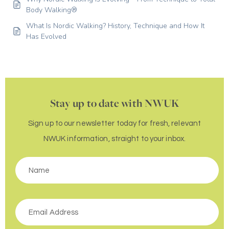
Body Walking®
What Is Nordic Walking? History, Technique and How It
Has Evolved
Stay up to date with NWUK
Sign up to our newsletter today for fresh, relevant
NWUK information, straight to your inbox.