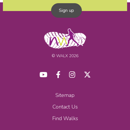
Sign up
© WALX 2026
Sitemap
Contact Us
Find Walks