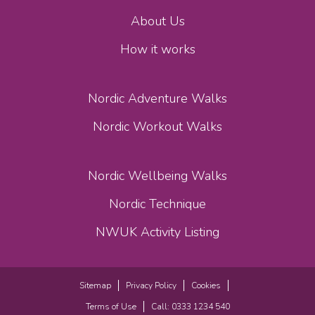
About Us
How it works
Nordic Adventure Walks
Nordic Workout Walks
Nordic Wellbeing Walks
Nordic Technique
NWUK Activity Listing
Sitemap
Privacy Policy
Cookies
Terms of Use
Call: 0333 1234 540