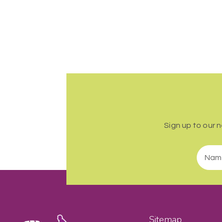
Sign up to our 
Sitemap