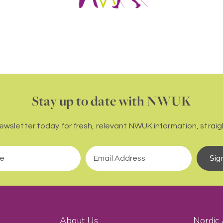
Stay up to date with NWUK
newsletter today for fresh, relevant NWUK information, straigh
Sig
About Us
Nordic