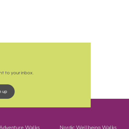
t to your inbox.
n up
 Adventure Walks
Nordic Wellbeing Walks