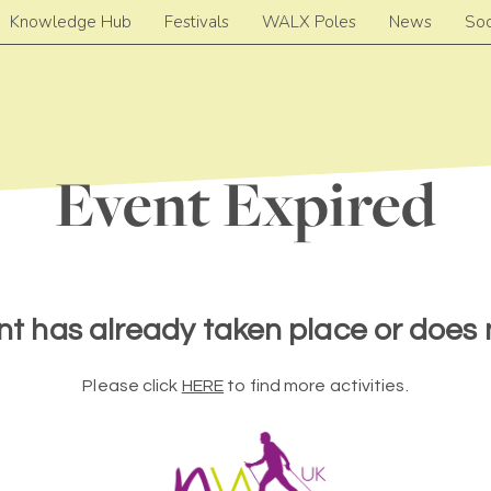
Knowledge Hub
Festivals
WALX Poles
News
Soc
Event Expired
nt has already taken place or does n
Please click
HERE
to find more activities.