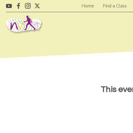
Home
Find a Class
This eve