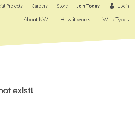
ial Projects
Careers
Store
Join Today
Login
About NW
How it works
Walk Types
ot exist!