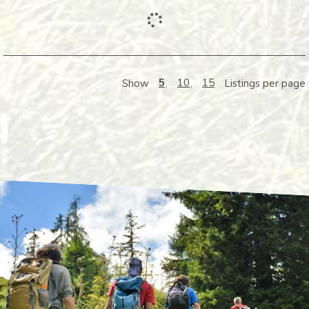
5
10
15
Show
Listings per page