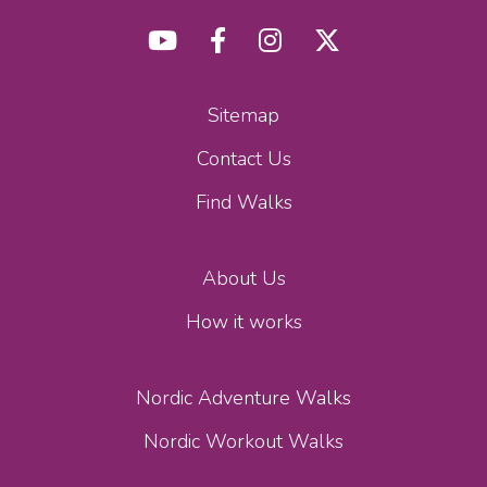
Sitemap
Contact Us
Find Walks
About Us
How it works
Nordic Adventure Walks
Nordic Workout Walks