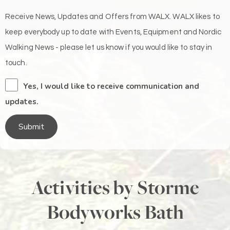
Receive News, Updates and Offers from WALX. WALX likes to
keep everybody up to date with Events, Equipment and Nordic
Walking News - please let us know if you would like to stay in
touch.
Yes, I would like to receive communication and
updates.
Submit
Activities by Storme
Bodyworks Bath