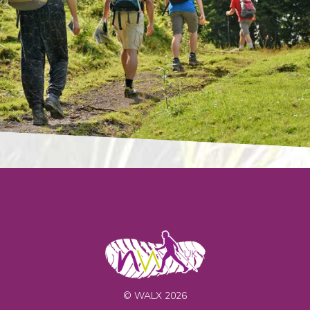
© WALX 2026