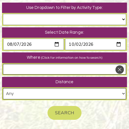
Use Dropdown to Filter by Activity Type:
Select Date Range:
Where
(Click for information on how to search)
Distance
SEARCH