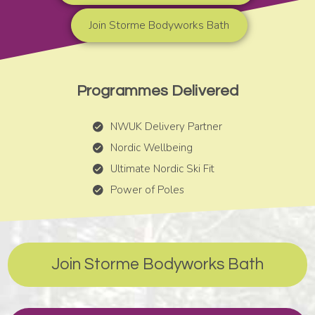
Join Storme Bodyworks Bath
Programmes Delivered
NWUK Delivery Partner
Nordic Wellbeing
Ultimate Nordic Ski Fit
Power of Poles
Join Storme Bodyworks Bath