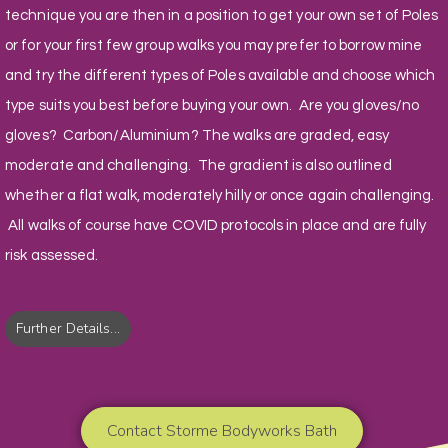
technique you are then in a position to get your own set of Poles
or for your first few group walks you may prefer to borrow mine
and try the different types of Poles available and choose which
type suits you best before buying your own. Are you gloves/no
gloves? Carbon/Aluminium? The walks are graded, easy
moderate and challenging. The gradient is also outlined
whether a flat walk, moderately hilly or once again challenging.
All walks of course have COVID protocols in place and are fully
risk assessed.
Further Details...
Contact Storme Bodyworks Bath