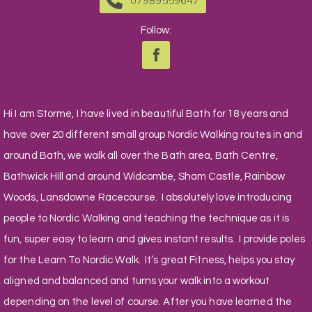
07989559647
Follow:
Hi I am Storme, I have lived in beautiful Bath for 18 years and
have over 20 different small group Nordic Walking routes in and
around Bath, we walk all over the Bath area, Bath Centre,
Bathwick Hill and around Widcombe, Sham Castle, Rainbow
Woods, Lansdowne Racecourse. I absolutely love introducing
people to Nordic Walking and teaching the technique as it is
fun, super easy to learn and gives instant results. I provide poles
for the Learn To Nordic Walk. It’s great Fitness, helps you stay
aligned and balanced and turns your walk into a workout
depending on the level of course. After you have learned the