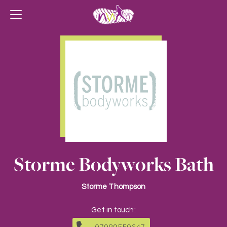
Storme Bodyworks Bath
Storme Thompson
Get in touch: