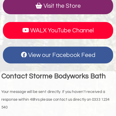
Visit the Store
WALX YouTube Channel
View our Facebook Feed
Contact Storme Bodyworks Bath
Your message will be sent directly. If you haven't received a
response within 48hrs please contact us directly on 0333 1234
540