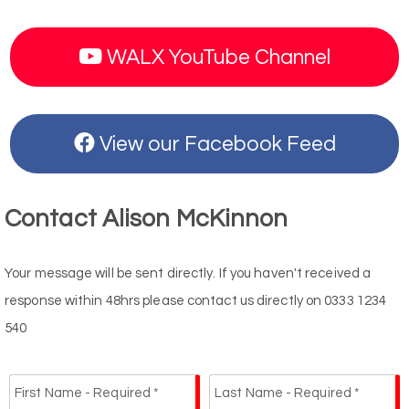
WALX YouTube Channel
View our Facebook Feed
Contact Alison McKinnon
Your message will be sent directly. If you haven't received a
response within 48hrs please contact us directly on 0333 1234
540