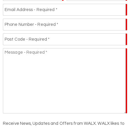
Receive News, Updates and Offers from WALX. WALX likes to