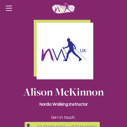
Alison McKinnon
Nordic Walking Instructor
Get in touch: