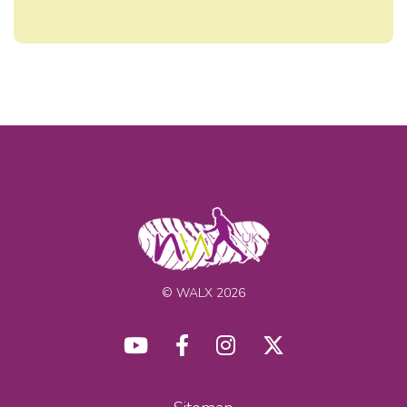
© WALX 2026