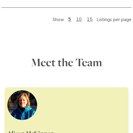
5
10
15
Show
Listings per page
Meet the Team