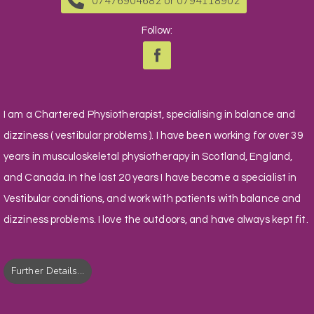
07476904682 or 0794118902
Follow:
I am a Chartered Physiotherapist, specialising in balance and
dizziness ( vestibular problems ). I have been working for over 39
years in musculoskeletal physiotherapy in Scotland, England,
and Canada. In the last 20 years I have become a specialist in
Vestibular conditions, and work with patients with balance and
dizziness problems. I love the outdoors, and have always kept fit.
Further Details...