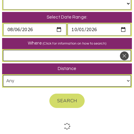
Select Date Range:
Where
(Click for information on how to search)
Distance
SEARCH