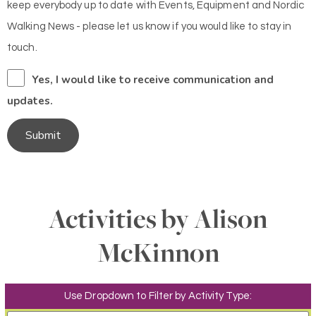
keep everybody up to date with Events, Equipment and Nordic
Walking News - please let us know if you would like to stay in
touch.
Yes, I would like to receive communication and
updates.
Submit
Activities by Alison
McKinnon
Use Dropdown to Filter by Activity Type: