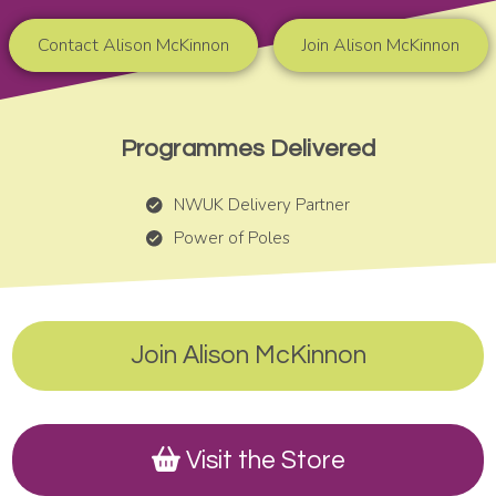
Contact Alison McKinnon
Join Alison McKinnon
Programmes Delivered
NWUK Delivery Partner
Power of Poles
Join Alison McKinnon
Visit the Store