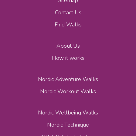
Sitemap
Contact Us
Find Walks
About Us
How it works
Nordic Adventure Walks
Nordic Workout Walks
Nordic Wellbeing Walks
Nordic Technique