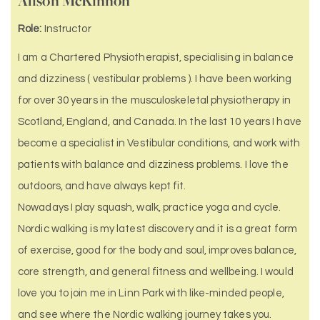
Alison McKinnon
Role:
Instructor
I am a Chartered Physiotherapist, specialising in balance
and dizziness ( vestibular problems ). I have been working
for over 30 years in the musculoskeletal physiotherapy in
Scotland, England, and Canada. In the last 10 years I have
become a specialist in Vestibular conditions, and work with
patients with balance and dizziness problems. I love the
outdoors, and have always kept fit.
Nowadays I play squash, walk, practice yoga and cycle.
Nordic walking is my latest discovery and it is a great form
of exercise, good for the body and soul, improves balance,
core strength, and general fitness and wellbeing. I would
love you to join me in Linn Park with like-minded people,
and see where the Nordic walking journey takes you.