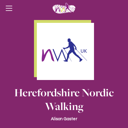
Herefordshire Nordic
Walking
Alison Gaster