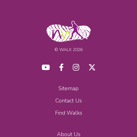
© WALX 2026
Sitemap
Contact Us
Find Walks
About Us