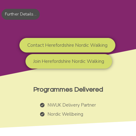
Further Details...
Contact Herefordshire Nordic Walking
Join Herefordshire Nordic Walking
Programmes Delivered
NWUK Delivery Partner
Nordic Wellbeing