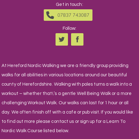
Get in touch:
07837 743087
Follow:
At Hereford Nordic Walking we are a friendly group providing
walks for all abilities in various locations around our beautiful
county of Herefordshire. Walking with poles turns a walk into a
workout – whether that\’s a gentle Well Being Walk or a more
challenging Workout Walk. Our walks can last for 1 hour or all
day. We often finish off with a cafe or pub visit. If you would like
to find out more please contact us or sign up for a Learn To
Nordic Walk Course listed below.