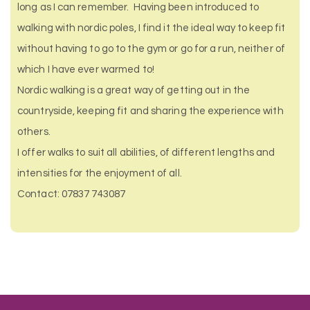
long as I can remember. Having been introduced to
walking with nordic poles, I find it the ideal way to keep fit
without having to go to the gym or go for a run, neither of
which I have ever warmed to!
Nordic walking is a great way of getting out in the
countryside, keeping fit and sharing the experience with
others.
I offer walks to suit all abilities, of different lengths and
intensities for the enjoyment of all.
Contact: 07837 743087