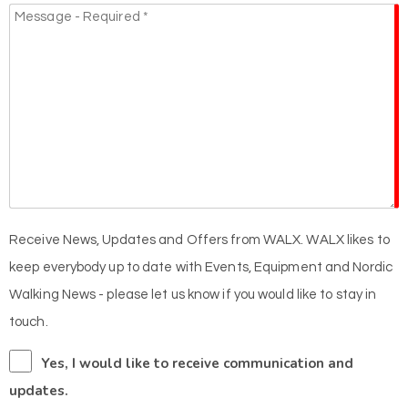
Receive News, Updates and Offers from WALX. WALX likes to
keep everybody up to date with Events, Equipment and Nordic
Walking News - please let us know if you would like to stay in
touch.
Yes, I would like to receive communication and
updates.