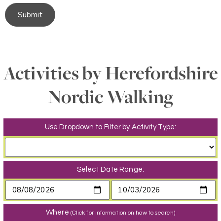
Submit
Activities by Herefordshire
Nordic Walking
Use Dropdown to Filter by Activity Type:
Select Date Range:
Where
(Click for information on how to search)