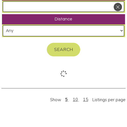
Distance
SEARCH
5
10
15
Show
Listings per page