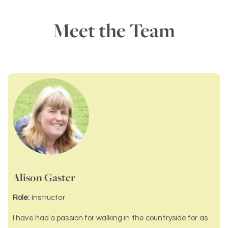
Meet the Team
Alison Gaster
Role:
Instructor
I have had a passion for walking in the countryside for as