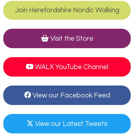
Join Herefordshire Nordic Walking
Visit the Store
WALX YouTube Channel
View our Facebook Feed
View our Latest Tweets