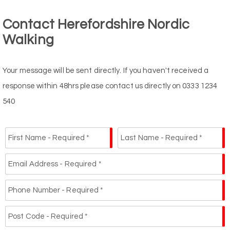
Contact Herefordshire Nordic
Walking
Your message will be sent directly. If you haven't received a
response within 48hrs please contact us directly on 0333 1234
540