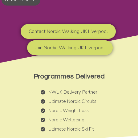
Contact Nordic Walking UK Liverpool
Join Nordic Walking UK Liverpool
Programmes Delivered
NWUK Delivery Partner
Ultimate Nordic Circuits
Nordic Weight Loss
Nordic Wellbeing
Ultimate Nordic Ski Fit