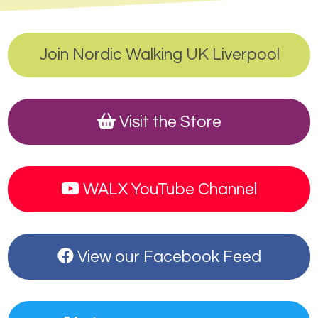
Join Nordic Walking UK Liverpool
Visit the Store
WALX YouTube Channel
View our Facebook Feed