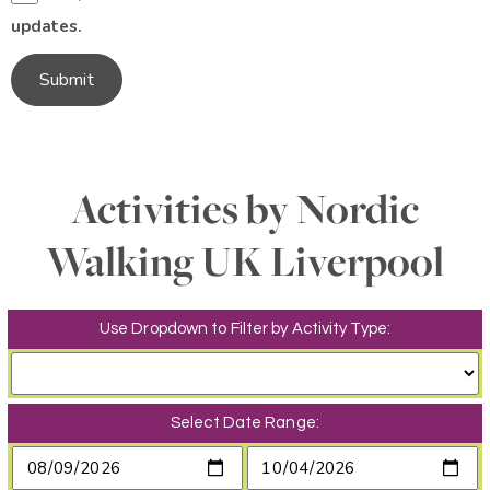
updates.
Submit
Activities by Nordic
Walking UK Liverpool
Use Dropdown to Filter by Activity Type:
Select Date Range: