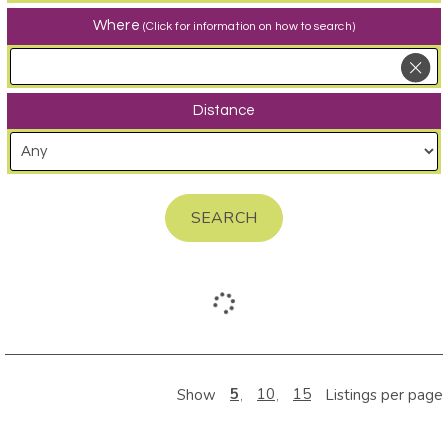
Where
(Click for information on how to search)
Distance
SEARCH
5
10
15
Show
Listings per page