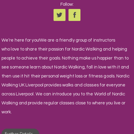
Follow:
We’re here for you!We are a friendly group of instructors
who love to share their passion for Nordic Walking and helping
people to achieve their goals. Nothing make us happier than to
see someone learn about Nordic Walking, fall in love with it and
then use it hit their personal weight loss or fitness goals. Nordic
Walking UK Liverpool provides walks and classes for everyone
across Liverpool. We can introduce you to the World of Nordic
Walking and provide regular classes close to where you live or
work.
Further Details...