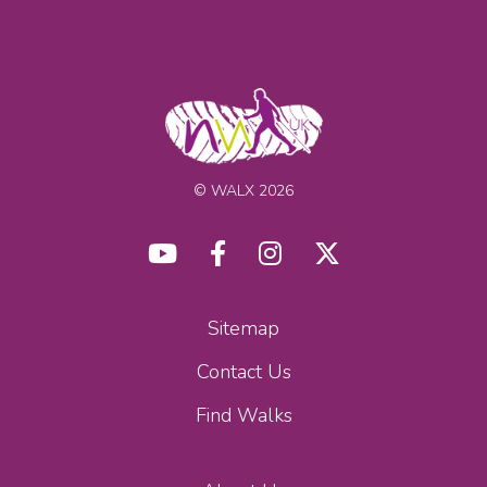
© WALX 2026
Sitemap
Contact Us
Find Walks