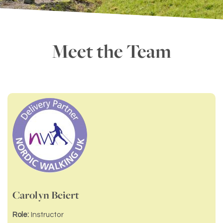
Meet the Team
Carolyn Beiert
Role:
Instructor