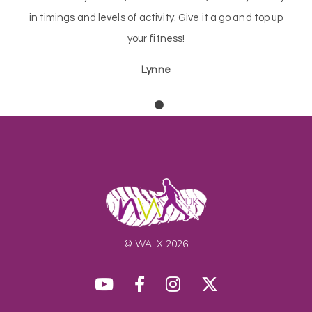
in timings and levels of activity. Give it a go and top up
your fitness!
Lynne
© WALX 2026