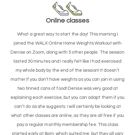
Online classes
What a great way to start the day! This morning I
joined the WALX Online Home Weights Workout with
Denise on Zoom, along with 5 other people. The session
lasted 30 minutes and I really felt like I had exercised
my whole body by the end of the session! It doesn’t
matter if you don’t have weights as you can join in using
two tinned cans of food! Denise was very good at
explaining each exercise, but you can adapt them if you
can’t do as she suggests. I will certainly be looking at
what other classes are online, as they are all free if you
pay a regular monthly membership fee. This class
started early at 8am, which suited me, but they all vary