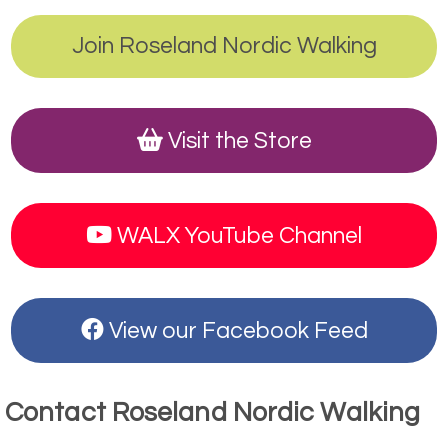
Join Roseland Nordic Walking
Visit the Store
WALX YouTube Channel
View our Facebook Feed
Contact Roseland Nordic Walking