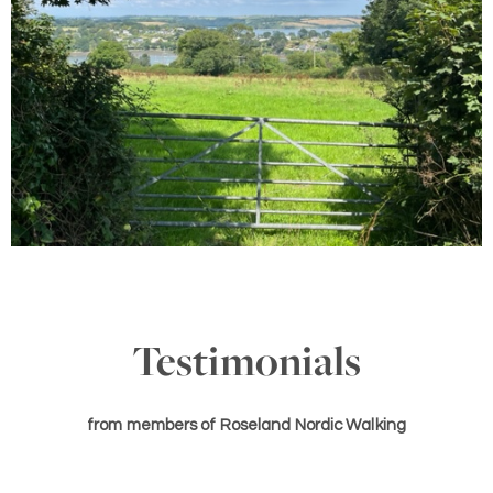
Testimonials
from members of Roseland Nordic Walking