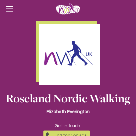
Roseland Nordic Walking
Elizabeth Everington
Get in touch: