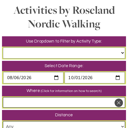
Activities by Roseland
Nordic Walking
Use Dropdown to Filter by Activity Type:
Select Date Range:
Where
(Click for information on how to search)
Distance