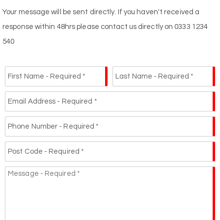
Your message will be sent directly. If you haven't received a
response within 48hrs please contact us directly on 0333 1234
540