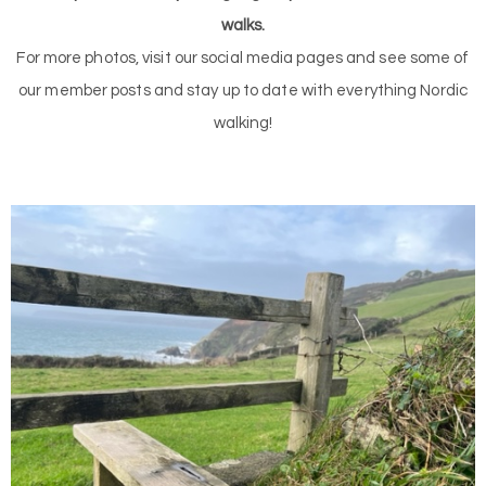
walks.
For more photos, visit our social media pages and see some of
our member posts and stay up to date with everything Nordic
walking!