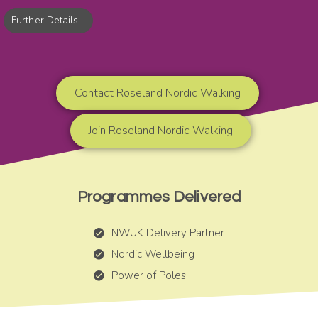
Further Details...
Contact Roseland Nordic Walking
Join Roseland Nordic Walking
Programmes Delivered
NWUK Delivery Partner
Nordic Wellbeing
Power of Poles