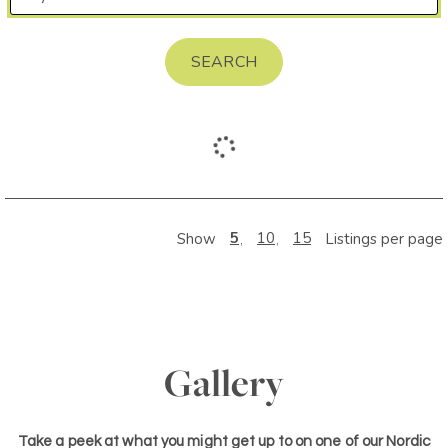
SEARCH
5
10
15
Show
Listings per page
Gallery
Take a peek at what you might get up to on one of our Nordic