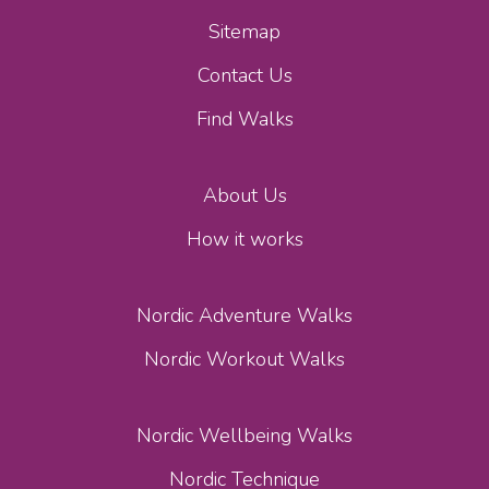
Sitemap
Contact Us
Find Walks
About Us
How it works
Nordic Adventure Walks
Nordic Workout Walks
Nordic Wellbeing Walks
Nordic Technique