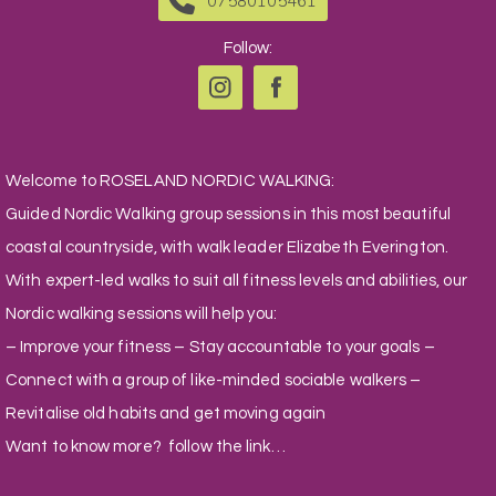
07580105461
Follow:
Welcome to ROSELAND NORDIC WALKING:
Guided Nordic Walking group sessions in this most beautiful
coastal countryside, with walk leader Elizabeth Everington.
With expert-led walks to suit all fitness levels and abilities, our
Nordic walking sessions will help you:
– Improve your fitness – Stay accountable to your goals –
Connect with a group of like-minded sociable walkers –
Revitalise old habits and get moving again
Want to know more? follow the link…