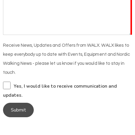
Receive News, Updates and Offers from WALX. WALX likes to
keep everybody up to date with Events, Equipment and Nordic
Walking News - please let us know if you would like to stay in
touch.
Yes, I would like to receive communication and
updates.
Submit