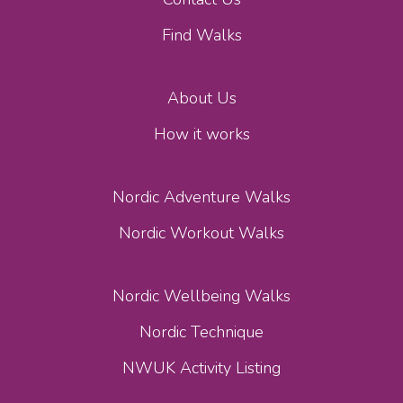
Find Walks
About Us
How it works
Nordic Adventure Walks
Nordic Workout Walks
Nordic Wellbeing Walks
Nordic Technique
NWUK Activity Listing