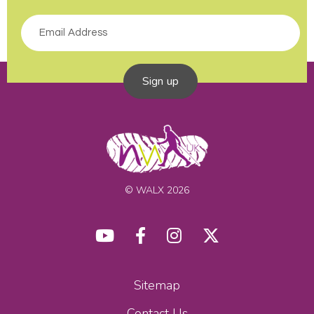
Sign up
© WALX 2026
Sitemap
Contact Us