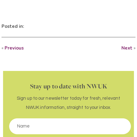
Posted in:
«
Previous
Next
»
Stay up to date with NWUK
Sign up to our newsletter today for fresh, relevant
NWUK information, straight to your inbox.