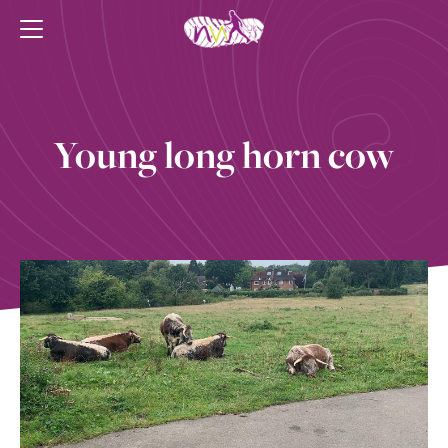
Young long horn cow