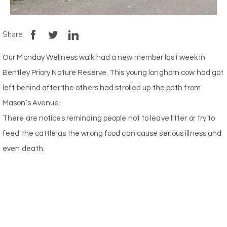
Share
Our Monday Wellness walk had a new member last week in
Bentley Priory Nature Reserve. This young longhorn cow had got
left behind after the others had strolled up the path from
Mason’s Avenue.
There are notices reminding people not to leave litter or try to
feed the cattle as the wrong food can cause serious illness and
even death.