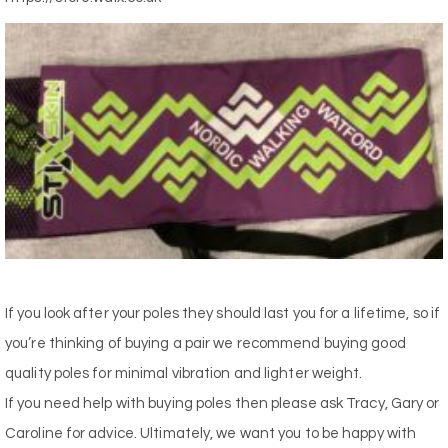
If you look after your poles they should last you for a lifetime, so if
you’re thinking of buying a pair we recommend buying good
quality poles for minimal vibration and lighter weight.
If you need help with buying poles then please ask Tracy, Gary or
Caroline for advice. Ultimately, we want you to be happy with