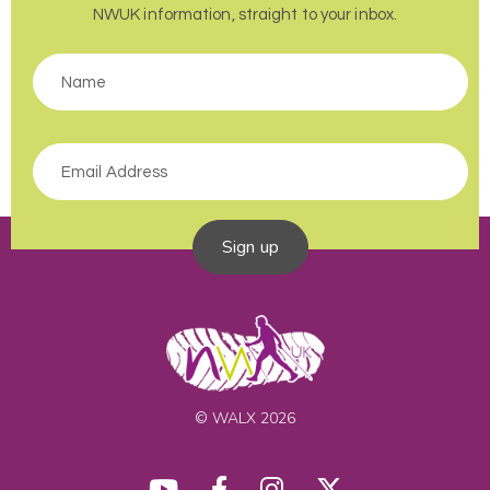
NWUK information, straight to your inbox.
Sign up
© WALX 2026