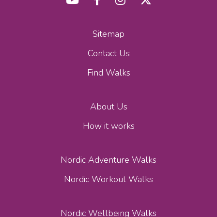
Sitemap
Contact Us
Find Walks
About Us
How it works
Nordic Adventure Walks
Nordic Workout Walks
Nordic Wellbeing Walks