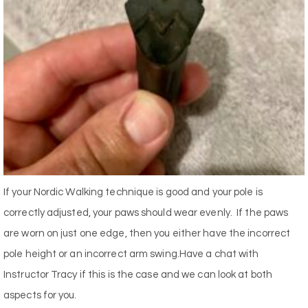
If your Nordic Walking technique is good and your pole is
correctly adjusted, your paws should wear evenly. If the paws
are worn on just one edge, then you either have the incorrect
pole height or an incorrect arm swing.Have a chat with
Instructor Tracy if this is the case and we can look at both
aspects for you.