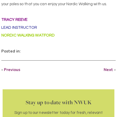
your poles so that you can enjoy your Nordic Walking with us.
TRACY REEVE
LEAD INSTRUCTOR
NORDIC WALKING WATFORD
Posted in:
«
Previous
Next
»
Stay up to date with NWUK
Sign up to our newsletter today for fresh, relevant