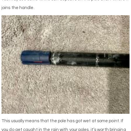
joins the handle.
This usually means that the pole has got wet at some point. If
you do get caught in the rain with your poles, it’s worth bringing