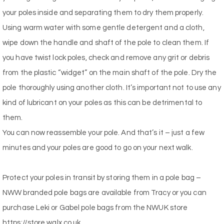
your poles inside and separating them to dry them properly.
Using warm water with some gentle detergent and a cloth,
wipe down the handle and shaft of the pole to clean them. If
you have twist lock poles, check and remove any grit or debris
from the plastic “widget” on the main shaft of the pole. Dry the
pole thoroughly using another cloth. It’s important not to use any
kind of lubricant on your poles as this can be detrimental to
them.
You can now reassemble your pole. And that’s it – just a few
minutes and your poles are good to go on your next walk.
Protect your poles in transit by storing them in a pole bag –
NWW branded pole bags are available from Tracy or you can
purchase Leki or Gabel pole bags from the NWUK store
https://store.walx.co.uk