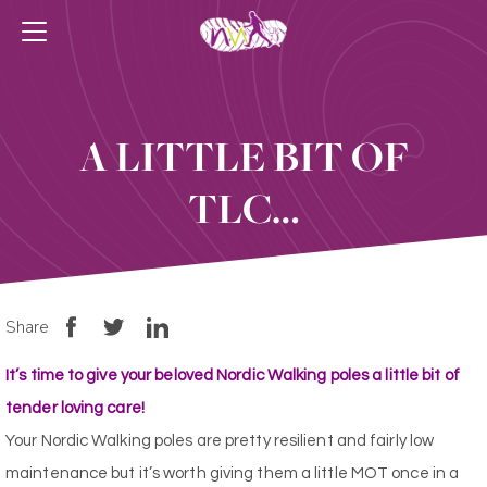
A LITTLE BIT OF
TLC…
Share
It’s time to give your beloved Nordic Walking poles a little bit of
tender loving care!
Your Nordic Walking poles are pretty resilient and fairly low
maintenance but it’s worth giving them a little MOT once in a