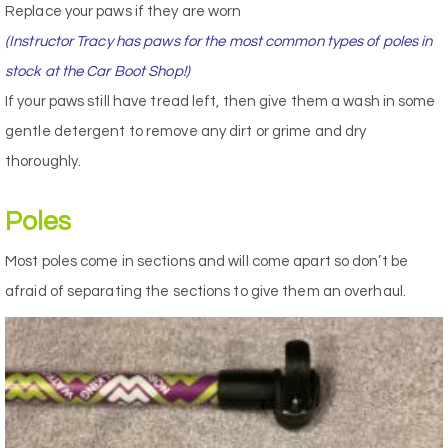
Replace your paws if they are worn
(Instructor Tracy has paws for the most common types of poles in
stock at the Car Boot Shop!)
If your paws still have tread left, then give them a wash in some
gentle detergent to remove any dirt or grime and dry
thoroughly.
Poles
Most poles come in sections and will come apart so don’t be
afraid of separating the sections to give them an overhaul.