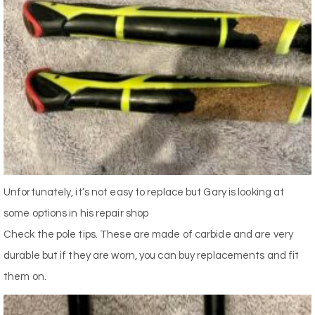
Unfortunately, it’s not easy to replace but Gary is looking at
some options in his repair shop
Check the pole tips. These are made of carbide and are very
durable but if they are worn, you can buy replacements and fit
them on.