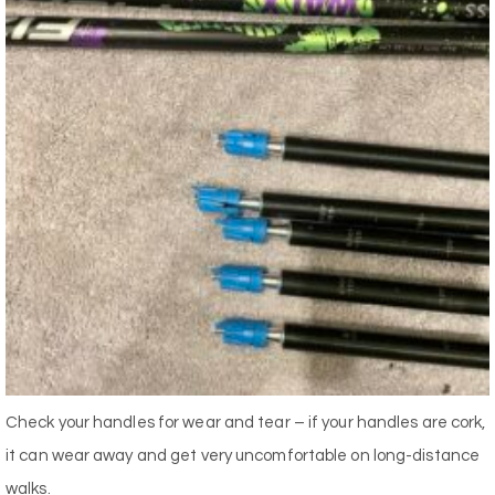
Check your handles for wear and tear – if your handles are cork,
it can wear away and get very uncomfortable on long-distance
walks.