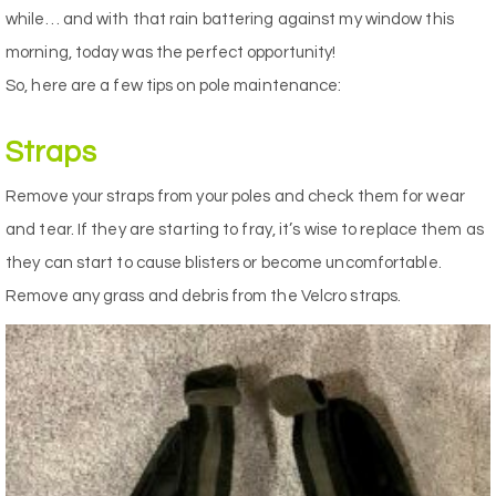
while… and with that rain battering against my window this
morning, today was the perfect opportunity!
So, here are a few tips on pole maintenance:
Straps
Remove your straps from your poles and check them for wear
and tear. If they are starting to fray, it’s wise to replace them as
they can start to cause blisters or become uncomfortable.
Remove any grass and debris from the Velcro straps.