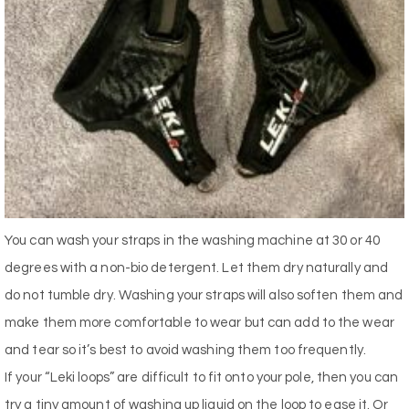
You can wash your straps in the washing machine at 30 or 40
degrees with a non-bio detergent. Let them dry naturally and
do not tumble dry. Washing your straps will also soften them and
make them more comfortable to wear but can add to the wear
and tear so it’s best to avoid washing them too frequently.
If your “Leki loops” are difficult to fit onto your pole, then you can
try a tiny amount of washing up liquid on the loop to ease it. Or