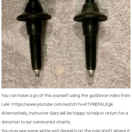
You can have a go at this yourself using the guidance video from
Leki
https://www.youtube.com/watch?v=RTP6EFALEgk
Alternatively, Instructor Gary will be happy to help in return for a
donation to our nominated charity.
You may see some white salt deposits on the pole shaft where it