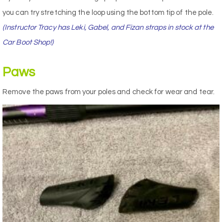
you can try stretching the loop using the bottom tip of the pole.
(Instructor Tracy has Leki, Gabel, and Fizan straps in stock at the
Car Boot Shop!)
Paws
Remove the paws from your poles and check for wear and tear.