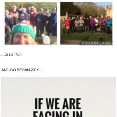
…great fun!
AND SO BEGAN 2019…