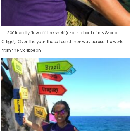
– 200 literally flew off the shelf (aka the boot of my Skoda
Citigo!). Over the year these found their way across the world
from the Caribbean