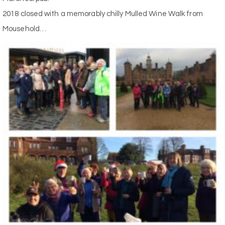
2018 closed with a memorably chilly Mulled Wine Walk from
Mousehold…