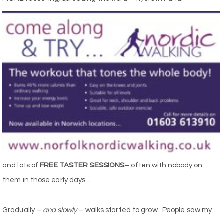
and lots of
FREE TASTER SESSIONS
– often with nobody on
them in those early days…
Gradually –
and slowly
– walks started to grow. People saw my