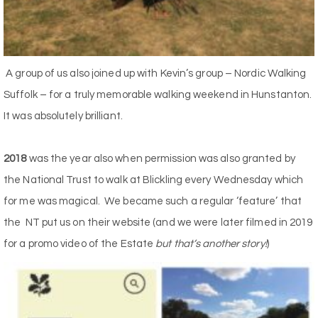
A group of us also joined up with Kevin’s group – Nordic Walking
Suffolk – for a truly memorable walking weekend in Hunstanton.
It was absolutely brilliant.
2018
was the year also when permission was also granted by
the National Trust to walk at Blickling every Wednesday which
for me was magical. We became such a regular ‘feature’ that
the NT put us on their website (and we were later filmed in 2019
for a promo video of the Estate
but that’s another story!
)