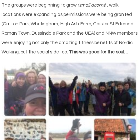
The groups were beginning to grow
(small acorns
) , walk
locations were expanding as permissions were being granted
(Catton Park, Whitlingham, High Ash Farm, Caistor St Edmund
Roman Town, Dussindale Park and the UEA) and NNW members
were enjoying not only the amazing fitness benefits of Nordic
Walking, but the social side too.
This was good for the soul…