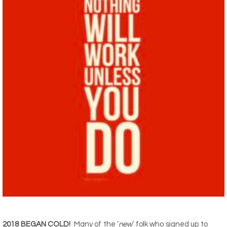
2018 BEGAN COLD!
Many of the ‘
new
‘ folk who signed up to