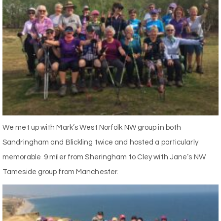
We met up with Mark’s West Norfolk NW group in both
Sandringham and Blickling twice and hosted a particularly
memorable 9 miler from Sheringham to Cley with Jane’s NW
Tameside group from Manchester.