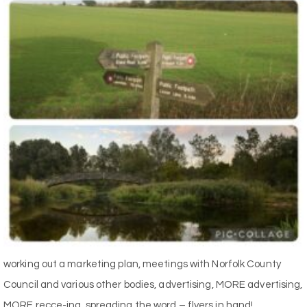
working out a marketing plan, meetings with Norfolk County
Council and various other bodies, advertising, MORE advertising,
MORE recce-ing, spreading the word – flyers in hand!