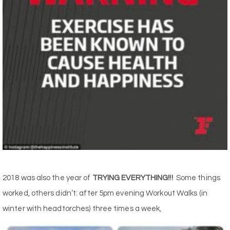
2018 was also the year of
TRYING EVERYTHING!!!
Some things
worked, others didn’t: after 5pm evening Workout Walks (in
winter with headtorches) three times a week,