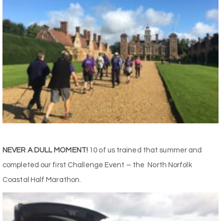
NEVER A DULL MOMENT!
10 of us trained that summer and
completed our first Challenge Event – the North Norfolk
Coastal Half Marathon.