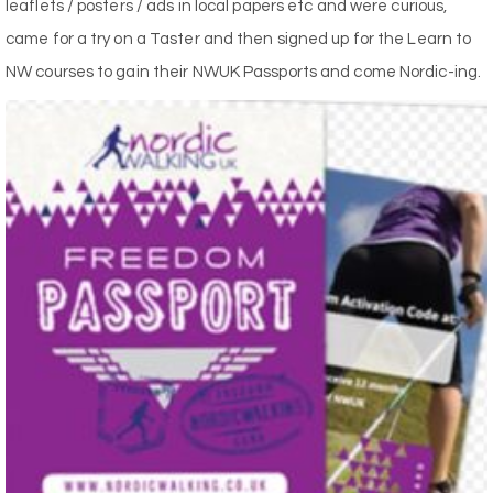
leaflets / posters / ads in local papers etc and were curious,
came for a try on a Taster and then signed up for the Learn to
NW courses to gain their NWUK Passports and come Nordic-ing.