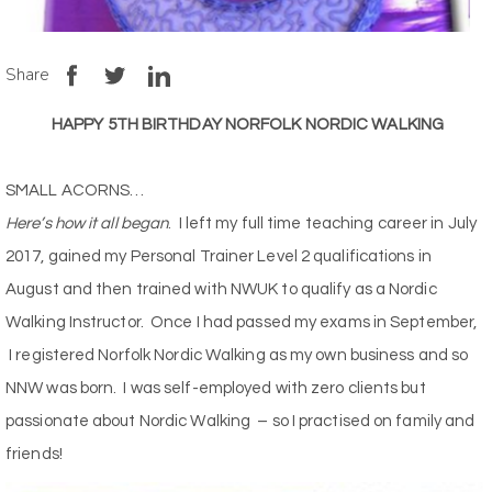
Share
HAPPY 5TH BIRTHDAY NORFOLK NORDIC WALKING
SMALL ACORNS…
Here’s how it all began
. I left my full time teaching career in July
2017, gained my Personal Trainer Level 2 qualifications in
August and then trained with NWUK to qualify as a Nordic
Walking Instructor. Once I had passed my exams in September,
I registered Norfolk Nordic Walking as my own business and so
NNW was born. I was self-employed with zero clients but
passionate about Nordic Walking – so I practised on family and
friends!