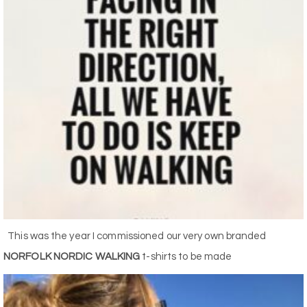
This was the year I commissioned our very own branded
NORFOLK NORDIC WALKING
t-shirts to be made