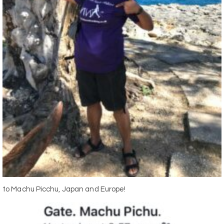
to Machu Picchu, Japan and Europe!