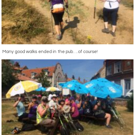
Many good walks ended in the pub….of course!