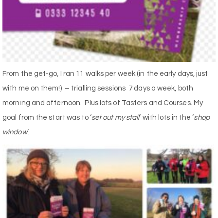
From the get-go, I ran 11 walks per week (in the early days, just
with me on them!) – trialling sessions 7 days a week, both
morning and afternoon. Plus lots of Tasters and Courses. My
goal from the start was to ‘
set out my stall
‘ with lots in the ‘
shop
window
‘.