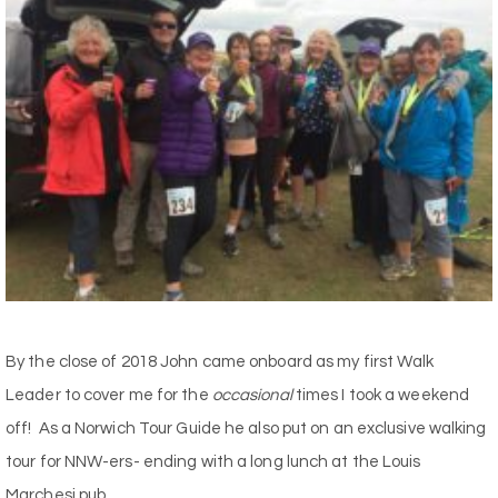
By the close of 2018 John came onboard as my first Walk
Leader to cover me for the
occasional
times I took a weekend
off! As a Norwich Tour Guide he also put on an exclusive walking
tour for NNW-ers- ending with a long lunch at the Louis
Marchesi pub.