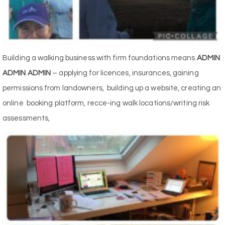
Building a walking business with firm foundations means
ADMIN
ADMIN ADMIN
– applying for licences, insurances, gaining
permissions from landowners, building up a website, creating an
online booking platform, recce-ing walk locations/writing risk
assessments,