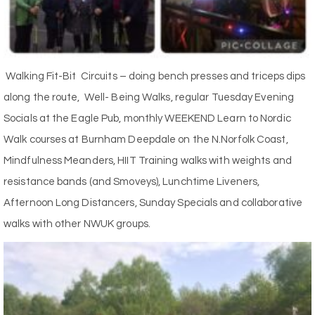
Walking Fit-Bit Circuits – doing bench presses and triceps dips
along the route, Well- Being Walks, regular Tuesday Evening
Socials at the Eagle Pub, monthly WEEKEND Learn to Nordic
Walk courses at Burnham Deepdale on the N.Norfolk Coast,
Mindfulness Meanders, HIIT Training walks with weights and
resistance bands (and Smoveys), Lunchtime Liveners,
Afternoon Long Distancers, Sunday Specials and collaborative
walks with other NWUK groups.