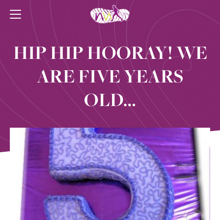
HIP HIP HOORAY! WE
ARE FIVE YEARS
OLD…