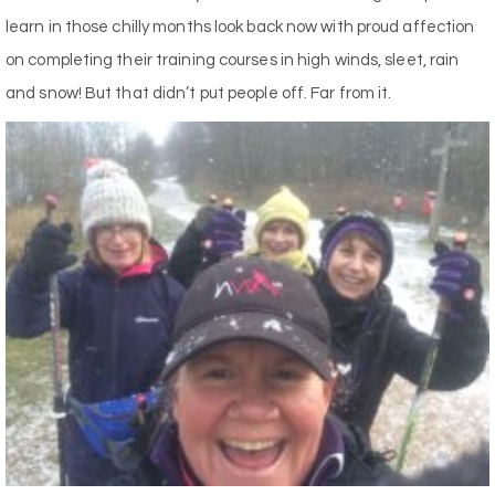
learn in those chilly months look back now with proud affection
on completing their training courses in high winds, sleet, rain
and snow! But that didn’t put people off. Far from it.