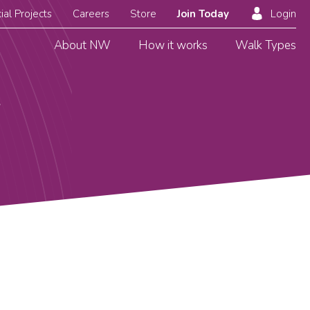
ial Projects
Careers
Store
Join Today
Login
About NW
How it works
Walk Types
g