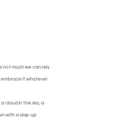
’s not much we can rely
nd embrace it whatever
a cloud in the sky, a
own with a slap-up