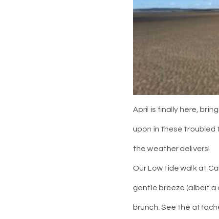
April is finally here, br
upon in these troubled 
the weather delivers!
Our Low tide walk at Ca
gentle breeze (albeit a 
brunch. See the attach