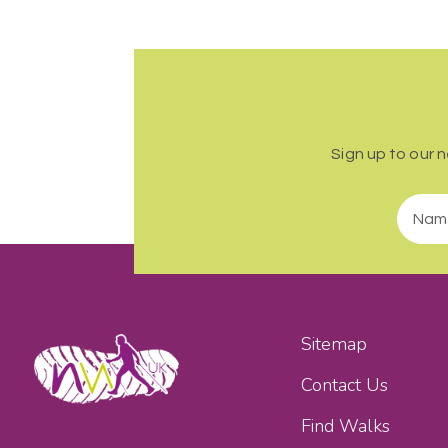
Sign up to our 
Sitemap
Contact Us
Find Walks