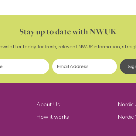
Stay up to date with NWUK
newsletter today for fresh, relevant NWUK information, straigh
Sig
About Us
Nordic
How it works
Nordic