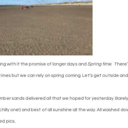
inging with it the promise of longer days and
Spring time
. There
times but we can rely on spring coming. Let’s get outside a
mber sands delivered all that we hoped for yesterday. Barely 
chilly one!) and best of all sunshine all the way. All washed d
ed pics.