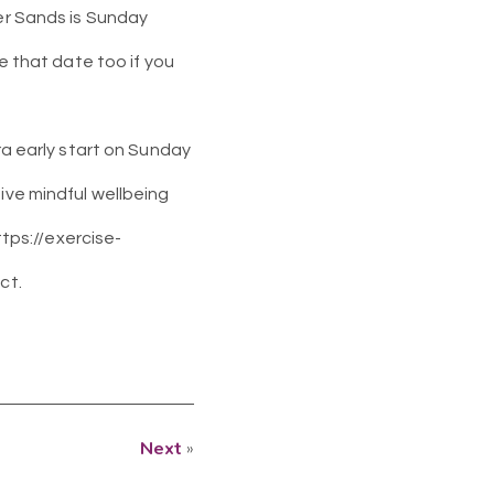
ber Sands is Sunday
ve that date too if you
ra early start on Sunday
ive mindful wellbeing
ttps://exercise-
ct.
Next
»