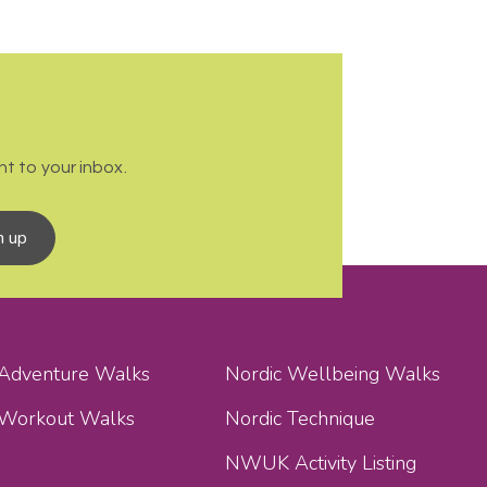
t to your inbox.
n up
 Adventure Walks
Nordic Wellbeing Walks
 Workout Walks
Nordic Technique
NWUK Activity Listing