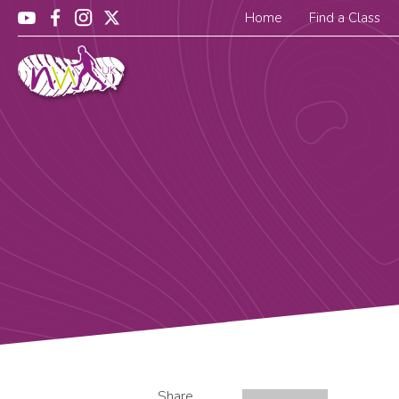
Home
Find a Class
Share