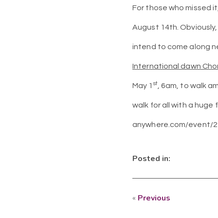
For those who missed it
August 14th. Obviously, 
intend to come along ne
International dawn Cho
st
May 1
, 6am, to walk a
walk for all with a huge
anywhere.com/event/23
Posted in:
«
Previous