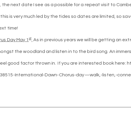
, the next date I see as a possible for a repeat visit to Cam
this is very much led by the tides so dates are limited, so sa
xt time!
st
rus Day May 1
.
As in previous years we will be getting an ext
mongst the woodland and listen in to the bird song. An immers
 feel good factor thrown in. If you are interested book here: h
8515-International-Dawn-Chorus-day—walk,-listen,-conne