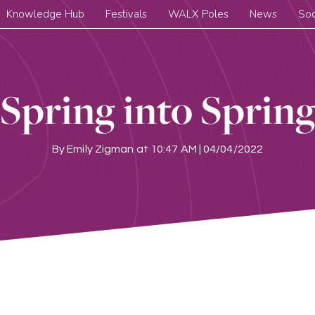
Knowledge Hub
Festivals
WALX Poles
News
Soc
Spring into Sprin
By
Emily Zigman
at
10:47 AM | 04/04/2022