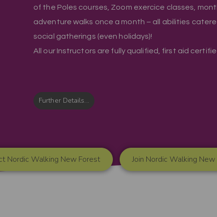
of the Poles courses, Zoom exercice classes, mont
adventure walks once a month – all abilities cater
social gatherings (even holidays)!
All our Instructors are fully qualified, first aid certif
Further Details...
ct Nordic Walking New Forest
Join Nordic Walking New