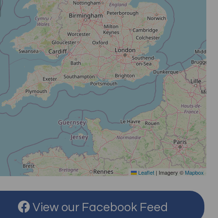
Leaflet
|
Imagery ©
Mapbox
View our Facebook Feed