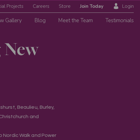
ial Projects
Careers
Store
Join Today
Login
w Gallery
Blog
Meet the Team
Testimonials
g New
hurst, Beaulieu, Burley,
, Christchurch and
to Nordic Walk and Power