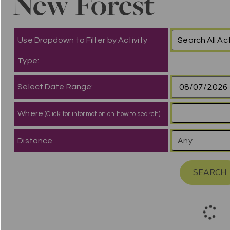
New Forest
Use Dropdown to Filter by Activity
Type:
Select Date Range:
Where
(Click for information on how to search)
Distance
SEARCH