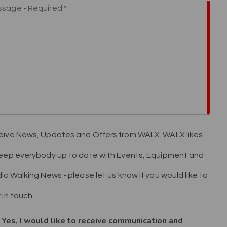
ive News, Updates and Offers from WALX. WALX likes
eep everybody up to date with Events, Equipment and
ic Walking News - please let us know if you would like to
 in touch.
Yes, I would like to receive communication and