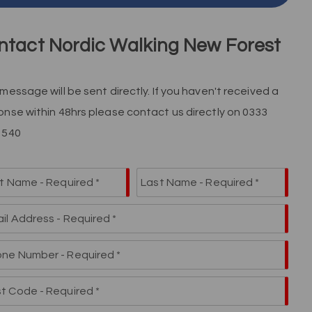
ntact Nordic Walking New Forest
message will be sent directly. If you haven't received a
onse within 48hrs please contact us directly on 0333
 540