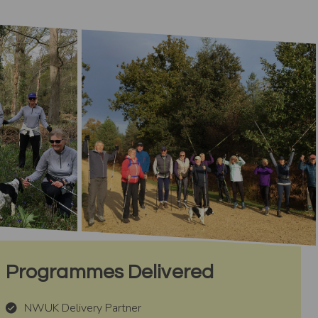
Programmes Delivered
NWUK Delivery Partner