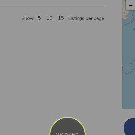
−
5
10
15
Show
Listings per page