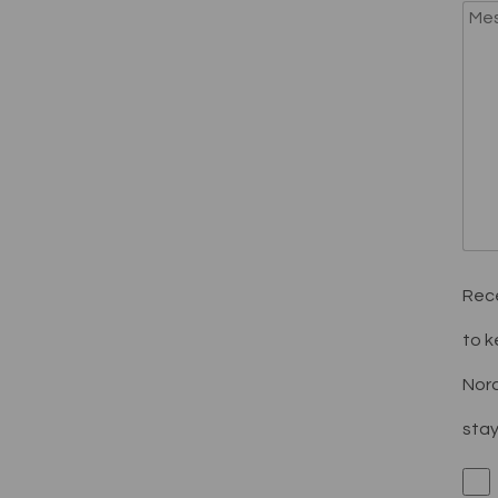
Rece
to k
Nord
stay