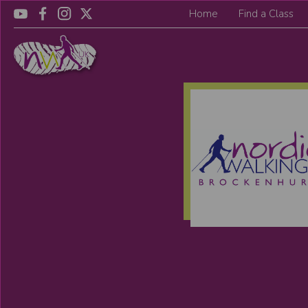
Home
Find a Class