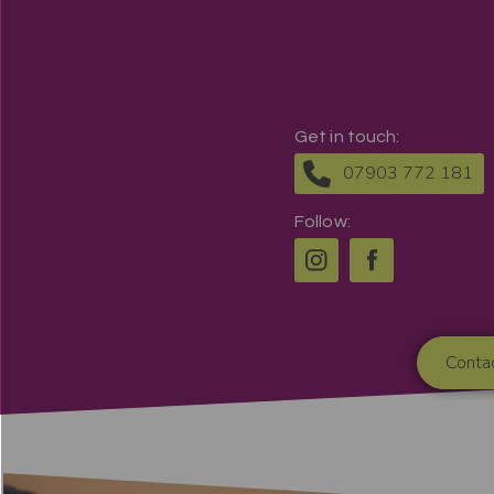
Get in touch:
07903 772 181
Follow:
Conta