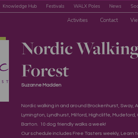
Knowledge Hub
Festivals
WALX Poles
News
Soc
Activities
Contact
Vie
Nordic Walkin
Forest
Suzanne Madden
Nordic walking in and around Brockenhurst, Sway, As
Lymington, Lyndhurst, Milford, Highcliffe, Mudeford
Barton. 10 dog friendly walks a week!
Our schedule includes Free Tasters weekly, Learn 