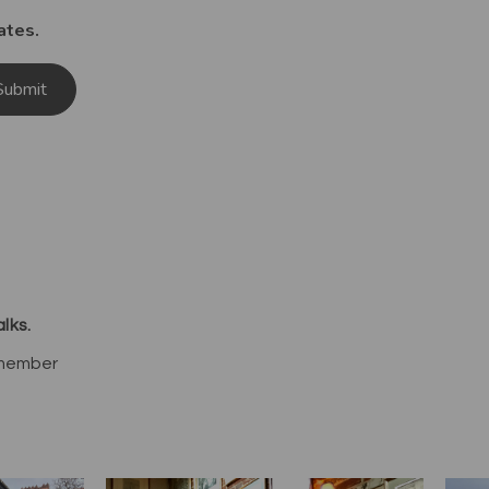
ates.
Submit
lks.
 member