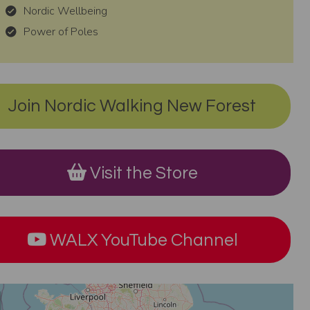
Nordic Wellbeing
Power of Poles
Join Nordic Walking New Forest
Visit the Store
WALX YouTube Channel