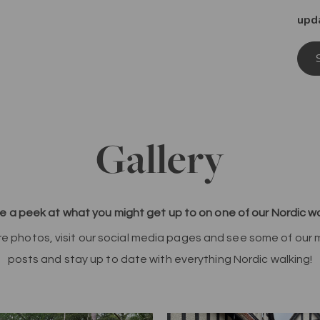
upd
Gallery
e a peek at what you might get up to on one of our Nordic wa
re photos, visit our social media pages and see some of our
posts and stay up to date with everything Nordic walking!