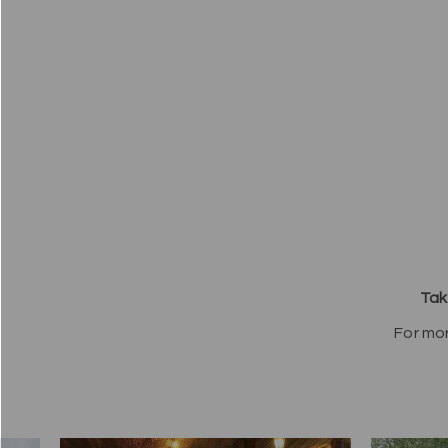
Tak
For mo