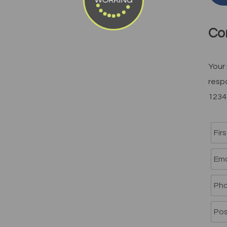
WORKING
Co
Your 
resp
1234