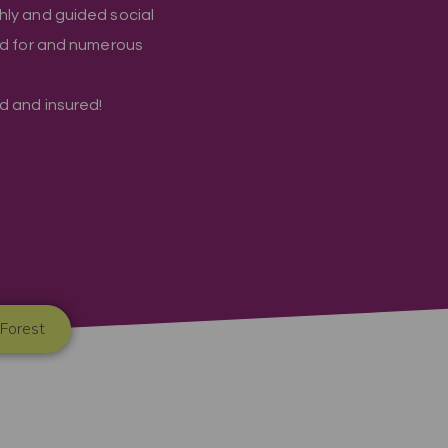
hly and guided social
ed for and numerous
ied and insured!
 Forest