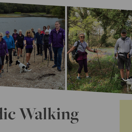
dic Walking