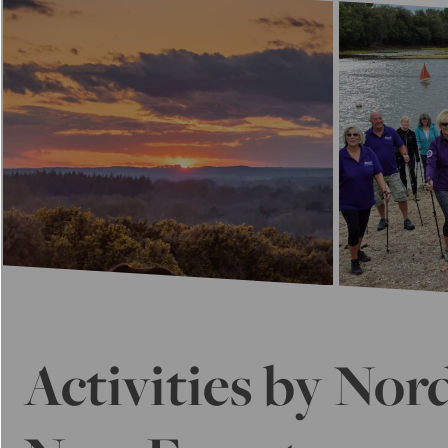
Activities by Nor