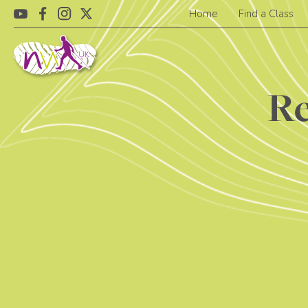
Home
Find a Class
Re