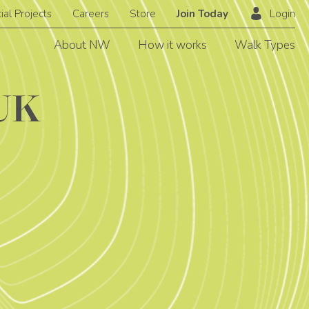
ial Projects
Careers
Store
Join Today
Login
About NW
How it works
Walk Types
WUK