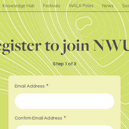
Knowledge Hub
Festivals
WALX Poles
News
Soc
gister to join N
Step
1 of 3
Email Address
Confirm Email Address