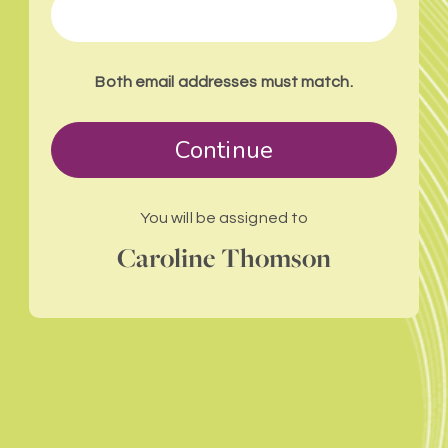
Both email addresses must match.
Continue
You will be assigned to
Caroline Thomson