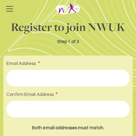
Register to join NWUK
Step
1 of 3
Email Address
Confirm Email Address
Both email addresses must match.