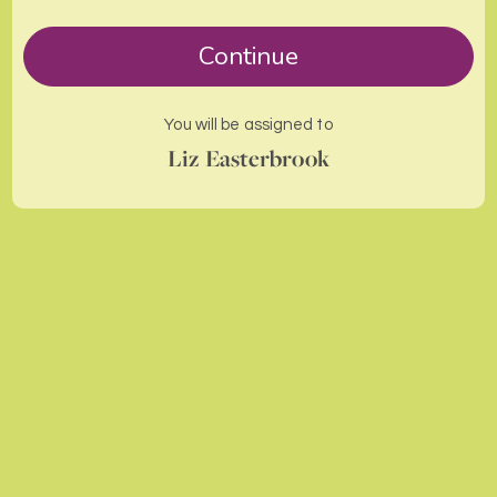
Continue
You will be assigned to
Liz Easterbrook