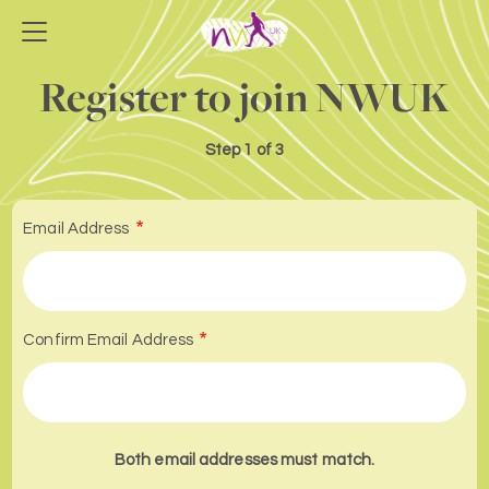
Register to join NWUK
Step
1 of 3
Email Address
Confirm Email Address
Both email addresses must match.