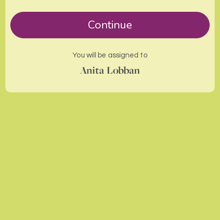
Continue
You will be assigned to
Anita Lobban