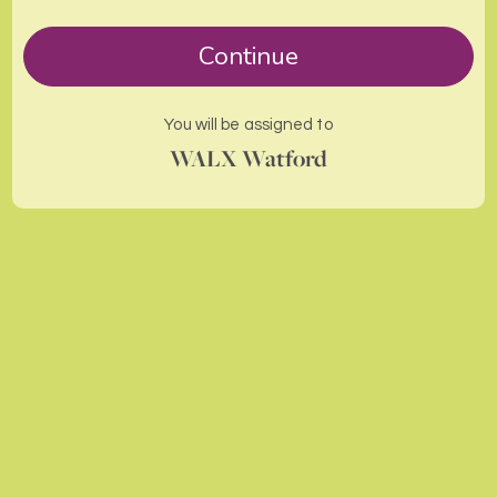
Continue
You will be assigned to
WALX Watford