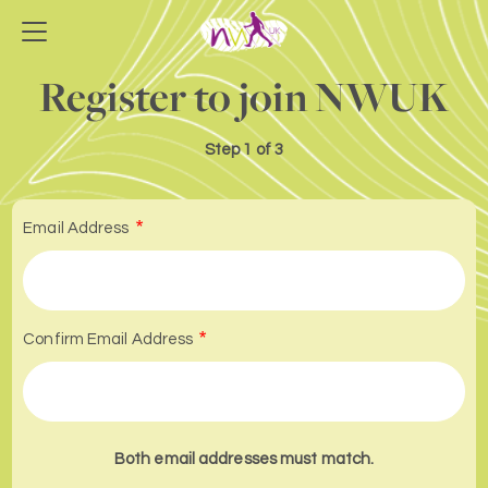
Register to join NWUK
Step
1 of 3
Email Address
Confirm Email Address
Both email addresses must match.