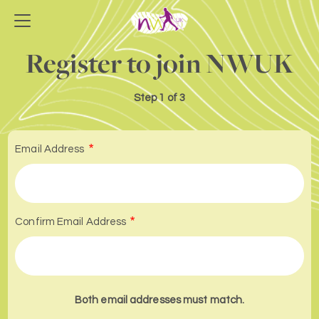
Register to join NWUK
Step
1 of 3
Email Address
Confirm Email Address
Both email addresses must match.