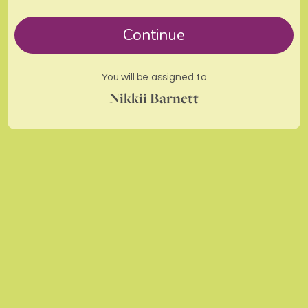
Continue
You will be assigned to
Nikkii Barnett