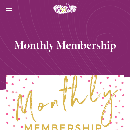
Monthly Membership