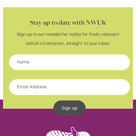
Stay up to date with NWUK
Sign up to our newsletter today for fresh, relevant
NWUK information, straight to your inbox.
Sign up