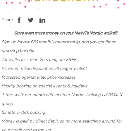
Share
Save even more money on your NeWTs Nordic walks!!!
Sign up for our £30
monthly
membership
, and you get these
amazing benefits:
All walks less than 2hrs long are FREE
Minimum 50% discount on all longer walks*
Protected against walk price increases
Priority booking on special events & holidays
1 free walk per month with another Nordic Walking UK/WALX
group
Simple 1-click booking
Money is paid by direct debit, so no more searching around for
your credit card to top-up