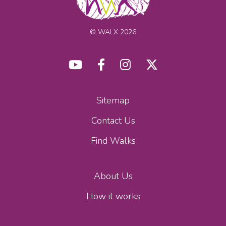
© WALX 2026
Sitemap
Contact Us
Find Walks
About Us
How it works