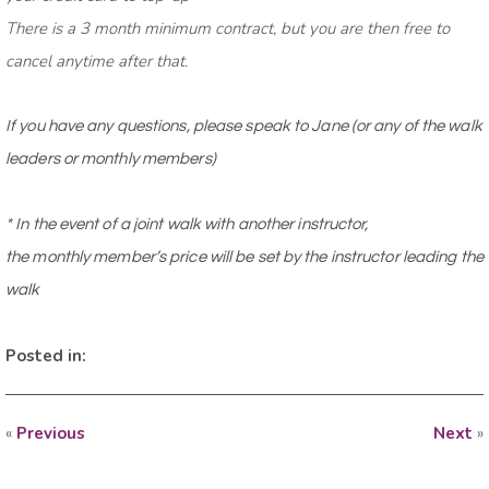
There is a 3 month minimum contract, but you are then free to
cancel anytime after that.
If you have any questions, please speak to Jane (or any of the walk
leaders or monthly members)
* In the event of a joint walk with another instructor,
the
monthly
member’s price will be set by the instructor leading the
walk
Posted in:
«
Previous
Next
»