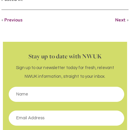
«
Previous
Next
»
Stay up to date with NWUK
Sign up to our newsletter today for fresh, relevant
NWUK information, straight to your inbox.