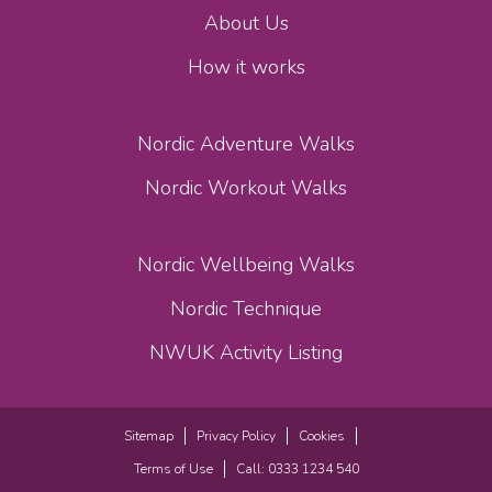
About Us
How it works
Nordic Adventure Walks
Nordic Workout Walks
Nordic Wellbeing Walks
Nordic Technique
NWUK Activity Listing
Sitemap
Privacy Policy
Cookies
Terms of Use
Call: 0333 1234 540