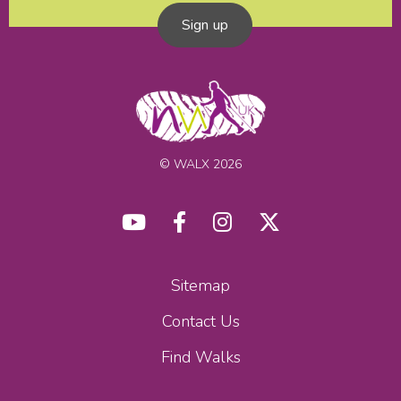
Sign up
© WALX 2026
Sitemap
Contact Us
Find Walks