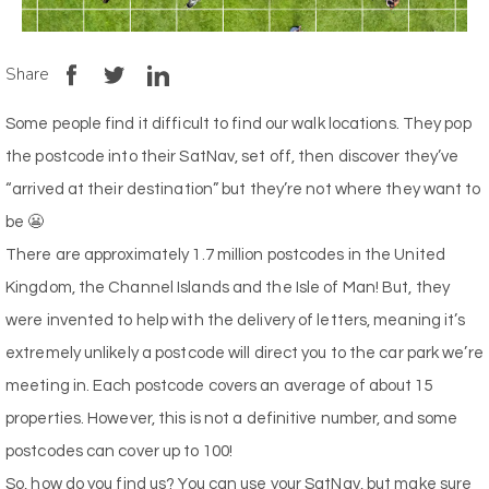
Share
Some people find it difficult to find our walk locations. They pop
the postcode into their SatNav, set off, then discover they’ve
“arrived at their destination” but they’re not where they want to
be 😬
There are approximately 1.7 million postcodes in the United
Kingdom, the Channel Islands and the Isle of Man! But, they
were invented to help with the delivery of letters, meaning it’s
extremely unlikely a postcode will direct you to the car park we’re
meeting in. Each postcode covers an average of about 15
properties. However, this is not a definitive number, and some
postcodes can cover up to 100!
So, how do you find us? You can use your SatNav, but make sure