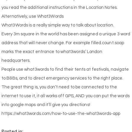
you read the additional instructions in the Location Notes.
Alternatively, use What3Words
What3Words
is a really simple way to talk about location.
Every 3m square in the world has been assigned a unique 3 word
address that will never change. For example filled.count.soap
marks the exact entrance to
what3words
’ London
headquarters.
People use
what3words
to find their tents at festivals, navigate
to B&Bs, and to direct emergency services to the right place.
The great thing is, you don’t need to be connected to the
internet to use it, it all works off GPS, AND you can put the words
into google maps and it’ll give you directions!
https://what3words.com/how-to-use-the-what3words-app
Posted in: