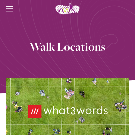
Walk Locations