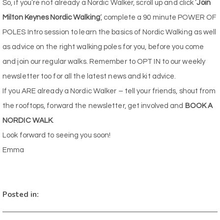
So, if you’re not already a Nordic Walker, scroll up and click ‘
Join
Milton Keynes Nordic Walking
‘, complete a 90 minute POWER OF
POLES Intro session to learn the basics of Nordic Walking as well
as advice on the right walking poles for you, before you come
and join our regular walks. Remember to OPT IN to our weekly
newsletter too for all the latest news and kit advice.
If you ARE already a Nordic Walker – tell your friends, shout from
the rooftops, forward the newsletter, get involved and
BOOK A
NORDIC WALK
.
Look forward to seeing you soon!
Emma
Posted in: