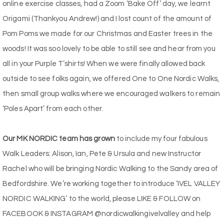
online exercise classes, had a Zoom ‘Bake Off’ day, we learnt
Origami (Thankyou Andrew!) and I lost count of the amount of
Pom Poms we made for our Christmas and Easter trees in the
woods! It was soo lovely to be able to still see and hear from you
all in your Purple T’shirts! When we were finally allowed back
outside to see folks again, we offered One to One Nordic Walks,
then small group walks where we encouraged walkers to remain
‘Poles Apart’ from each other.
Our MK NORDIC team has grown
to include my four fabulous
Walk Leaders: Alison, Ian, Pete & Ursula and new Instructor
Rachel who will be bringing Nordic Walking to the Sandy area of
Bedfordshire. We’re working together to introduce ‘IVEL VALLEY
NORDIC WALKING’ to the world, please LIKE & FOLLOW on
FACEBOOK & INSTAGRAM @nordicwalkingivelvalley and help