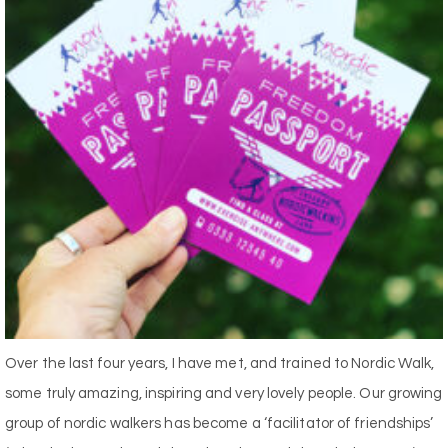
Over the last four years, I have met, and trained to Nordic Walk,
some truly amazing, inspiring and very lovely people. Our growing
group of nordic walkers has become a ‘facilitator of friendships’