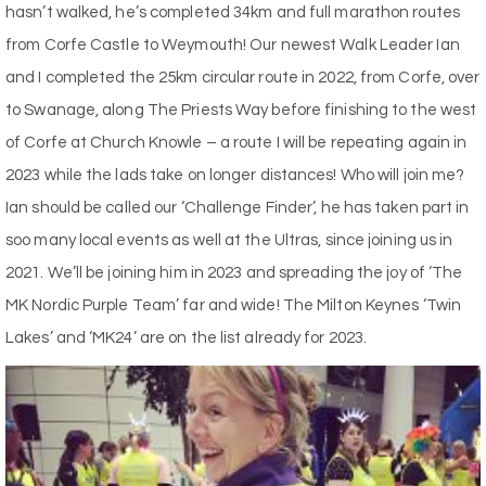
hasn’t walked, he’s completed 34km and full marathon routes
from Corfe Castle to Weymouth! Our newest Walk Leader Ian
and I completed the 25km circular route in 2022, from Corfe, over
to Swanage, along The Priests Way before finishing to the west
of Corfe at Church Knowle – a route I will be repeating again in
2023 while the lads take on longer distances! Who will join me?
Ian should be called our ‘Challenge Finder’, he has taken part in
soo many local events as well at the Ultras, since joining us in
2021. We’ll be joining him in 2023 and spreading the joy of ‘The
MK Nordic Purple Team’ far and wide! The Milton Keynes ‘Twin
Lakes’ and ‘MK24’ are on the list already for 2023.