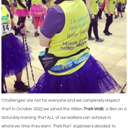
‘Challenges’ are not for everyone and we completely respect
that! In October 2022 we joined the Willen ‘
Park Walk
‘, a 5km on a
Saturday morning that ALL of our walkers can achieve in
whatever time they want. ‘Park Run’ organisers decided to