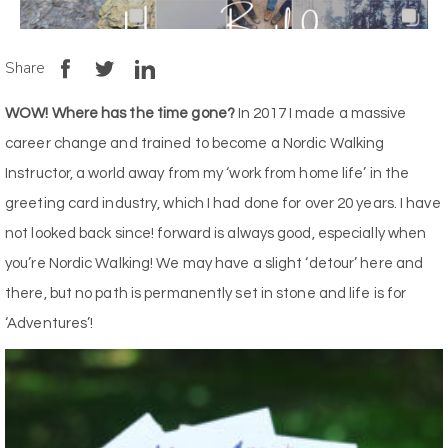
Share
WOW! Where has the time gone?
In 2017 I made a massive
career change and trained to become a Nordic Walking
Instructor, a world away from my ‘work from home life’ in the
greeting card industry, which I had done for over 20 years. I have
not looked back since! forward is always good, especially when
you’re Nordic Walking! We may have a slight ‘detour’ here and
there, but no path is permanently set in stone and life is for
‘Adventures’!