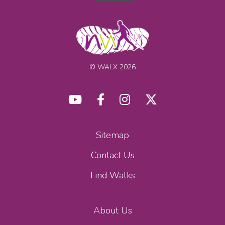
© WALX 2026
Sitemap
Contact Us
Find Walks
About Us