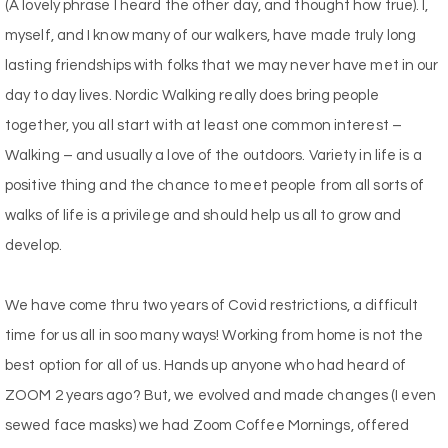
(A lovely phrase I heard the other day, and thought how true). I,
myself, and I know many of our walkers, have made truly long
lasting friendships with folks that we may never have met in our
day to day lives. Nordic Walking really does bring people
together, you all start with at least one common interest –
Walking – and usually a love of the outdoors. Variety in life is a
positive thing and the chance to meet people from all sorts of
walks of life is a privilege and should help us all to grow and
develop.
We have come thru two years of Covid restrictions, a difficult
time for us all in soo many ways! Working from home is not the
best option for all of us. Hands up anyone who had heard of
ZOOM 2 years ago? But, we evolved and made changes (I even
sewed face masks) we had Zoom Coffee Mornings, offered