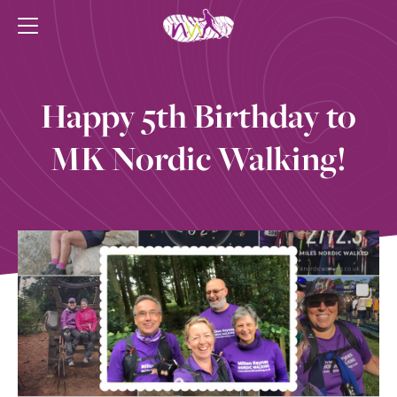
Happy 5th Birthday to
MK Nordic Walking!