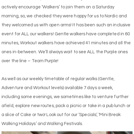
actively encourage ‘Walkers’ to join them on a Saturday
morning, so, we checked they were happy for us to Nordic and
they welcomed us with open arms! It has been such an inclusive
event for ALL our walkers! Gentle walkers have completed in 60
minutes, Workout walkers have achieved 41 minutes and all the
ones in-between. We’ll always wait to see ALL the Purple ones
over the line – Team Purple!
As well as our weekly timetable of regular walks (Gentle,
Adventure and Workout levels) available 7 days a week,
including some evenings, we sometimes like to venture further
afield, explore new routes, pack a picnic or take in a pub lunch or
a slice of Cake or two! Look out for our ‘Specials’, ‘Mini Break
Walking Holidays’ and Walking Festivals.