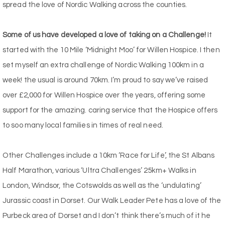
spread the love of Nordic Walking across the counties.
Some of us have developed a love of taking on a Challenge!
It
started with the 10 Mile ‘Midnight Moo’ for Willen Hospice. I then
set myself an extra challenge of Nordic Walking 100km in a
week! the usual is around 70km. I’m proud to say we’ve raised
over £2,000 for Willen Hospice over the years, offering some
support for the amazing. caring service that the Hospice offers
to soo many local families in times of real need.
Other Challenges include a 10km ‘Race for Life’, the St Albans
Half Marathon, various ‘Ultra Challenges’ 25km+ Walks in
London, Windsor, the Cotswolds as well as the ‘undulating’
Jurassic coast in Dorset. Our Walk Leader Pete has a love of the
Purbeck area of Dorset and I don’t think there’s much of it he