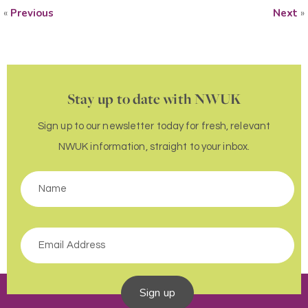
«
Previous
Next
»
Stay up to date with NWUK
Sign up to our newsletter today for fresh, relevant
NWUK information, straight to your inbox.
Sign up