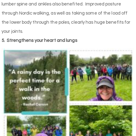
lumber spine and ankles also benefited.
Improved posture
through Nordic walking, as well as taking some of the load off
the lower body through the poles, clearly has huge benefits for
your joints.
5.
Strengthens your heart and lungs