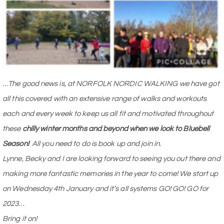
…The good news is, at NORFOLK NORDIC WALKING we have got
all this covered with an extensive range of walks and workouts
each and every week to keep us all fit and motivated throughout
these
chilly winter months and beyond when we look to Bluebell
Season!
All you need to do is book up and join in.
Lynne, Becky and I are looking forward to seeing you out there and
making more fantastic memories in the year to come! We start up
on Wednesday 4th January and it’s all systems GO! GO! GO for
2023…
Bring it on!