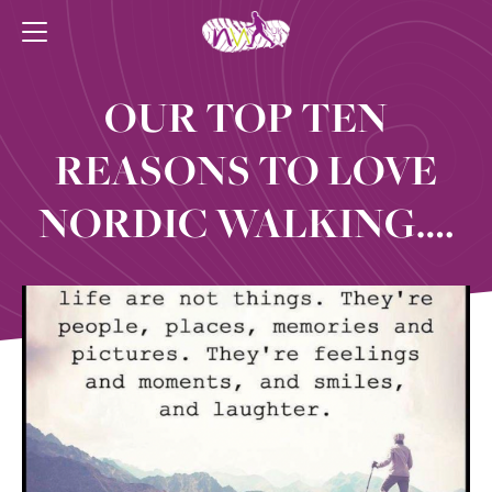
OUR TOP TEN
REASONS TO LOVE
NORDIC WALKING….