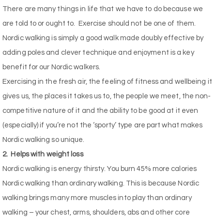
There are many things in life that we have to do because we
are told to or ought to.
Exercise should not be one of them.
Nordic walking is simply a good walk made doubly effective by
adding poles and clever technique and enjoyment is a key
benefit for our Nordic walkers.
Exercising in the fresh air, the feeling of fitness and wellbeing it
gives us, the places it takes us to, the people we meet, the non-
competitive nature of it and the ability to be good at it even
(especially) if you’re not the ‘sporty’ type are part what makes
Nordic walking so unique.
2.
Helps with weight loss
Nordic walking is energy thirsty. You burn 45% more calories
Nordic walking than ordinary walking. This is because Nordic
walking brings many more muscles into play than ordinary
walking – your chest, arms, shoulders, abs and other core