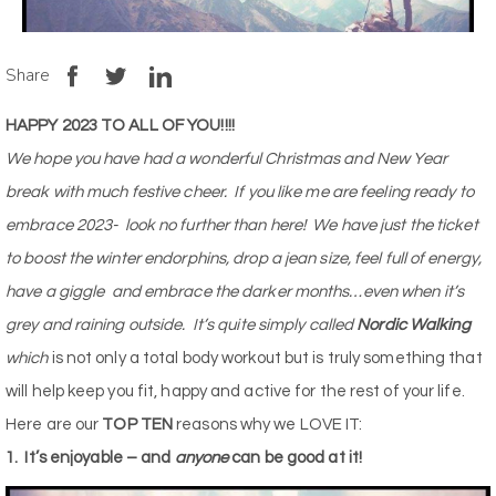
Share
HAPPY 2023 TO ALL OF YOU!!!!
We hope you have had a wonderful Christmas and New Year
break with much festive cheer.
If you like me are feeling ready to
embrace 2023-
look no further than here!
We have just the ticket
to boost the winter endorphins, drop a jean size, feel full of energy,
have a giggle
and embrace the darker months…
even when it’s
grey and raining outside
.
It’s quite simply called
Nordic Walking
which
is not only a total body workout but is truly something that
will help keep you fit, happy and active for the rest of your life.
Here are our
TOP TEN
reasons why we LOVE IT:
1.
It’s enjoyable – and
anyone
can be good at it!