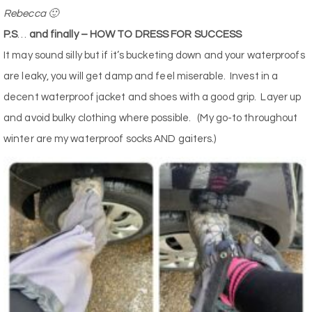
Rebecca 🙂
P.S
…
and finally – HOW TO DRESS FOR SUCCESS
It may sound silly but if it’s bucketing down and your waterproofs
are leaky, you will get damp and feel miserable.
Invest in a
decent waterproof jacket and shoes with a good grip.
Layer up
and avoid bulky clothing where possible.
(My go-to throughout
winter are my waterproof socks AND gaiters.)