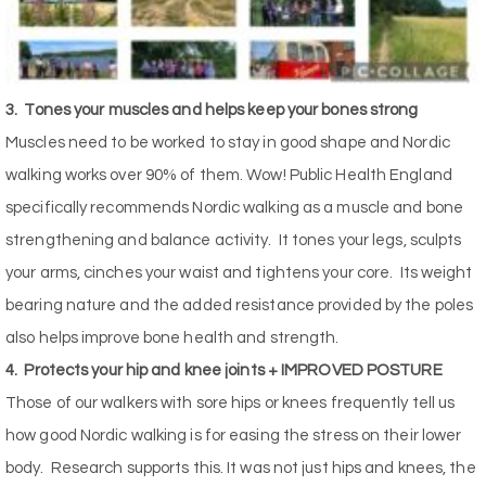
3.
Tones your muscles and helps keep your bones strong
Muscles need to be worked to stay in good shape and Nordic
walking works over 90% of them. Wow! Public Health England
specifically recommends Nordic walking as a muscle and bone
strengthening and balance activity.
It tones your legs, sculpts
your arms, cinches your waist and tightens your core.
Its weight
bearing nature and the added resistance provided by the poles
also helps improve bone health and strength.
4.
Protects your hip and knee joints + IMPROVED POSTURE
Those of our walkers with sore hips or knees frequently tell us
how good Nordic walking is for easing the stress on their lower
body.
Research supports this. It was not just hips and knees, the