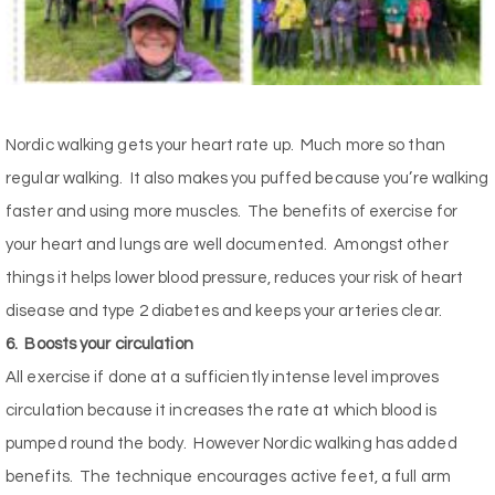
Nordic walking gets your heart rate up.
Much more so than
regular walking.
It also makes you puffed because you’re walking
faster and using more muscles.
The benefits of exercise for
your heart and lungs are well documented.
Amongst other
things it helps lower blood pressure, reduces your risk of heart
disease and type 2 diabetes and keeps your arteries clear.
6.
Boosts your circulation
All exercise if done at a sufficiently intense level improves
circulation because it increases the rate at which blood is
pumped round the body.
However Nordic walking has added
benefits.
The technique encourages active feet, a full arm