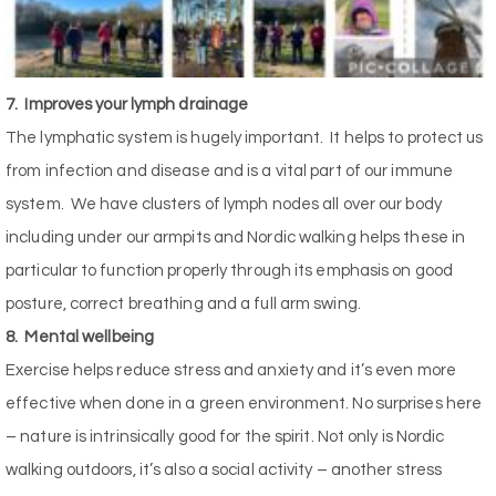
7.
Improves your lymph drainage
The lymphatic system is hugely important.
It helps to protect us
from infection and disease and is a vital part of our immune
system.
We have clusters of lymph nodes all over our body
including under our armpits and Nordic walking helps these in
particular to function properly through its emphasis on good
posture, correct breathing and a full arm swing.
8.
Mental wellbeing
Exercise helps reduce stress and anxiety and it’s even more
effective when done in a green environment. No surprises here
– nature is intrinsically good for the spirit. Not only is Nordic
walking outdoors, it’s also a social activity – another stress