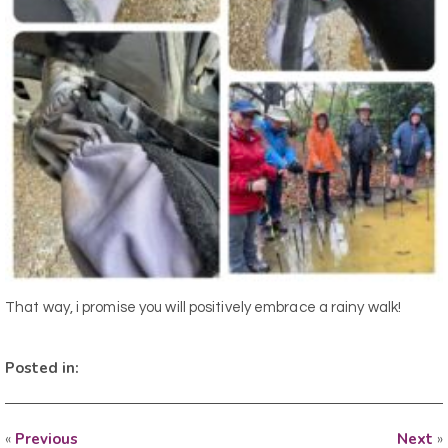
That way, i promise you will positively embrace a rainy walk!
Posted in:
«
Previous
Next
»