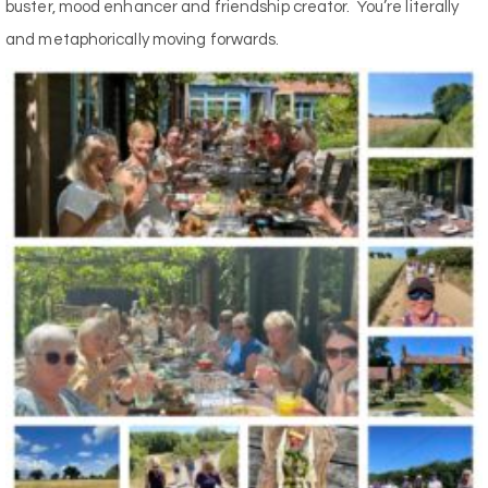
buster, mood enhancer and friendship creator.
You’re literally
and metaphorically moving forwards.