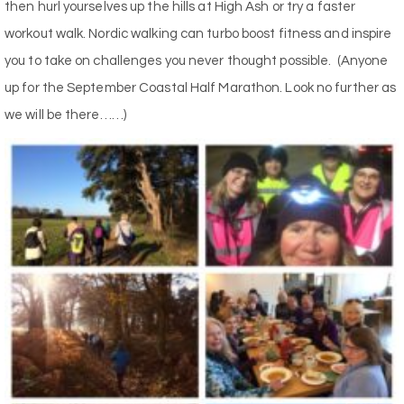
then hurl yourselves up the hills at High Ash or try a faster
workout walk. Nordic walking can turbo boost fitness and inspire
you to take on challenges you never thought possible.
(Anyone
up for the September Coastal Half Marathon. Look no further as
we will be there……)