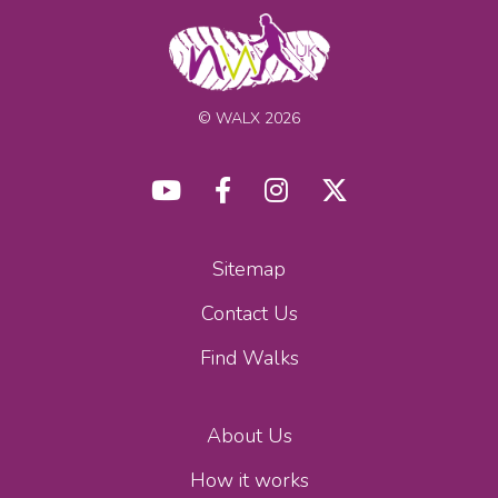
© WALX 2026
Sitemap
Contact Us
Find Walks
About Us
How it works