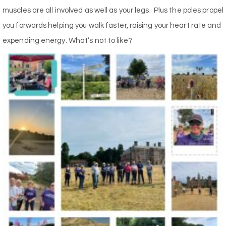
muscles are all involved as well as your legs.
Plus the poles propel
you forwards helping you walk faster, raising your heart rate and
expending energy. What’s not to like?