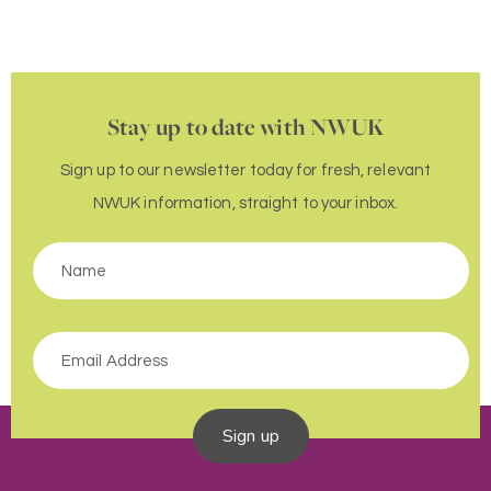
Stay up to date with NWUK
Sign up to our newsletter today for fresh, relevant
NWUK information, straight to your inbox.
Sign up