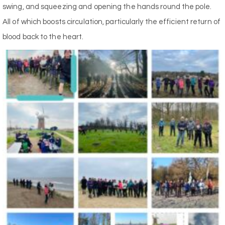
swing, and squeezing and opening the hands round the pole.
All of which boosts circulation, particularly the efficient return of
blood back to the heart.