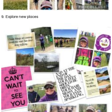
9.
Explore new places