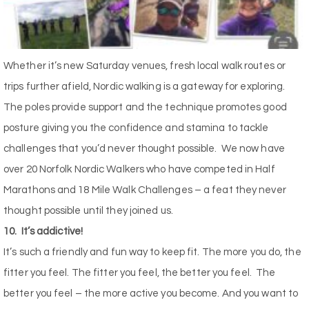
Whether it’s new Saturday venues, fresh local walk routes or
trips further afield, Nordic walking is a gateway for exploring.
The poles provide support and the technique promotes good
posture giving you the confidence and stamina to tackle
challenges that you’d never thought possible.
We now have
over 20 Norfolk Nordic Walkers who have competed in Half
Marathons and 18 Mile Walk Challenges – a feat they never
thought possible until they joined us.
10.
It’s addictive!
It’s such a friendly and fun way to keep fit. The more you do, the
fitter you feel. The fitter you feel, the better you feel.
The
better you feel – the more active you become. And you want to