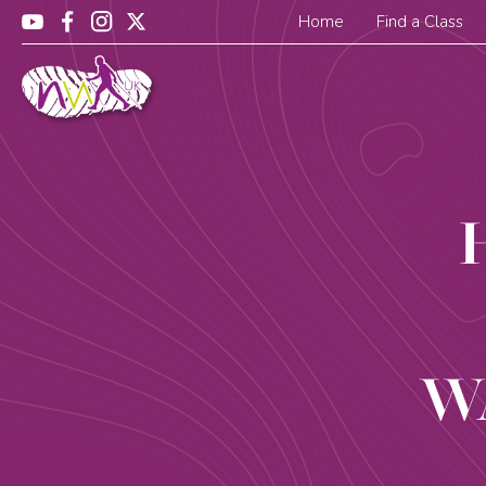
Home
Find a Class
W