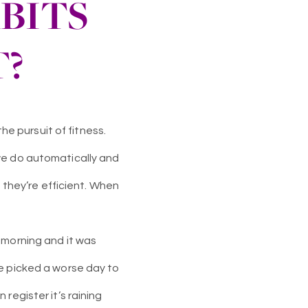
BITS
T?
he pursuit of fitness.
we do automatically and
e they’re efficient. When
 morning and it was
ve picked a worse day to
register it’s raining