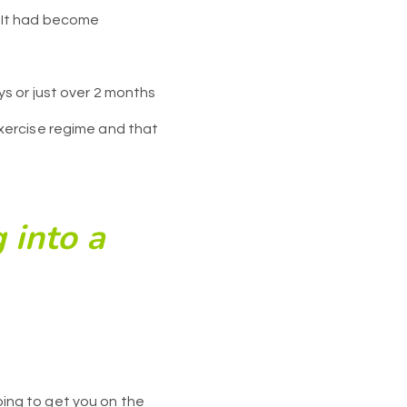
t. It had become
s or just over 2 months
xercise regime and that
 into a
going to get you on the