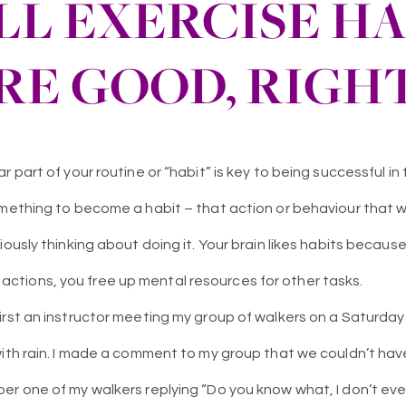
LL EXERCISE HA
RE GOOD, RIGH
 part of your routine or “habit” is key to being successful in t
omething to become a habit – that action or behaviour that 
iously thinking about doing it. Your brain likes habits becaus
tions, you free up mental resources for other tasks.
irst an instructor meeting my group of walkers on a Saturday
with rain. I made a comment to my group that we couldn’t ha
r one of my walkers replying “Do you know what, I don’t even 