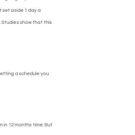
st set aside 1 day a
e. Studies show that this
 setting a schedule you
 in 12 months time. But