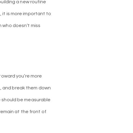
building a new routine
s, it is more important to
n who doesn’t miss
g toward you’re more
als, and break them down
se should be measurable
remain at the front of