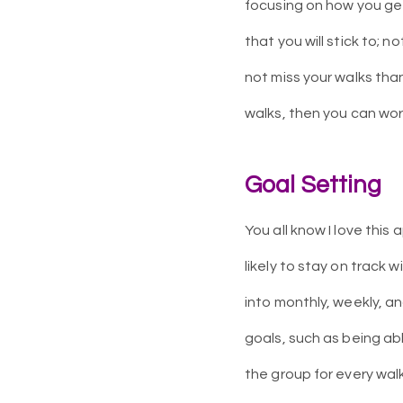
focusing on how you get
that you will stick to; n
not miss your walks tha
walks, then you can wo
Goal Setting
You all know I love thi
likely to stay on track 
into monthly, weekly, a
goals, such as being abl
the group for every walk