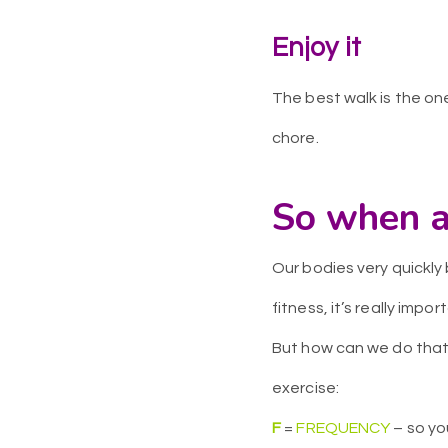
Enjoy it
The best walk is the one
chore.
So when a
Our bodies very quickl
fitness, it’s really impo
But how can we do that 
exercise:
F
=
FREQUENCY
– so yo