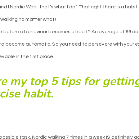
nd I Nordic Walk- that’s what I do”. That right there is a habi
 walking no matter what!
e before a behaviour becomes a habit? An average of 66 day
 to become automatic. So you need to persevere with your e
vable in the first place.
e my top 5 tips for getting
ise habit.
possible task. Nordic walking 7 times in a week IS definitely 