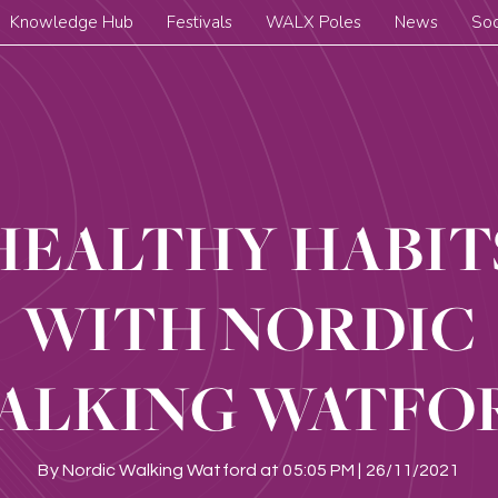
Knowledge Hub
Festivals
WALX Poles
News
Soc
HEALTHY HABIT
WITH NORDIC
ALKING WATFO
By
Nordic Walking Watford
at
05:05 PM | 26/11/2021