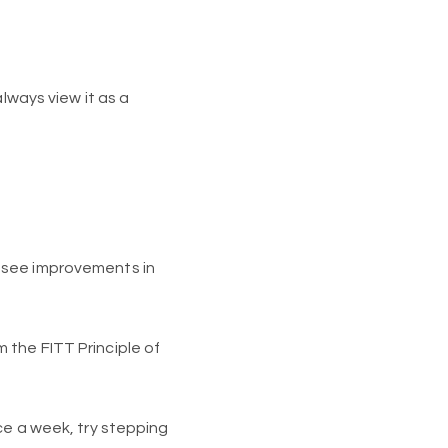
lways view it as a
 see improvements in
 the FITT Principle of
ce a week, try stepping