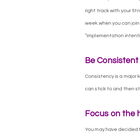
right track with your fit
week when you can join a
“implementation intenti
Be Consistent
Consistency is a major k
can stick to and then sti
Focus on the h
You may have decided th