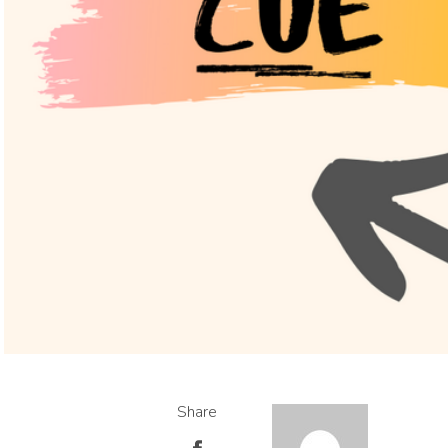
Share