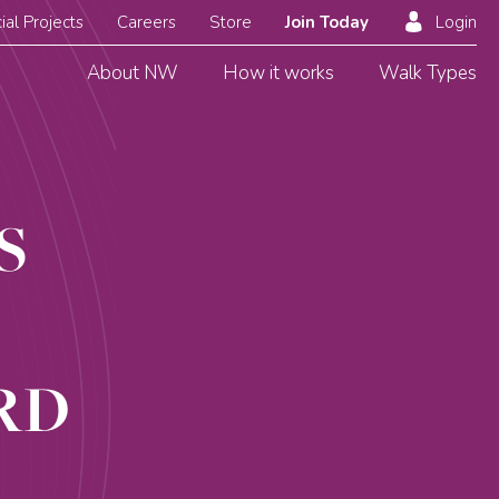
ial Projects
Careers
Store
Join Today
Login
About NW
How it works
Walk Types
S
RD