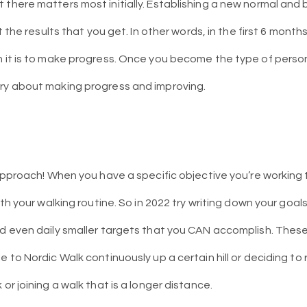
 there matters most initially. Establishing a new normal and 
ot the results that you get. In other words, in the first 6 month
n it is to make progress. Once you become the type of perso
rry about making progress and improving.
s approach! When you have a specific objective you’re workin
with your walking routine. So in 2022 try writing down your go
nd even daily smaller targets that you CAN accomplish. The
e to Nordic Walk continuously up a certain hill or deciding to 
 or joining a walk that is a longer distance.