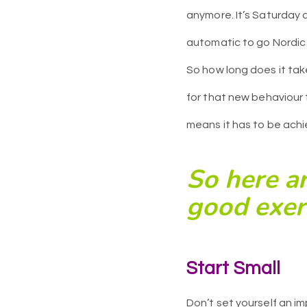
anymore. It’s Saturday a
automatic to go Nordic
So how long does it tak
for that new behaviour
means it has to be achie
So here ar
good exerc
Start S
mall
Don’t set yourself an im