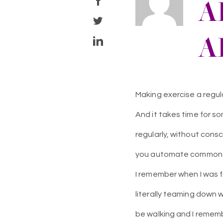
A
A
Making exercise a regular
And it takes time for s
regularly, without consc
you automate common ac
I remember when I was f
literally teaming down 
be walking and I remembe