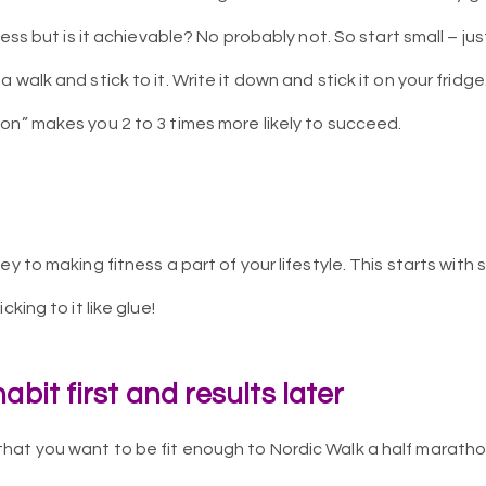
ness but is it achievable? No probably not. So start small – ju
 walk and stick to it. Write it down and stick it on your fridg
on” makes you 2 to 3 times more likely to succeed.
ey to making fitness a part of your lifestyle. This starts with
cking to it like glue!
abit first and results later
at you want to be fit enough to Nordic Walk a half marathon