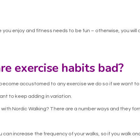
 you enjoy and fitness needs to be fun – otherwise, you will a
re exercise habits bad?
y become accustomed to any exercise we do so if we want to
rtant to keep adding in variation.
with Nordic Walking? There are a number ways and they form
u can increase the frequency of your walks, so if you walk on