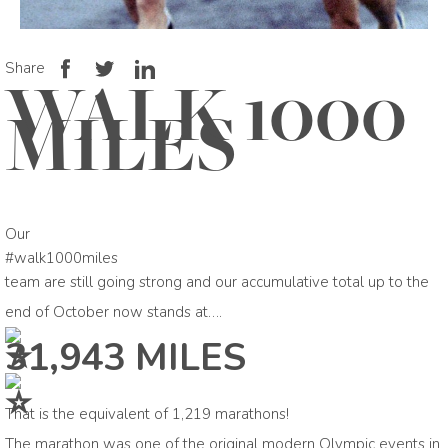
Share
WALK 1000
MILES
Our
#walk1000miles
team are still going strong and our accumulative total up to the
end of October now stands at….
31,943 MILES
That is the equivalent of 1,219 marathons!
The marathon was one of the original modern Olympic events in