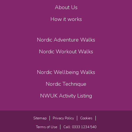
About Us
How it works
Nordic Adventure Walks
Nordic Workout Walks
Nordic Wellbeing Walks
Nordic Technique
NWUK Activity Listing
Sitemap
Privacy Policy
Cookies
Terms of Use
Call: 0333 1234 540