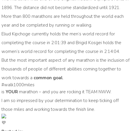
1896. The distance did not become standardized until 1921.
More than 800 marathons are held throughout the world each
year and be completed by running or walking.
Eliud Kipchoge currently holds the men’s world record for
completing the course in 2:01:39 and Brigid Kosgei holds the
women’s world record for completing the course in 2:14:04.
But the most important aspect of any marathon is the inclusion of
thousands of people of different abilities coming together to
work towards a
common goal
.
#walk1000miles
is
YOUR
marathon – and you are rocking it TEAM NWW.
I am so impressed by your determination to keep ticking off
those miles and working towards the finish line.