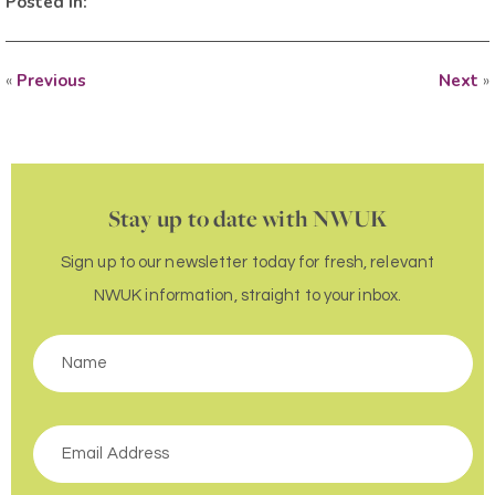
Posted in:
«
Previous
Next
»
Stay up to date with NWUK
Sign up to our newsletter today for fresh, relevant
NWUK information, straight to your inbox.