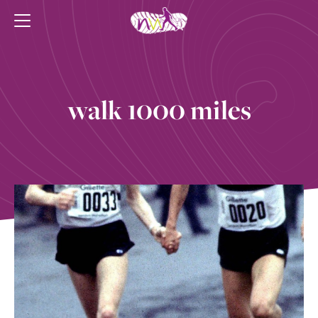
walk 1000 miles