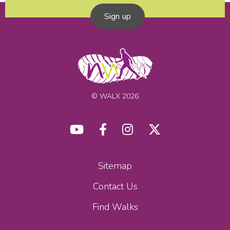
Sign up
© WALX 2026
Sitemap
Contact Us
Find Walks