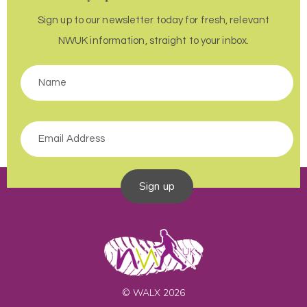
Sign up to our newsletter today for fresh, relevant
NWUK information, straight to your inbox.
Sign up
© WALX 2026