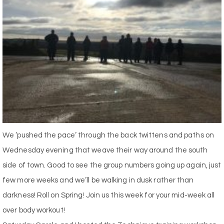
We ‘pushed the pace’ through the back twittens and paths on
Wednesday evening that weave their way around the south
side of town. Good to see the group numbers going up again, just
few more weeks and we’ll be walking in dusk rather than
darkness! Roll on Spring! Join us this week for your mid-week all
over body workout!