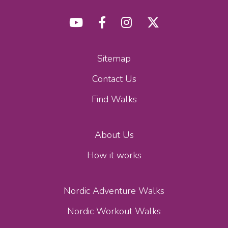
Sitemap
Contact Us
Find Walks
About Us
How it works
Nordic Adventure Walks
Nordic Workout Walks