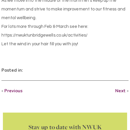
As we move into the middle of the month let’s keep up the
momentum and strive to make improvement to our fitness and
mental wellbeing.
For lots more through Feb & March see here:
https://nwuktunbridgewells.co.uk/activities/
Let the wind in your hair fill you with joy!
Posted in:
«
Previous
Next
»
Stay up to date with NWUK