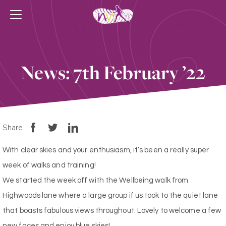
News: 7th February ’22
Share
With clear skies and your enthusiasm, it’s been a really super
week of walks and training!
We started the week off with the Wellbeing walk from
Highwoods lane where a large group if us took to the quiet lane
that boasts fabulous views throughout. Lovely to welcome a few
new faces and enjoy blue skies!