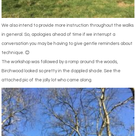
We also intend to provide more instruction throughout the walks
in general. So, apologies ahead of time if we interrupt a
conversation you may be having to give gentle reminders about
technique. 😊
The workshop was followed by a romp around the woods,
Birchwood looked so pretty in the dappled shade. See the
attached pic of the jolly lot who came along.