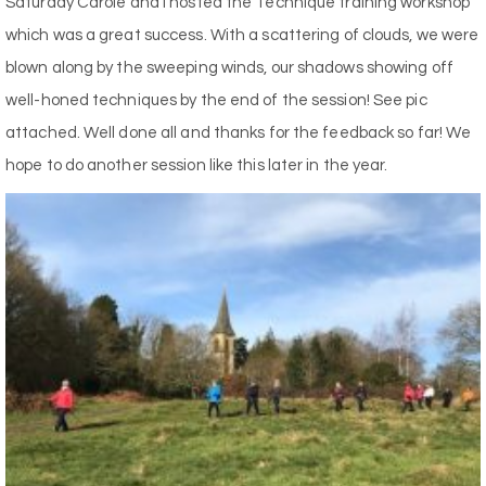
Saturday Carole and I hosted the Technique training workshop
which was a great success. With a scattering of clouds, we were
blown along by the sweeping winds, our shadows showing off
well-honed techniques by the end of the session! See pic
attached. Well done all and thanks for the feedback so far! We
hope to do another session like this later in the year.