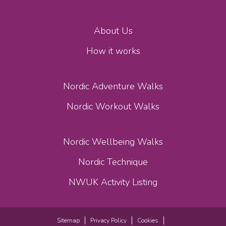
About Us
How it works
Nordic Adventure Walks
Nordic Workout Walks
Nordic Wellbeing Walks
Nordic Technique
NWUK Activity Listing
Sitemap
Privacy Policy
Cookies