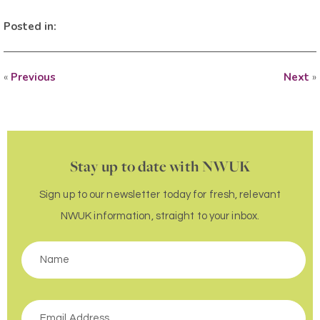
Posted in:
«
Previous
Next
»
Stay up to date with NWUK
Sign up to our newsletter today for fresh, relevant
NWUK information, straight to your inbox.