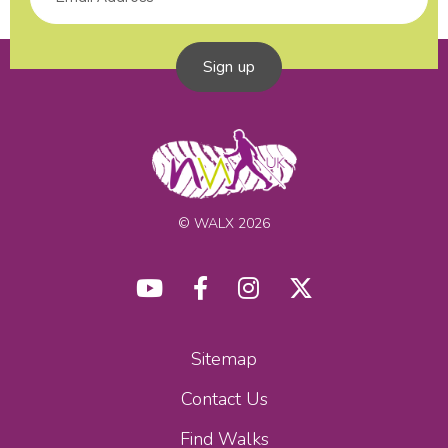
Sign up
© WALX 2026
Sitemap
Contact Us
Find Walks