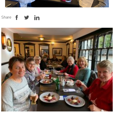
Share