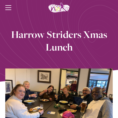
Harrow Striders Xmas
Lunch