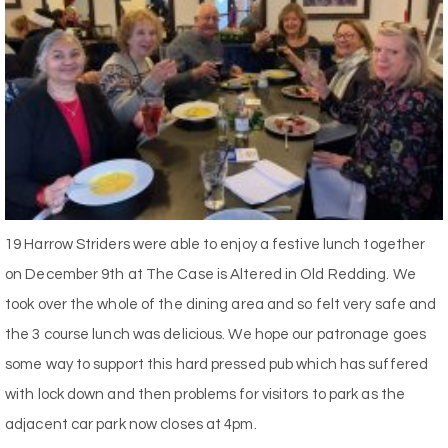
19 Harrow Striders were able to enjoy a festive lunch together
on December 9th at The Case is Altered in Old Redding. We
took over the whole of the dining area and so felt very safe and
the 3 course lunch was delicious. We hope our patronage goes
some way to support this hard pressed pub which has suffered
with lock down and then problems for visitors to park as the
adjacent car park now closes at 4pm.