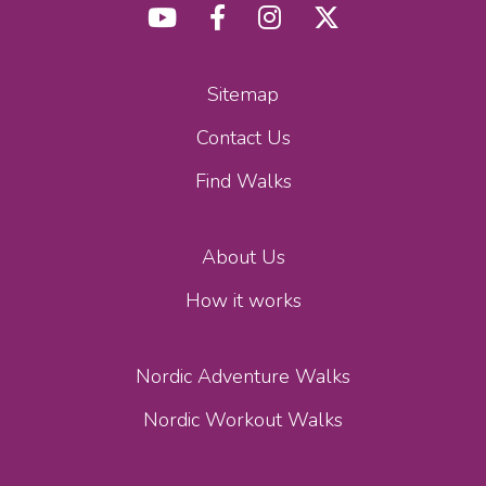
Sitemap
Contact Us
Find Walks
About Us
How it works
Nordic Adventure Walks
Nordic Workout Walks