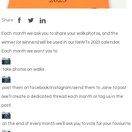
Share
Each month we ask you to share your walk photos, and the
winner (or winners) will be used in our NeWTs 2023 calendar.
Each month we want you to:
take photos on walks
post them on facebook/instagram/send them to Jane to post
(we’ll create a dedicated thread each month or tag us in the
post)
at the end of every month we’ll ask you to vote for your favourite