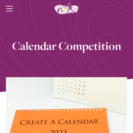
Calendar Competition