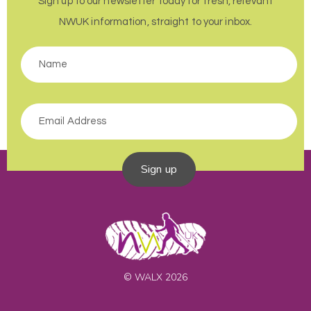
Sign up to our newsletter today for fresh, relevant
NWUK information, straight to your inbox.
Sign up
© WALX 2026