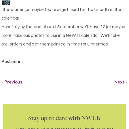
the winner (or maybe top few) get used for that month in the
calendar
Hopefully by the end of next September we’ll have 12 (or maybe
more) fabulous photos to use in a NeWTs calendar. We’ll take
pre-orders and get them printed in time for Christmas!
Posted in:
«
Previous
Next
»
Stay up to date with NWUK