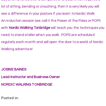
lot of sitting, bending or crouching, then it is very likely you will
see a difference in your posture if you learn to Nordic Walk.
An induction session (we call it the Power of the Poles or POP!)
with
Nordic Walking Tonbridge
will teach you the techniques you
need to stand staller when you walk. POPS are scheduled
regularly each month and will open the door to a world of Nordic
Walking adventure!
JOSINE BAINES
Lead Instructor and Business Owner
NORDIC WALKING TONBRIDGE
Posted in: