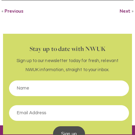
«
Previous
Next
»
Stay up to date with NWUK
Sign up to our newsletter today for fresh, relevant
NWUK information, straight to your inbox.
Sign up