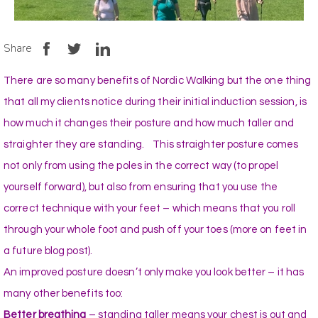
Share
There are so many benefits of Nordic Walking but the one thing
that all my clients notice during their initial induction session, is
how much it changes their posture and how much taller and
straighter they are standing. This straighter posture comes
not only from using the poles in the correct way (to propel
yourself forward), but also from ensuring that you use the
correct technique with your feet – which means that you roll
through your whole foot and push off your toes (more on feet in
a future blog post).
An improved posture doesn’t only make you look better – it has
many other benefits too:
Better breathing
– standing taller means your chest is out and