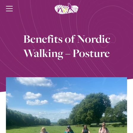
Benefits of Nordic
Walking – Posture