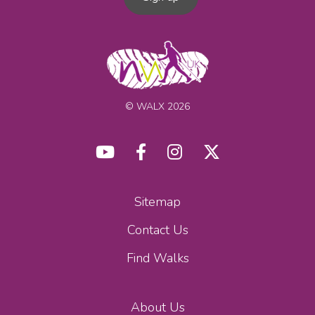
© WALX 2026
Sitemap
Contact Us
Find Walks
About Us