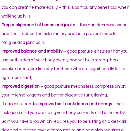
you can breathe more easily – this is particularly beneficial when
walking up hills!
Proper alignment of bones and joints
– this can decrease wear
and tear, reduce the risk of injury and help prevent muscle
fatigue and joint pain.
Improved balance and stability
– good posture ensures that you
use both sides of your body evenly and will help strengthen
weaker areas (particularly for those who are significantly left or
right dominant).
Improved digestion
– good posture means less compression on
your internal organs and better digestive functioning.
It can also lead to
improved self confidence and energy
– you
look good and you are using your body correctly and efficiently!
So if you have a job which requires you to be sitting at a desk all
day and hunched over a computer, or any job which requires a