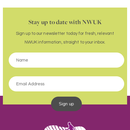
Stay up to date with NWUK
Sign up to our newsletter today for fresh, relevant
NWUK information, straight to your inbox.
Sign up