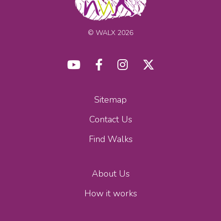
© WALX 2026
Sitemap
Contact Us
Find Walks
About Us
How it works