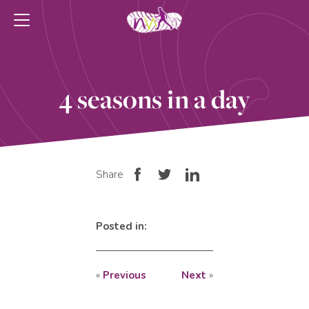
4 seasons in a day
Share
Posted in:
«
Previous
Next
»