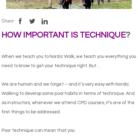
Share
HOW IMPORTANT IS TECHNIQUE
?
When we teach you to Nordic Walk, we teach you everything you
need to know to get your technique right. But…
We are human and we forget – and it’s very easy with Nordic
Walking to develop some poor habits in terms of technique. And
as instructors, whenever we attend CPD courses, it’s one of the
first things to be addressed.
Poor technique can mean that you: