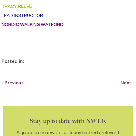
TRACY REEVE
LEAD INSTRUCTOR
NORDIC WALKING WATFORD
Posted in:
«
Previous
Next
»
Stay up to date with NWUK
Sign up to our newsletter today for fresh, relevant