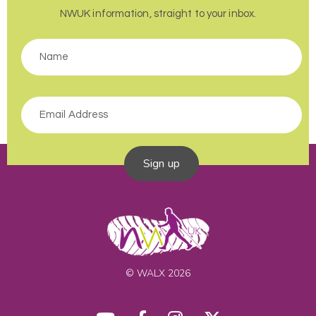
NWUK information, straight to your inbox.
Sign up
© WALX 2026