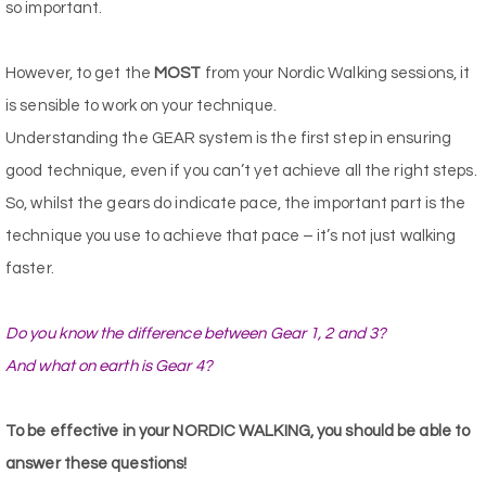
so important.
However, to get the
MOST
from your Nordic Walking sessions, it
is sensible to work on your technique.
Understanding the GEAR system is the first step in ensuring
good technique, even if you can’t yet achieve all the right steps.
So, whilst the gears do indicate pace, the important part is the
technique you use to achieve that pace – it’s not just walking
faster.
Do you know the difference between Gear 1, 2 and 3?
And what on earth is Gear 4?
To be effective in your NORDIC WALKING, you should be able to
answer these questions!