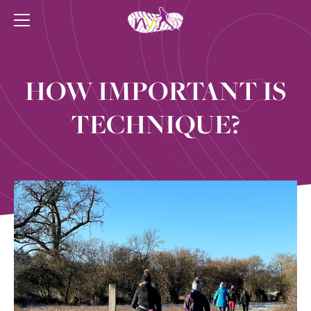
HOW IMPORTANT IS
TECHNIQUE?