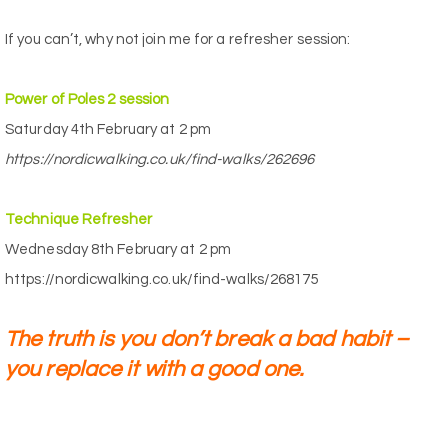
If you can’t, why not join me for a refresher session:
Power of Poles 2 session
Saturday 4th February at 2 pm
https://nordicwalking.co.uk/find-walks/262696
Technique Refresher
Wednesday 8th February at 2 pm
https://nordicwalking.co.uk/find-walks/268175
The truth is you don’t break a bad habit –
you replace it with a good one.