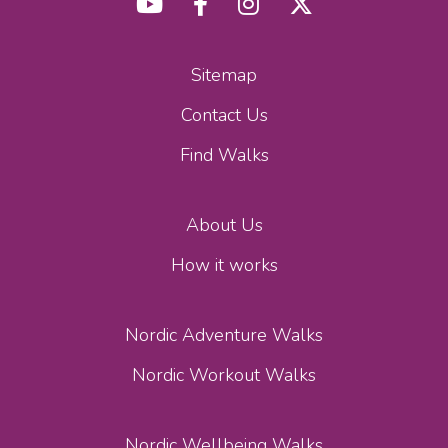
Sitemap
Contact Us
Find Walks
About Us
How it works
Nordic Adventure Walks
Nordic Workout Walks
Nordic Wellbeing Walks