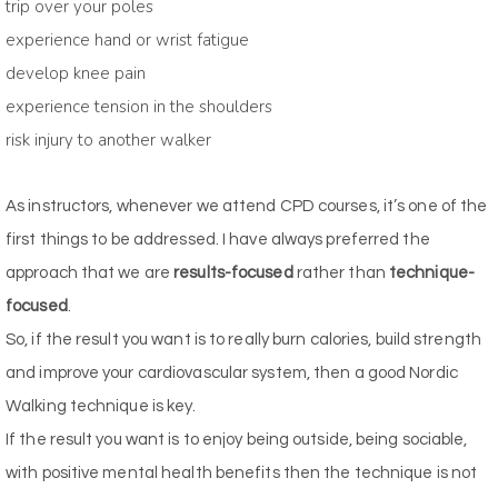
trip over your poles
experience hand or wrist fatigue
develop knee pain
experience tension in the shoulders
risk injury to another walker
As instructors, whenever we attend CPD courses, it’s one of the
first things to be addressed. I have always preferred the
approach that we are
results-focused
rather than
technique-
focused
.
So, if the result you want is to really burn calories, build strength
and improve your cardiovascular system, then a good Nordic
Walking technique is key.
If the result you want is to enjoy being outside, being sociable,
with positive mental health benefits then the technique is not