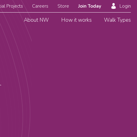
ial Projects
Careers
Store
Join Today
Login
About NW
How it works
Walk Types
R