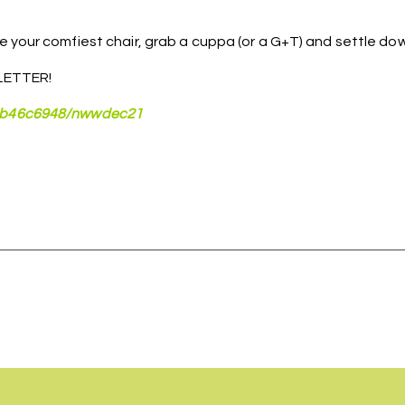
 your comfiest chair, grab a cuppa (or a G+T) and settle dow
ETTER!
aeb46c6948/nwwdec21