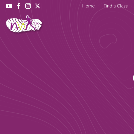
Home
Find a Class