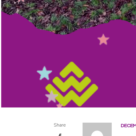
Share
DECEM