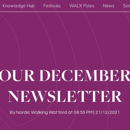
Knowledge Hub
Festivals
WALX Poles
News
Soc
OUR DECEMBE
NEWSLETTER
By
Nordic Walking Watford
at
06:55 PM | 21/12/2021