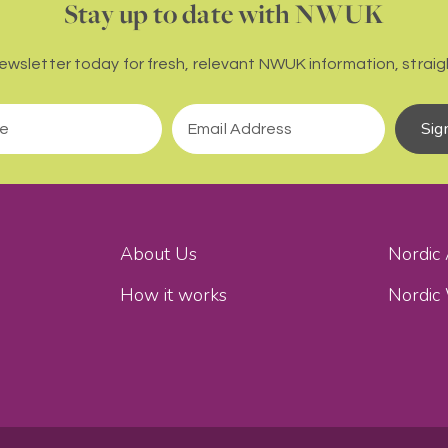
Stay up to date with NWUK
newsletter today for fresh, relevant NWUK information, straigh
Sig
About Us
Nordic
How it works
Nordic