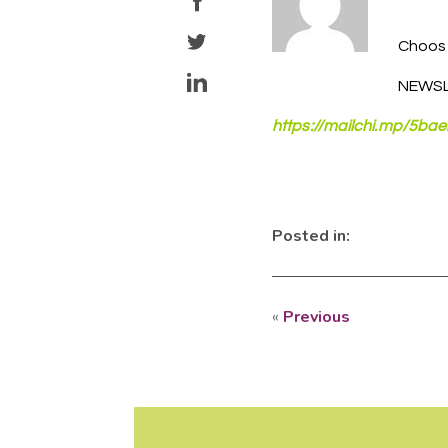
Choose
NEWSL
https://mailchi.mp/5b
Posted in:
«
Previous