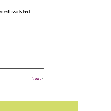
n with our latest
Next
»