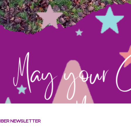
BER NEWSLETTER