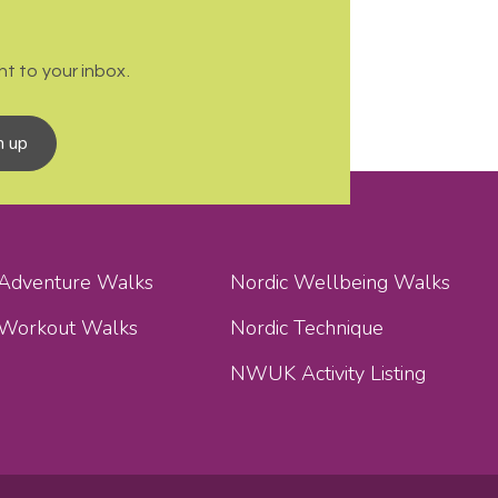
t to your inbox.
n up
 Adventure Walks
Nordic Wellbeing Walks
 Workout Walks
Nordic Technique
NWUK Activity Listing