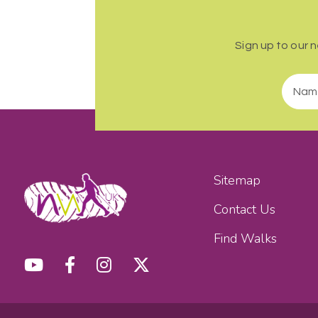
Sign up to our 
Sitemap
Contact Us
Find Walks