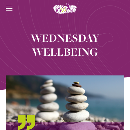
WEDNESDAY
WELLBEING