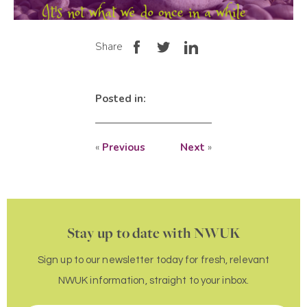
Share
Posted in:
«
Previous
Next
»
Stay up to date with NWUK
Sign up to our newsletter today for fresh, relevant
NWUK information, straight to your inbox.