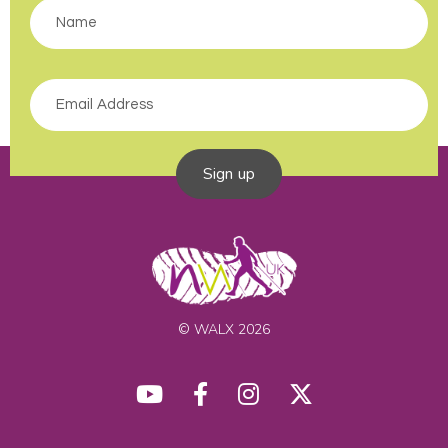
Sign up
© WALX 2026