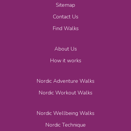
Sitemap
Contact Us
Find Walks
About Us
How it works
Nordic Adventure Walks
Nordic Workout Walks
Nordic Wellbeing Walks
Nordic Technique