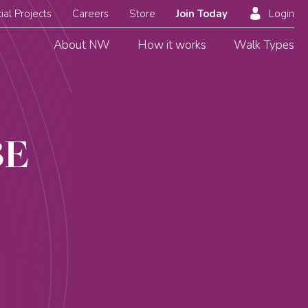
ial Projects
Careers
Store
Join Today
Login
About NW
How it works
Walk Types
BE
S