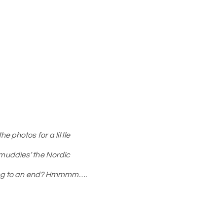
e photos for a little
r ‘muddies’ the Nordic
oming to an end? Hmmmm….