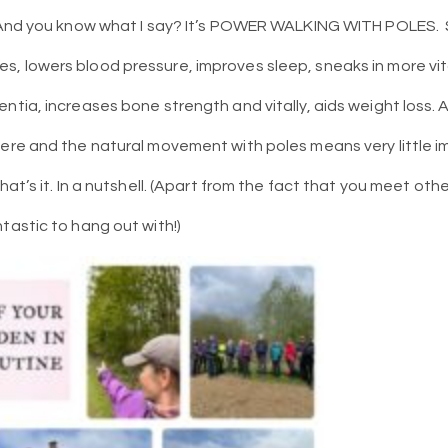
And you know what I say? It’s POWER WALKING WITH POLES.
s, lowers blood pressure, improves sleep, sneaks in more vi
entia, increases bone strength and vitally, aids weight loss
ere and the natural movement with poles means very little imp
hat’s it. In a nutshell. (Apart from the fact that you meet ot
tastic to hang out with!)