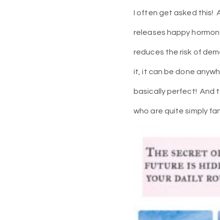
I often get asked this!
releases happy hormone
reduces the risk of dem
it, it can be done anywh
basically perfect!
And t
who are quite simply fan