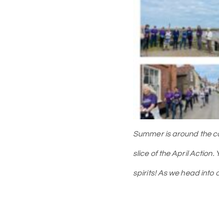
Summer is around the corn
slice of the April Action.
spirits! As we head int