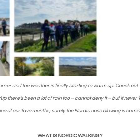
er and the weather is finally starting to warm up. Check out th
 Yup there’s been a lot of rain too – cannot deny it – but it neve
o one of our fave months, surely the Nordic nose blowing is c
WHAT IS NORDIC WALKING?