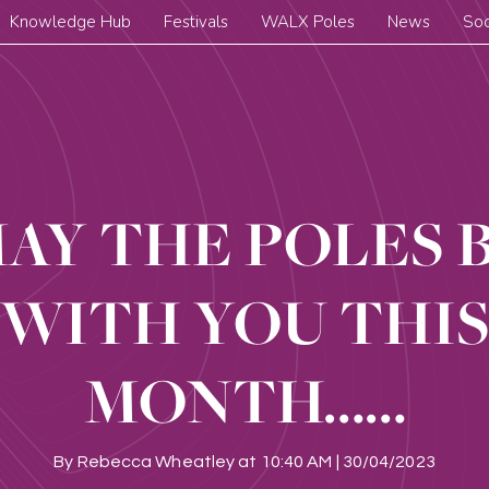
Knowledge Hub
Festivals
WALX Poles
News
Soc
AY THE POLES 
WITH YOU THI
MONTH……
By
Rebecca Wheatley
at
10:40 AM | 30/04/2023