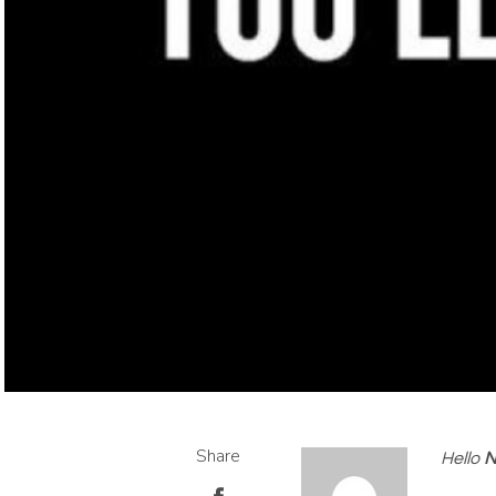
Share
Hello