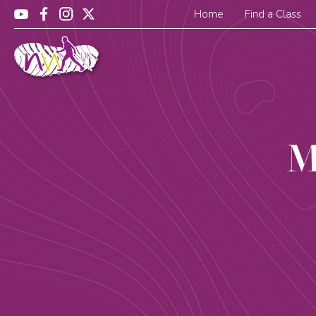
Home
Find a Class
M