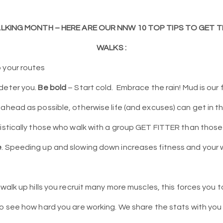
ALKING MONTH – HERE ARE OUR NNW 10 TOP TIPS TO GET
WALKS :
 your routes
deter you.
Be bold
– Start cold.
Embrace the rain! Mud is our 
 ahead as possible, otherwise life (and excuses) can get in t
istically those who walk with a group GET FITTER than those
e
. Speeding up and slowing down increases fitness and your
walk up hills you recruit many more muscles, this forces you t
o see how hard you are working. We share the stats with you 