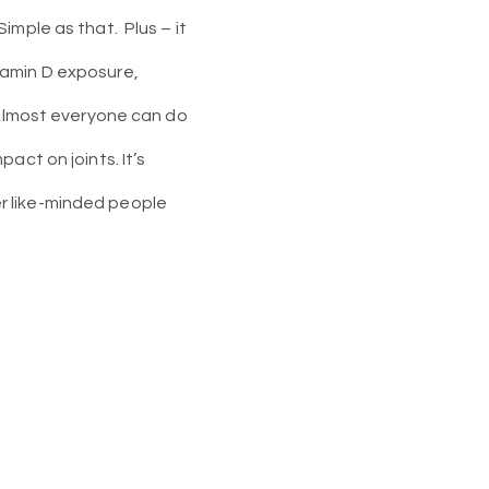
Simple as that.
Plus – it
tamin D exposure,
. Almost everyone can do
act on joints. It’s
her like-minded people