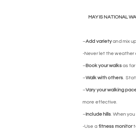
MAY IS NATIONAL W
–
Add
variety
and mix up
-Never let the weather 
–
Book your walks
as far
–
Walk with others
.
Stat
–
Vary your walking pac
more effective.
–
Include hills
. When you 
-Use a
fitness monitor
t