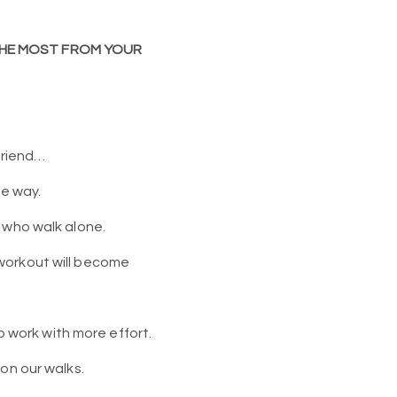
 THE MOST FROM YOUR
friend…
he way.
 who walk alone.
 workout will become
o work with more effort.
on our walks.