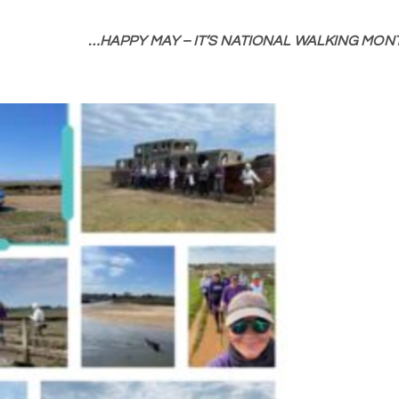
…HAPPY MAY – IT’S NATIONAL WALKING MONT