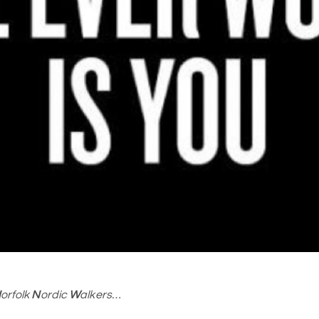
N
orfolk
N
ordic
W
alkers…