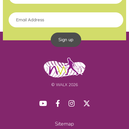
Sign up
© WALX 2026
Sitemap