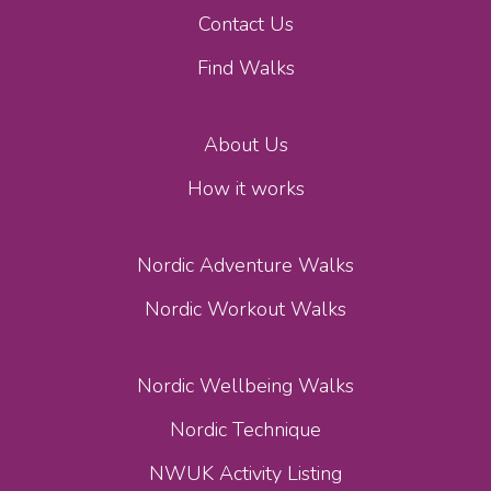
Contact Us
Find Walks
About Us
How it works
Nordic Adventure Walks
Nordic Workout Walks
Nordic Wellbeing Walks
Nordic Technique
NWUK Activity Listing