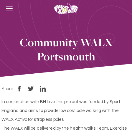
Community WALX
Portsmouth
Share
In conjunction with BH Live this project was funded by Sport
England and aims to provide low cost pole walking with the
WALX Activator strapless poles.
The WALX will be delivered by the health walks Team, Exercise