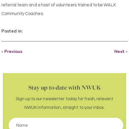
referral team and a host of volunteers trained to be WALX
Community Coaches.
Posted in:
«
Previous
Next
»
Stay up to date with NWUK
Sign up to our newsletter today for fresh, relevant
NWUK information, straight to your inbox.