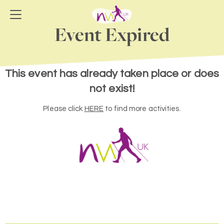
Event Expired
This event has already taken place or does
not exist!
Please click
HERE
to find more activities.