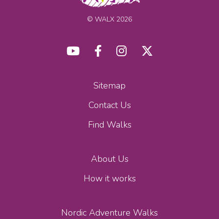
© WALX 2026
Sitemap
Contact Us
Find Walks
About Us
How it works
Nordic Adventure Walks