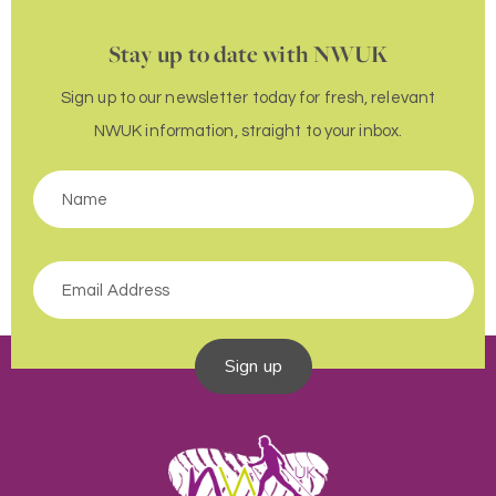
Stay up to date with NWUK
Sign up to our newsletter today for fresh, relevant
NWUK information, straight to your inbox.
Sign up