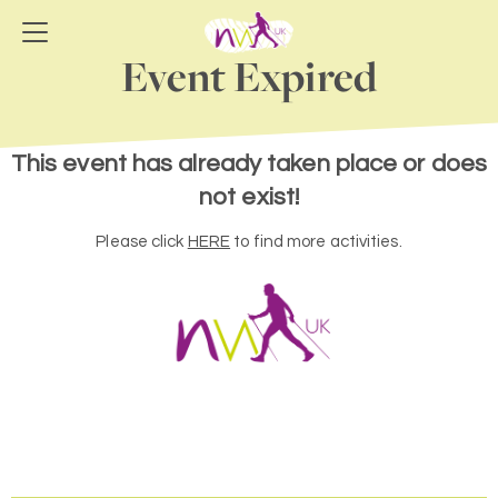
Event Expired
This event has already taken place or does
not exist!
Please click
HERE
to find more activities.