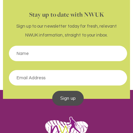
Stay up to date with NWUK
Sign up to our newsletter today for fresh, relevant
NWUK information, straight to your inbox.
Sign up