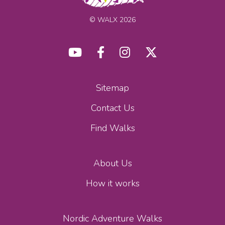
© WALX 2026
Sitemap
Contact Us
Find Walks
About Us
How it works
Nordic Adventure Walks