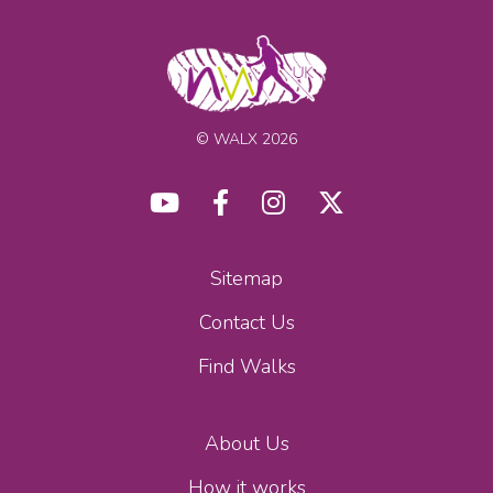
© WALX 2026
Sitemap
Contact Us
Find Walks
About Us
How it works