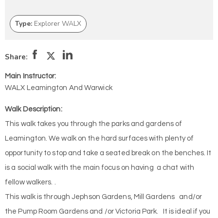
Type:
Explorer WALX
Share:
Main Instructor:
WALX Leamington And Warwick
Walk Description:
This walk takes you through the parks and gardens of
Leamington. We walk on the hard surfaces with plenty of
opportunity to stop and take a seated break on the benches. It
is a social walk with the main focus on having a chat with
fellow walkers. .
This walk is through Jephson Gardens, Mill Gardens and/or
the Pump Room Gardens and /or Victoria Park. It is ideal if you