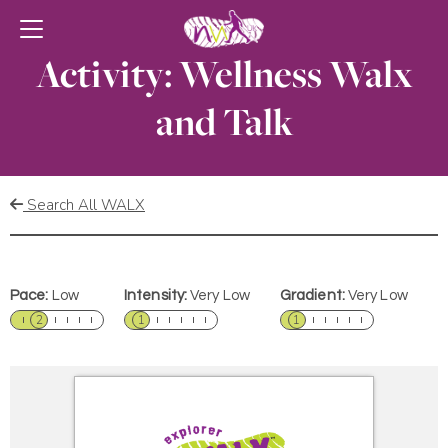
Activity: Wellness Walx
and Talk
Search All WALX
Pace:
Low
Intensity:
Very Low
Gradient:
Very Low
2
1
1