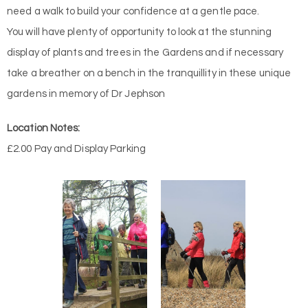
need a walk to build your confidence at a gentle pace.
You will have plenty of opportunity to look at the stunning
display of plants and trees in the Gardens and if necessary
take a breather on a bench in the tranquillity in these unique
gardens in memory of Dr Jephson
Location Notes:
£2.00 Pay and Display Parking