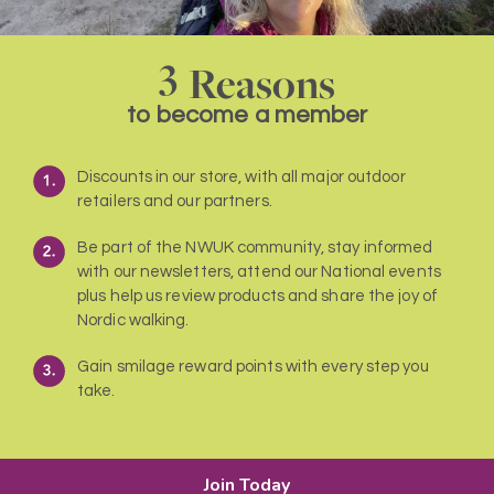
3
Reasons
to become a member
Discounts in our store, with all major outdoor
retailers and our partners.
Be part of the NWUK community, stay informed
with our newsletters, attend our National events
plus help us review products and share the joy of
Nordic walking.
Gain smilage reward points with every step you
take.
Join Today