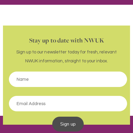
Stay up to date with NWUK
Sign up to our newsletter today for fresh, relevant
NWUK information, straight to your inbox.
Sign up