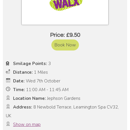
Price: £9.50
Book Now
Smilage Points:
3
Distance:
1 Miles
Date:
Wed 7th October
Time:
11:00 AM - 11:45 AM
Location Name:
Jephson Gardens
Address:
8 Newbold Terrace, Leamington Spa CV32,
UK
Show on map