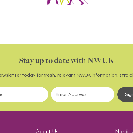
Stay up to date with NWUK
newsletter today for fresh, relevant NWUK information, straigh
Sig
About Us
Nordic