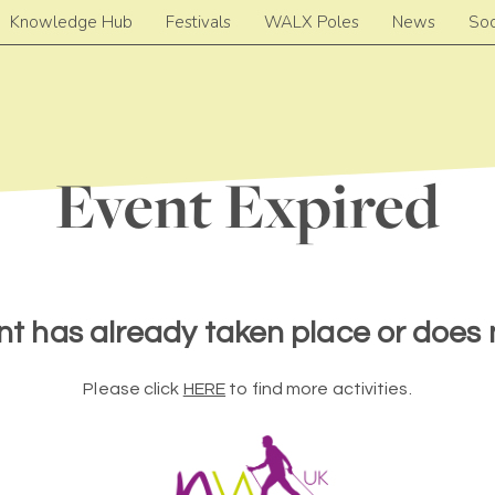
Knowledge Hub
Festivals
WALX Poles
News
Soc
Event Expired
nt has already taken place or does n
Please click
HERE
to find more activities.