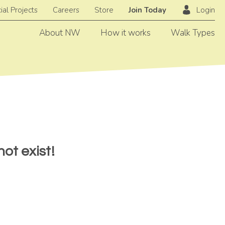
ial Projects
Careers
Store
Join Today
Login
About NW
How it works
Walk Types
ot exist!