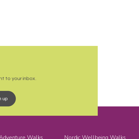
t to your inbox.
n up
 Adventure Walks
Nordic Wellbeing Walks