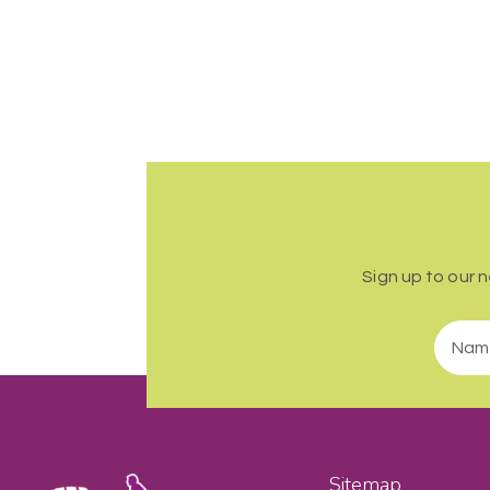
Sign up to our 
Sitemap