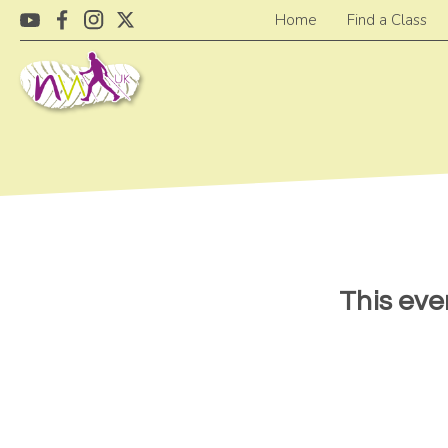
Home
Find a Class
This eve