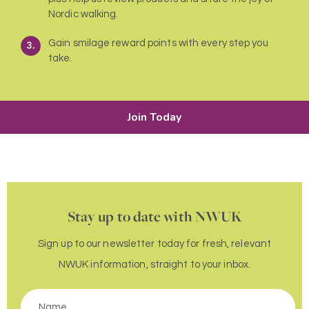
Nordic walking.
Gain smilage reward points with every step you
take.
Join Today
Stay up to date with NWUK
Sign up to our newsletter today for fresh, relevant
NWUK information, straight to your inbox.