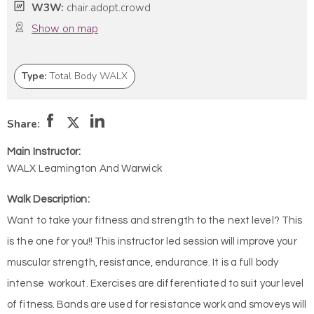
W3W:
chair.adopt.crowd
Show on map
Type:
Total Body WALX
Share:
Main Instructor:
WALX Leamington And Warwick
Walk Description:
Want to take your fitness and strength to the next level? This
is the one for you!! This instructor led session will improve your
muscular strength, resistance, endurance. It is a full body
intense workout. Exercises are differentiated to suit your level
of fitness. Bands are used for resistance work and smoveys will