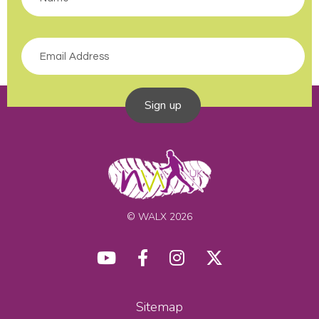
Sign up
© WALX 2026
Sitemap