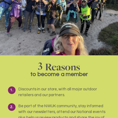
3
Reasons
to become a member
Discounts in our store, with all major outdoor
retailers and our partners.
Be part of the NWUK community, stay informed
with our newsletters, attend our National events
plus help us review products and share the joy of