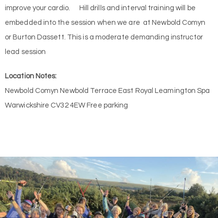
improve your cardio. Hill drills and interval training will be
embedded into the session when we are at Newbold Comyn
or Burton Dassett. This is a moderate demanding instructor
lead session
Location Notes:
Newbold Comyn Newbold Terrace East Royal Leamington Spa
Warwickshire CV32 4EW Free parking