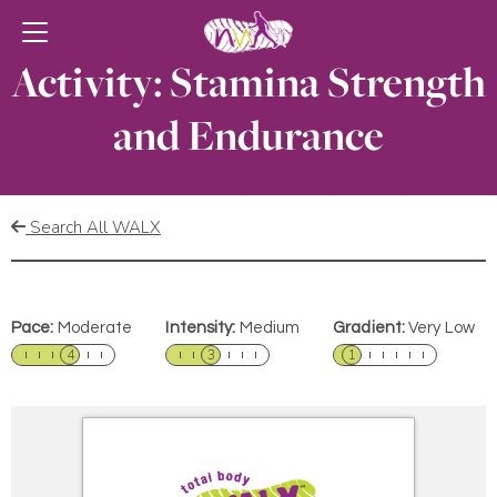
Activity: Stamina Strength
and Endurance
Search All WALX
Pace:
Moderate
Intensity:
Medium
Gradient:
Very Low
4
3
1