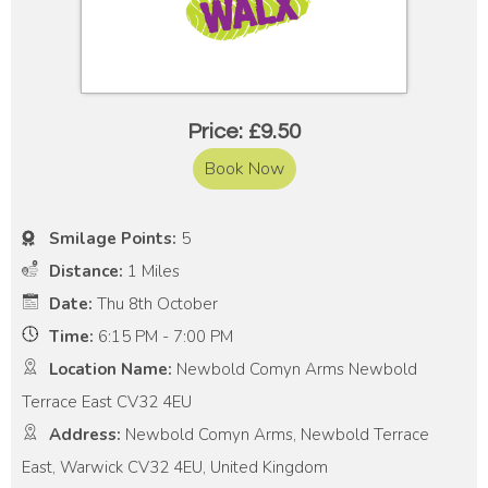
Price: £9.50
Book Now
Smilage Points:
5
Distance:
1 Miles
Date:
Thu 8th October
Time:
6:15 PM - 7:00 PM
Location Name:
Newbold Comyn Arms Newbold
Terrace East CV32 4EU
Address:
Newbold Comyn Arms, Newbold Terrace
East, Warwick CV32 4EU, United Kingdom