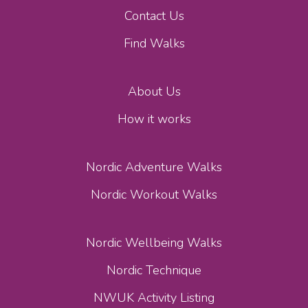
Contact Us
Find Walks
About Us
How it works
Nordic Adventure Walks
Nordic Workout Walks
Nordic Wellbeing Walks
Nordic Technique
NWUK Activity Listing