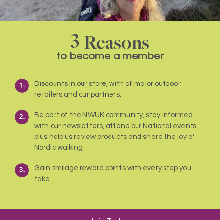
3
Reasons
to become a member
Discounts in our store, with all major outdoor
retailers and our partners.
Be part of the NWUK community, stay informed
with our newsletters, attend our National events
plus help us review products and share the joy of
Nordic walking.
Gain smilage reward points with every step you
take.