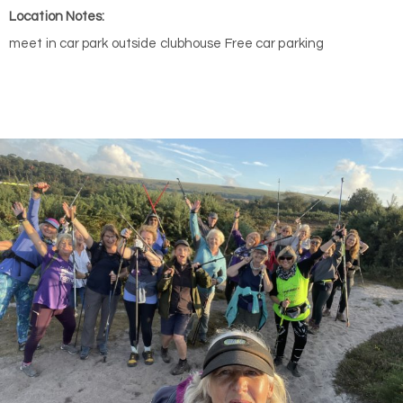
Location Notes:
meet in car park outside clubhouse Free car parking