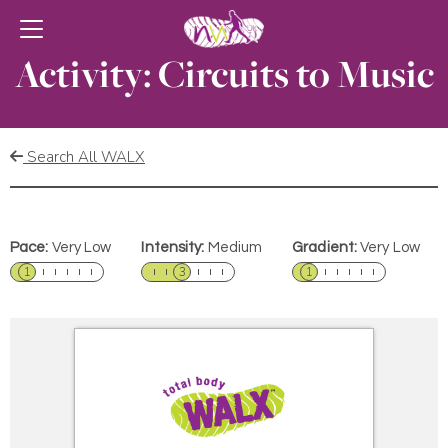
Activity: Circuits to Music
Search All WALX
Pace:
Very Low
Intensity:
Medium
Gradient:
Very Low
1
3
1