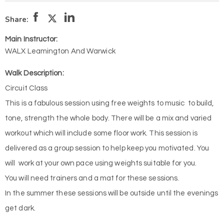
Share:
Main Instructor:
WALX Leamington And Warwick
Walk Description:
Circuit Class
This is a fabulous session using free weights to music to build,
tone, strength the whole body. There will be a mix and varied
workout which will include some floor work. This session is
delivered as a group session to help keep you motivated. You
will work at your own pace using weights suitable for you.
You will need trainers and a mat for these sessions.
In the summer these sessions will be outside until the evenings
get dark.