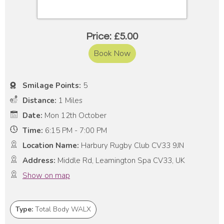
Price: £5.00
Book Now
Smilage Points:
5
Distance:
1 Miles
Date:
Mon 12th October
Time:
6:15 PM - 7:00 PM
Location Name:
Harbury Rugby Club CV33 9JN
Address:
Middle Rd, Leamington Spa CV33, UK
Show on map
Type:
Total Body WALX