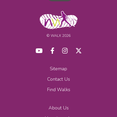
© WALX 2026
Sitemap
Contact Us
Find Walks
About Us