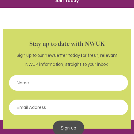
Join Today
Stay up to date with NWUK
Sign up to our newsletter today for fresh, relevant
NWUK information, straight to your inbox.
Sign up